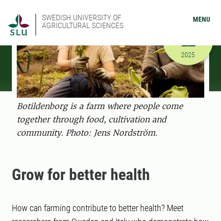
SWEDISH UNIVERSITY OF
MENU
AGRICULTURAL SCIENCES
SEPTEMBER
22
9/22/2025
2025
Botildenborg is a farm where people come
together through food, cultivation and
community. Photo: Jens Nordström.
Grow for better health
How can farming contribute to better health? Meet