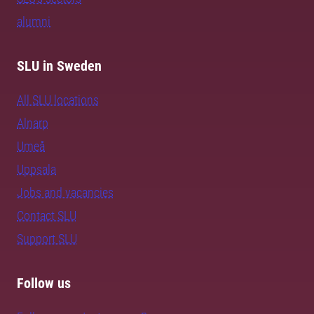
alumni
SLU in Sweden
All SLU locations
Alnarp
Umeå
Uppsala
Jobs and vacancies
Contact SLU
Support SLU
Follow us