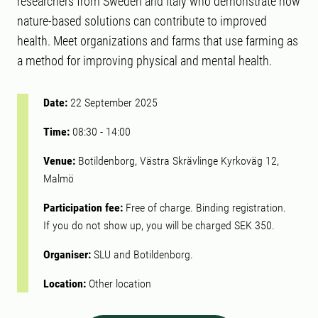
researchers from Sweden and Italy who demonstrate how
nature-based solutions can contribute to improved
health. Meet organizations and farms that use farming as
a method for improving physical and mental health.
Date:
22 September 2025
Time:
08:30
-
14:00
Venue:
Botildenborg, Västra Skrävlinge Kyrkoväg 12,
Malmö
Participation fee:
Free of charge. Binding registration.
If you do not show up, you will be charged SEK 350.
Organiser:
SLU and Botildenborg.
Location:
Other location