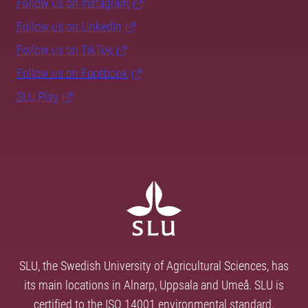
Follow us on Instagram
Follow us on LinkedIn
Follow us on TikTok
Follow us on Facebook
SLU Play
SLU, the Swedish University of Agricultural Sciences, has
its main locations in Alnarp, Uppsala and Umeå. SLU is
certified to the ISO 14001 environmental standard.