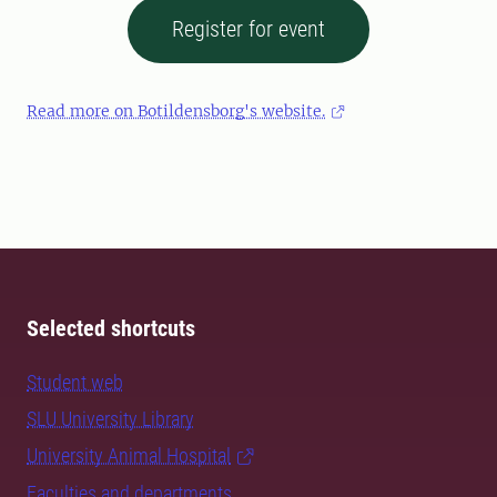
Register for event
Read more on Botildensborg's website.
Selected shortcuts
Student web
SLU University Library
University Animal Hospital
Faculties and departments