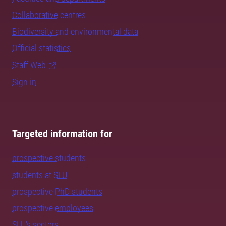
Collaborative centres
Biodiversity and environmental data
Official statistics
Staff Web
Sign in
Targeted information for
prospective students
students at SLU
prospective PhD students
prospective employees
SLU's sectors