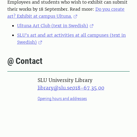
Employees and students who wish to exhibit can submit
their works by 18 September. Read more:
Do you create
art? Exhibit at campus Ultuna.
Ultuna Art Club (text in Swedish)
SLU's art and art activities at all campuses (text in
Swedish)
@ Contact
SLU University Library
library@slu.se
018-67 35 00
Opening hours and addresses