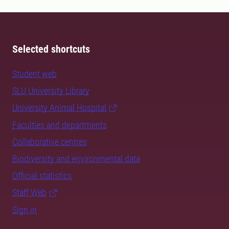
Selected shortcuts
Student web
SLU University Library
University Animal Hospital
Faculties and departments
Collaborative centres
Biodiversity and environmental data
Official statistics
Staff Web
Sign in