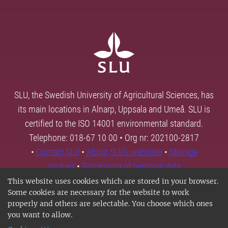
SLU, the Swedish University of Agricultural Sciences, has
its main locations in Alnarp, Uppsala and Umeå. SLU is
certified to the ISO 14001 environmental standard.
Telephone: 018-67 10 00 • Org nr: 202100-2817
•
Contact SLU
•
About SLU's websites
•
Manage
cookies
•
Processing of personal data
This website uses cookies which are stored in your browser.
Some cookies are necessary for the website to work
properly and others are selectable. You choose which ones
you want to allow.