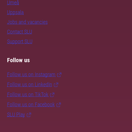
Umeå
Uppsala
Jobs and vacancies
Contact SLU
Support SLU
Follow us
Follow us on Instagram
Follow us on LinkedIn
Follow us on TikTok
Follow us on Facebook
SLU Play