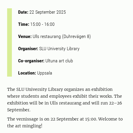
Date:
22 September 2025
Time:
15:00
-
16:00
Venue:
Ulls restaurang (Duhrevägen 8)
Organiser:
SLU University Library
Co-organiser:
Ultuna art club
Location:
Uppsala
The SLU University Library organizes an exhibition
where students and employees exhibit their works. The
exhibition will be in Ulls restaurang and will run 22–26
September.
The vernissage is on 22 September at 15:00. Welcome to
the art mingling!