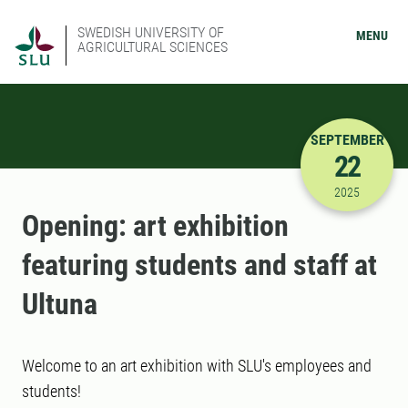
SWEDISH UNIVERSITY OF
MENU
AGRICULTURAL SCIENCES
SEPTEMBER
22
9/22/2025
2025
Opening: art exhibition
featuring students and staff at
Ultuna
Welcome to an art exhibition with SLU's employees and
students!