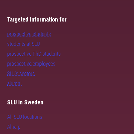
Targeted information for
prospective students
students at SLU
prospective PhD students
prospective employees
SLU's sectors
alumni
SLU in Sweden
All SLU locations
Alnarp