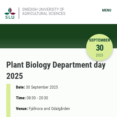
SWEDISH UNIVERSITY OF
MENU
AGRICULTURAL SCIENCES
SEPTEMBER
30
9/30/2025
2025
Plant Biology Department day
2025
Date:
30 September 2025
Time:
08:30
-
20:30
Venue:
Fjällnora and Odalgården