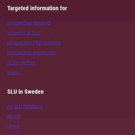
Targeted information for
prospective students
students at SLU
prospective PhD students
prospective employees
SLU's sectors
alumni
SLU in Sweden
All SLU locations
Alnarp
Umeå