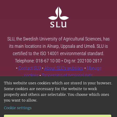
SLU, the Swedish University of Agricultural Sciences, has
its main locations in Alnarp, Uppsala and Umeå. SLU is
certified to the ISO 14001 environmental standard.
Telephone: 018-67 10 00 • Org nr: 202100-2817
•
Contact SLU
•
About SLU's websites
•
Manage
cookies
•
Processing of personal data
This website uses cookies which are stored in your browser.
Some cookies are necessary for the website to work
properly and others are selectable. You choose which ones
you want to allow.
Cookie settings