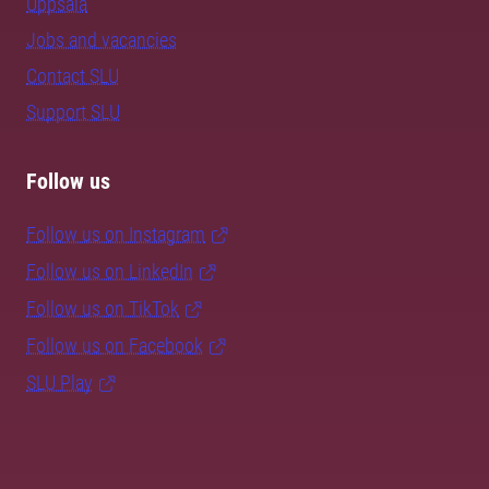
Uppsala
Jobs and vacancies
Contact SLU
Support SLU
Follow us
Follow us on Instagram
Follow us on LinkedIn
Follow us on TikTok
Follow us on Facebook
SLU Play