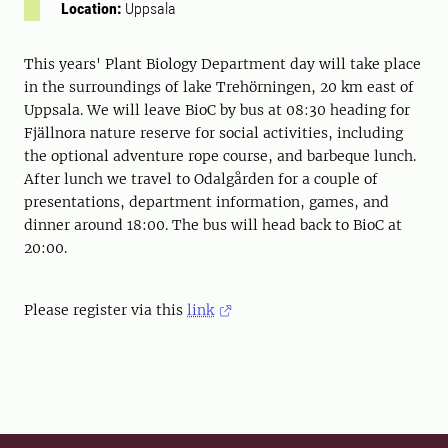
Location:
Uppsala
This years' Plant Biology Department day will take place
in the surroundings of lake Trehörningen, 20 km east of
Uppsala. We will leave BioC by bus at 08:30 heading for
Fjällnora nature reserve for social activities, including
the optional adventure rope course, and barbeque lunch.
After lunch we travel to Odalgården for a couple of
presentations, department information, games, and
dinner around 18:00. The bus will head back to BioC at
20:00.
Please register via this
link