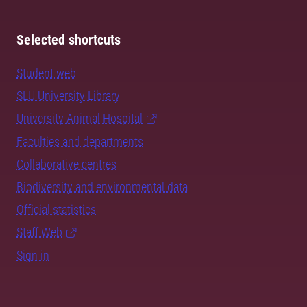
Selected shortcuts
Student web
SLU University Library
University Animal Hospital
Faculties and departments
Collaborative centres
Biodiversity and environmental data
Official statistics
Staff Web
Sign in