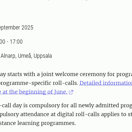
eptember 2025
:00
-
17:00
:
Alnarp, Umeå, Uppsala
 day starts with a joint welcome ceremony for pro
programme-specific roll-calls.
Detailed informatio
 at the beginning of June.
l-call day is compulsory for all newly admitted p
ulsory attendance at digital roll-calls applies to 
istance learning programmes.