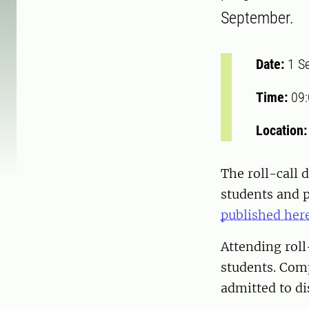
September.
Date:
1 S
Time:
09
Location
The roll-call
students and 
published here
Attending rol
students. Comp
admitted to d