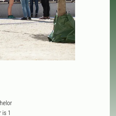
helor
 is 1