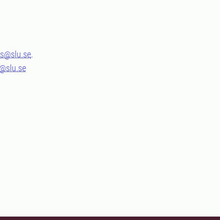
s@slu.se
.
s@slu.se