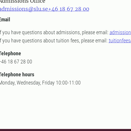
Admissions Office
admissions@slu.se
+46 18 67 28 00
Email
If you have questions about admissions, please email:
admission
If you have questions about tuition fees, please email:
tuitionfee
Telephone
+46 18 67 28 00
Telephone hours
Monday, Wednesday, Friday 10:00-11:00