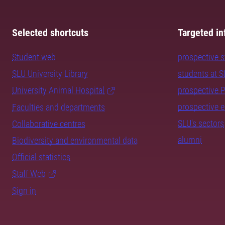
Selected shortcuts
Targeted in
Student web
prospective 
SLU University Library
students at 
University Animal Hospital
prospective 
prospective 
Faculties and departments
SLU's sectors
Collaborative centres
alumni
Biodiversity and environmental data
Official statistics
Staff Web
Sign in