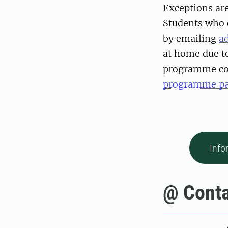
Exceptions are
Students who 
by emailing
a
at home due to
programme coo
programme p
Info
@ Conta