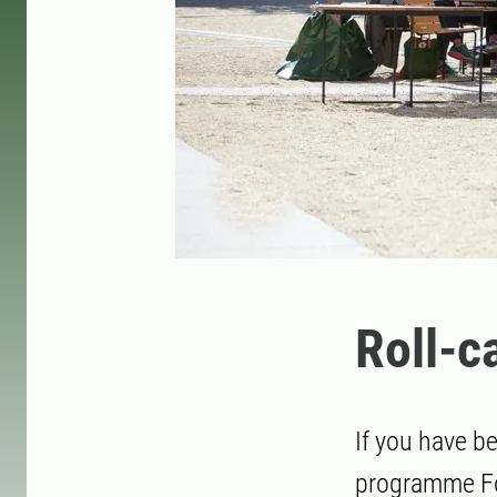
Roll-c
If you have b
programme For