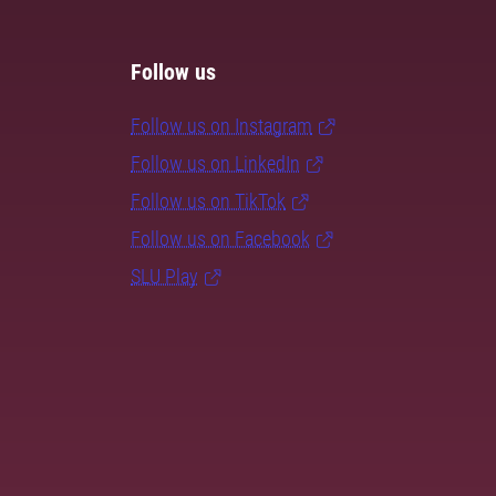
Follow us
Follow us on Instagram
Follow us on LinkedIn
Follow us on TikTok
Follow us on Facebook
SLU Play