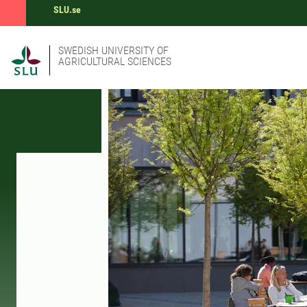
SLU.se
SWEDISH UNIVERSITY OF
AGRICULTURAL SCIENCES