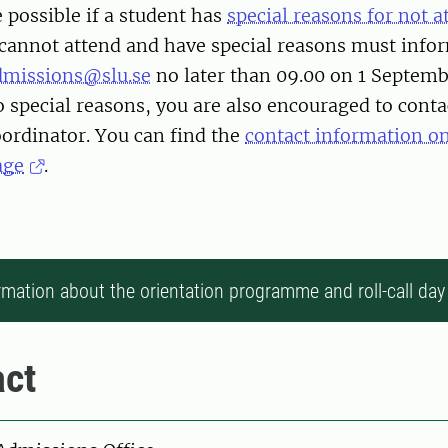
 possible if a student has
special reasons for not 
cannot attend and have special reasons must infor
dmissions@slu.se
no later than 09.00 on 1 Septembe
 special reasons, you are also encouraged to conta
rdinator. You can find the
contact information o
age
.
rmation about the orientation programme and roll-call day
ct