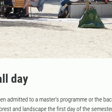
all day
een admitted to a master's programme or the bac
est and landscape the first day of the semester