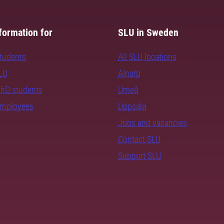
formation for
SLU in Sweden
students
All SLU locations
SLU
Alnarp
PhD students
Umeå
employees
Uppsala
Jobs and vacancies
Contact SLU
Support SLU