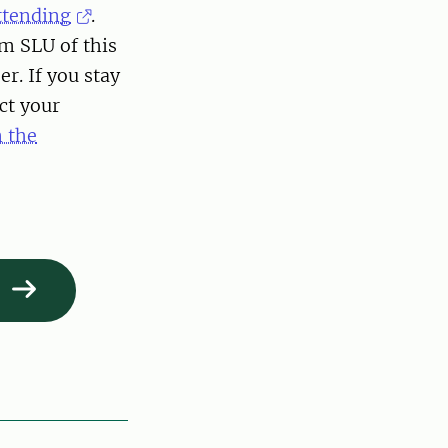
attending
.
m SLU of this
r. If you stay
ct your
n the