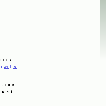
gramme
n will be
rogramme
students