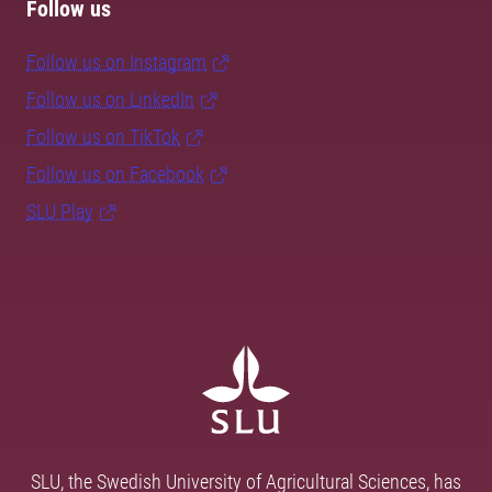
Follow us
Follow us on Instagram
Follow us on LinkedIn
Follow us on TikTok
Follow us on Facebook
SLU Play
SLU, the Swedish University of Agricultural Sciences, has