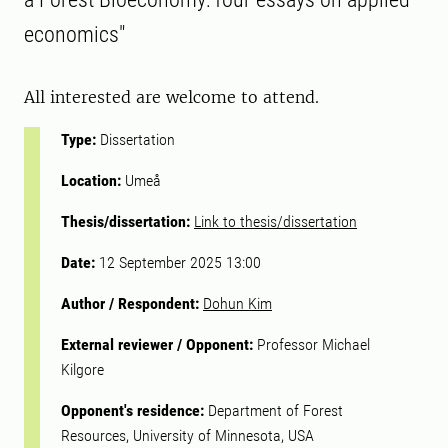
economics"
All interested are welcome to attend.
Type:
Dissertation
Location:
Umeå
Thesis/dissertation:
Link to thesis/dissertation
Date:
12 September 2025 13:00
Author / Respondent:
Dohun Kim
External reviewer / Opponent:
Professor Michael
Kilgore
Opponent's residence:
Department of Forest
Resources, University of Minnesota, USA