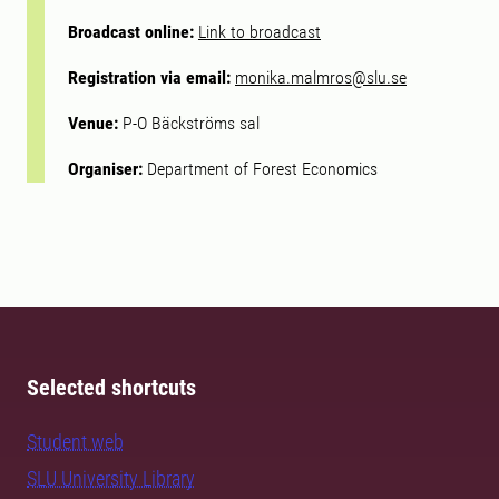
Broadcast online:
Link to broadcast
Registration via email:
monika.malmros@slu.se
Venue:
P-O Bäckströms sal
Organiser:
Department of Forest Economics
Selected shortcuts
Student web
SLU University Library