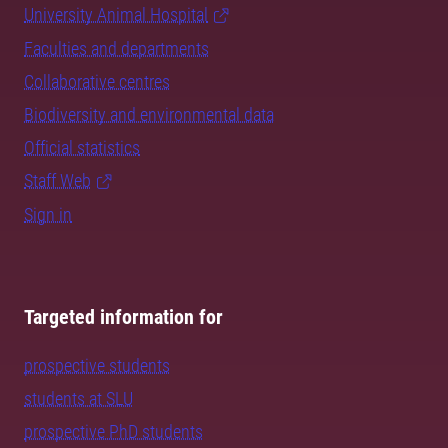
University Animal Hospital
Faculties and departments
Collaborative centres
Biodiversity and environmental data
Official statistics
Staff Web
Sign in
Targeted information for
prospective students
students at SLU
prospective PhD students