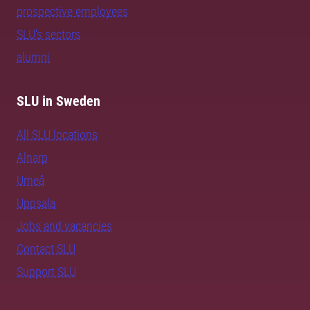
prospective employees
SLU's sectors
alumni
SLU in Sweden
All SLU locations
Alnarp
Umeå
Uppsala
Jobs and vacancies
Contact SLU
Support SLU