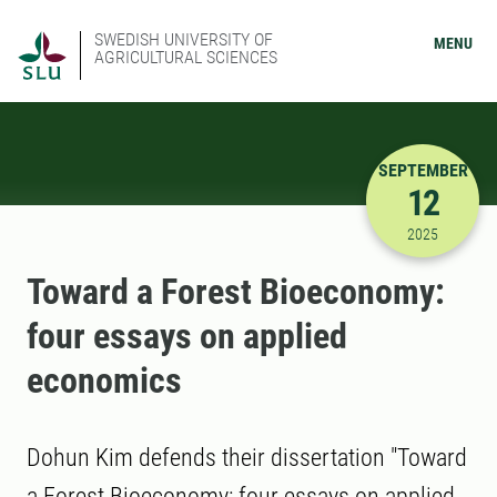
SWEDISH UNIVERSITY OF
MENU
AGRICULTURAL SCIENCES
SEPTEMBER
12
9/12/2025
2025
Toward a Forest Bioeconomy:
four essays on applied
economics
Dohun Kim defends their dissertation "Toward
a Forest Bioeconomy: four essays on applied