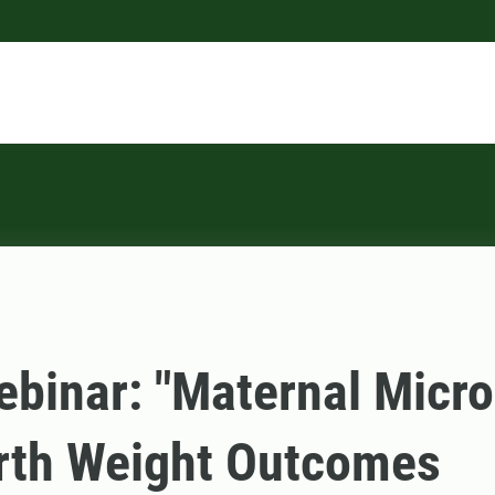
binar: "Maternal Micr
rth Weight Outcomes