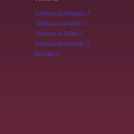
Follow us on Instagram
Follow us on LinkedIn
Follow us on TikTok
Follow us on Facebook
SLU Play