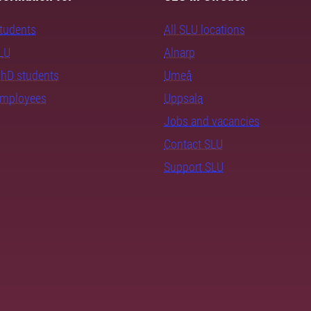
students
All SLU locations
SLU
Alnarp
PhD students
Umeå
employees
Uppsala
Jobs and vacancies
Contact SLU
Support SLU