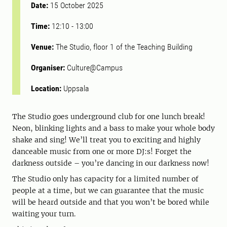
Date:
15 October 2025
Time:
12:10
-
13:00
Venue:
The Studio, floor 1 of the Teaching Building
Organiser:
Culture@Campus
Location:
Uppsala
The Studio goes underground club for one lunch break!
Neon, blinking lights and a bass to make your whole body
shake and sing! We’ll treat you to exciting and highly
danceable music from one or more DJ:s! Forget the
darkness outside – you’re dancing in our darkness now!
The Studio only has capacity for a limited number of
people at a time, but we can guarantee that the music
will be heard outside and that you won’t be bored while
waiting your turn.