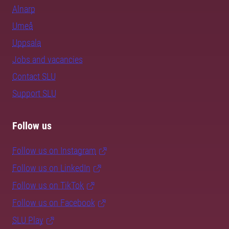
Alnarp
Umeå
Uppsala
Jobs and vacancies
Contact SLU
Support SLU
Follow us
Follow us on Instagram
Follow us on LinkedIn
Follow us on TikTok
Follow us on Facebook
SLU Play