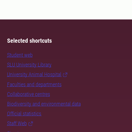
Selected shortcuts
Student web
SLU University Library
University Animal Hospital
Faculties and departments
Collaborative centres
Biodiversity and environmental data
Official statistics
Staff Web