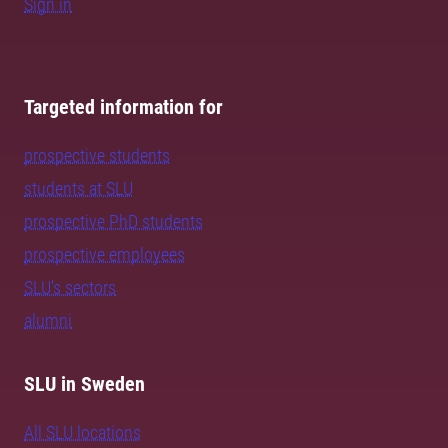
Sign in
Targeted information for
prospective students
students at SLU
prospective PhD students
prospective employees
SLU's sectors
alumni
SLU in Sweden
All SLU locations