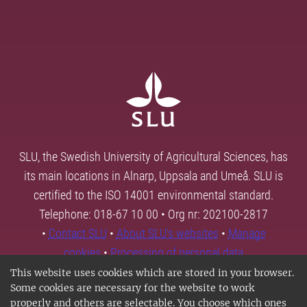
SLU, the Swedish University of Agricultural Sciences, has
its main locations in Alnarp, Uppsala and Umeå. SLU is
certified to the ISO 14001 environmental standard.
Telephone: 018-67 10 00 • Org nr: 202100-2817
•
Contact SLU
•
About SLU's websites
•
Manage
cookies
•
Processing of personal data
This website uses cookies which are stored in your browser.
Some cookies are necessary for the website to work
properly and others are selectable. You choose which ones