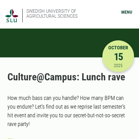
SWEDISH UNIVERSITY OF
MENU
AGRICULTURAL SCIENCES
OCTOBER
15
10/15/202
2025
Culture@Campus: Lunch rave
How much bass can you handle? How many BPM can
you endure? Let’s find out as we reprise last semester’s
hit event and invite you to our secret-but-not-so-secret
rave party!