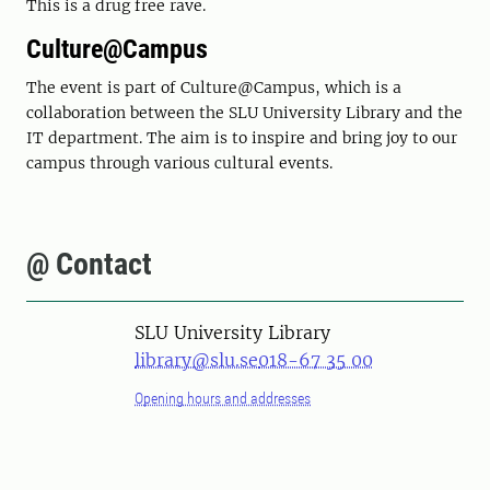
This is a drug free rave.
Culture@Campus
The event is part of Culture@Campus, which is a
collaboration between the SLU University Library and the
IT department. The aim is to inspire and bring joy to our
campus through various cultural events.
@ Contact
SLU University Library
library@slu.se
018-67 35 00
Opening hours and addresses