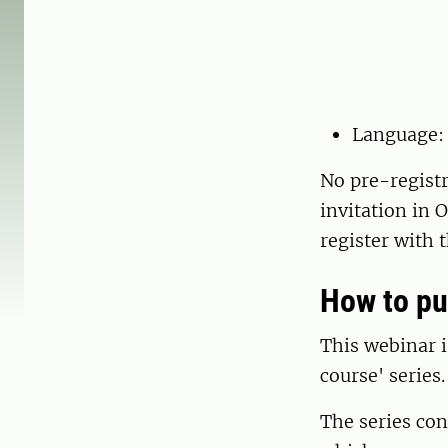
Language:
No pre-registr
invitation in 
register with 
How to pu
This webinar i
course' series.
The series con