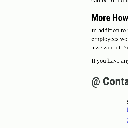
can be found 
More How
In addition to
employees wor
assessment. Y
If you have an
@ Conta