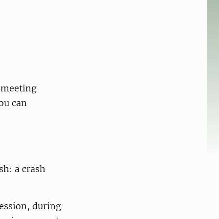
a meeting
you can
sh: a crash
ession, during