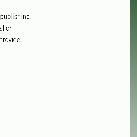
 publishing.
al or
 provide