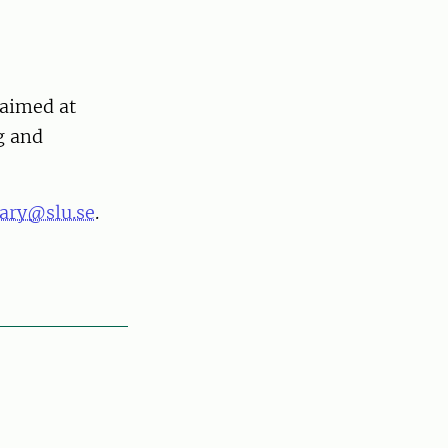
 aimed at
g and
rary@slu.se
.