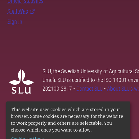
Official statistics
Staff Web
Sign in
SLU, the Swedish University of Agricultural S
Umeå. SLU is certified to the ISO 14001 envi
202100-2817 •
Contact SLU
•
About SLU's w
This website uses cookies which are stored in your
browser. Some cookies are necessary for the website
to work properly and others are selectable. You
choose which ones you want to allow.