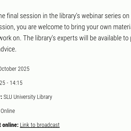
 final session in the library's webinar series on
ssion, you are welcome to bring your own materi
ork on. The library's experts will be available to
dvice.
October 2025
:25
-
14:15
r:
SLU University Library
:
Online
 online:
Link to broadcast