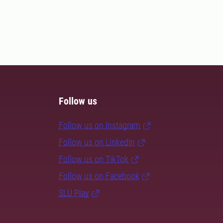
Follow us
Follow us on Instagram
Follow us on LinkedIn
Follow us on TikTok
Follow us on Facebook
SLU Play