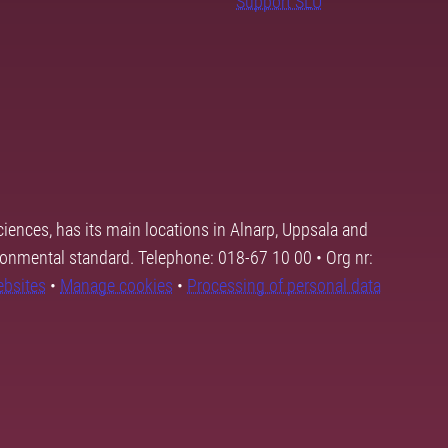
Support SLU
ciences, has its main locations in Alnarp, Uppsala and
ronmental standard. Telephone: 018-67 10 00 • Org nr:
ebsites
•
Manage cookies
•
Processing of personal data