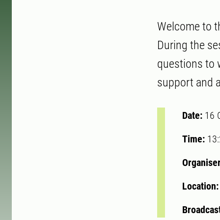
Welcome to the
During the se
questions to w
support and a
Date:
16 
Time:
13
Organise
Location
Broadcast