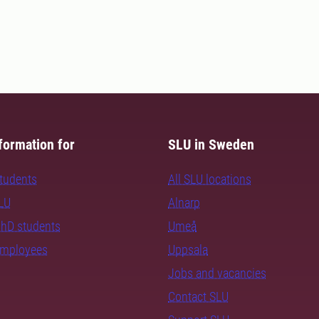
formation for
SLU in Sweden
students
All SLU locations
SLU
Alnarp
PhD students
Umeå
employees
Uppsala
Jobs and vacancies
Contact SLU