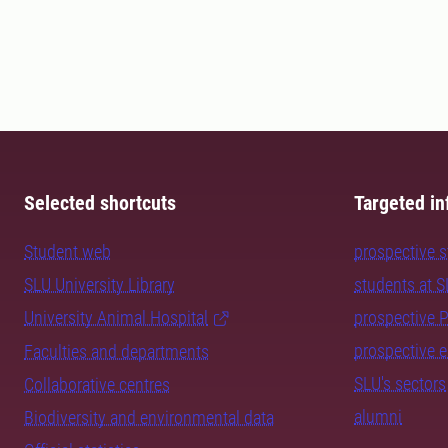
Selected shortcuts
Targeted in
Student web
prospective 
SLU University Library
students at 
University Animal Hospital
prospective 
prospective 
Faculties and departments
SLU's sectors
Collaborative centres
alumni
Biodiversity and environmental data