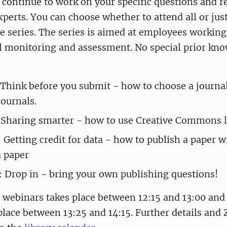
continue to work on your specific questions and r
xperts. You can choose whether to attend all or jus
e series. The series is aimed at employees working
 monitoring and assessment. No special prior kno
 Think before you submit - how to choose a journa
journals.
 Sharing smarter - how to use Creative Commons l
: Getting credit for data - how to publish a paper w
a paper
: Drop in - bring your own publishing questions!
e webinars takes place between 12:15 and 13:00 and
place between 13:25 and 14:15. Further details and