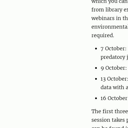
which you can 
from library e
webinars in th
environmental
required.
7 October:
predatory 
9 October:
13 October
data with 
16 October
The first thre
session takes 