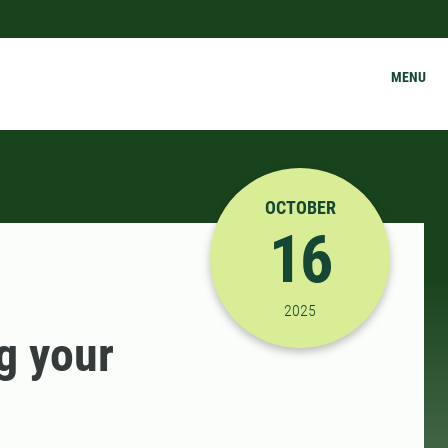
MENU
OCTOBER
16
10/16/2025 1:25:00 P
2025
g your