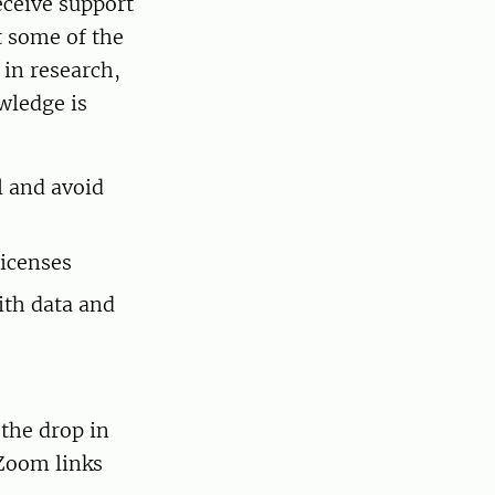
eceive support
t some of the
 in research,
wledge is
l and avoid
icenses
ith data and
 the drop in
 Zoom links