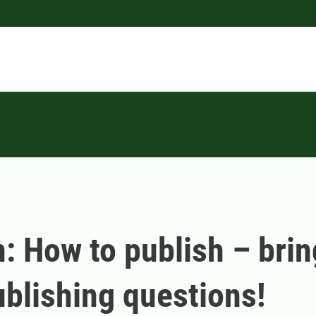
n: How to publish – brin
blishing questions!