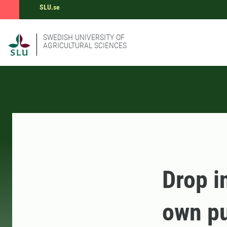
SLU.se
SWEDISH UNIVERSITY OF
AGRICULTURAL SCIENCES
Drop i
own pu