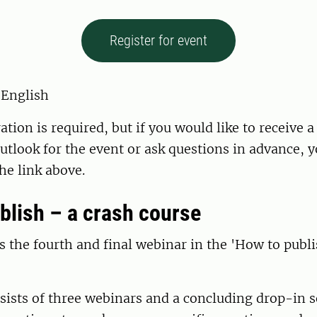
Register for event
 English
ation is required, but if you would like to receive 
Outlook for the event or ask questions in advance, 
the link above.
blish – a crash course
s the fourth and final webinar in the 'How to publi
sists of three webinars and a concluding drop-in s