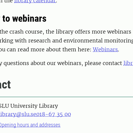
in the
library calendar
.
 to webinars
 the crash course, the library offers more webinars
king with research and environmental monitorin
ou can read more about them here:
Webinars
.
y questions about our webinars, please contact
lib
ct
SLU University Library
library@slu.se
018-67 35 00
Opening hours and addresses