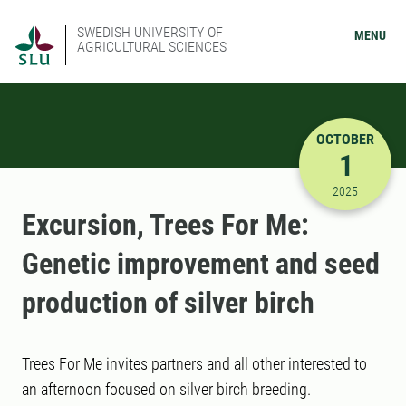
SWEDISH UNIVERSITY OF
MENU
AGRICULTURAL SCIENCES
OCTOBER
1
10/1/2025
2025
Excursion, Trees For Me:
Genetic improvement and seed
production of silver birch
Trees For Me invites partners and all other interested to
an afternoon focused on silver birch breeding.