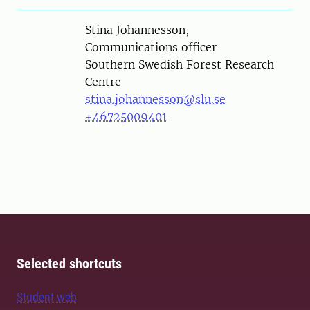
Person
Stina Johannesson,
Communications officer
Southern Swedish Forest Research
Centre
stina.johannesson@slu.se
+46725009401
Selected shortcuts
Student web