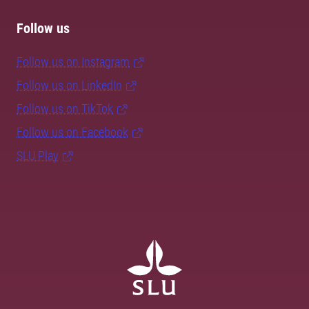
Follow us
Follow us on Instagram
Follow us on LinkedIn
Follow us on TikTok
Follow us on Facebook
SLU Play