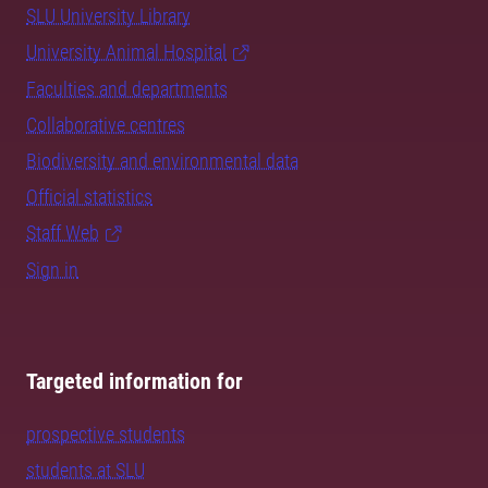
SLU University Library
University Animal Hospital
Faculties and departments
Collaborative centres
Biodiversity and environmental data
Official statistics
Staff Web
Sign in
Targeted information for
prospective students
students at SLU