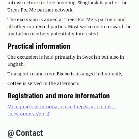
infrastructure for tree breeding. Skogforsk is part of the
Trees For Me partner network.
The excursion is aimed at Trees For Me's partners and
all other interested parties. Most welcome to forward the
invitation to others potentially interested.
Practical information
The excursion is held primarily in Swedish but also in
English.
Transport to and from Ekebo is arranged individually.
Coffee is served in the afternoon.
Registration and more information
More practical information and registration link -
treesforme.se/en
@ Contact