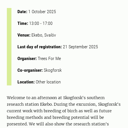
Date:
1 October 2025
Time:
13:00
-
17:00
Venue:
Ekebo, Svalöv
Last day of registration:
21 September 2025
Organiser:
Trees For Me
Co-organiser:
Skogforsk
Location:
Other location
Welcome to an afternoon at Skogforsk's southern
research station Ekebo. During the excursion, Skogforsk's
current work with breeding of birch as well as future
breeding methods and breeding potential will be
presented. We will also show the research station's