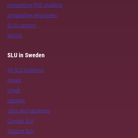
prospective PhD students
prospective employees
SLU's sectors
alumni
SLU in Sweden
All SLU locations
Alnarp
Umeå
Uppsala
Jobs and vacancies
Contact SLU
Support SLU