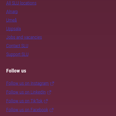
All SLU locations
Alnarp
Umeå
Uppsala
Jobs and vacancies
Contact SLU
Support SLU
Follow us
Follow us on Instagram
Follow us on LinkedIn
Follow us on TikTok
Follow us on Facebook