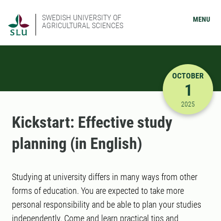
SWEDISH UNIVERSITY OF
MENU
AGRICULTURAL SCIENCES
OCTOBER
1
10/1/2025
2025
Kickstart: Effective study
planning (in English)
Studying at university differs in many ways from other
forms of education. You are expected to take more
personal responsibility and be able to plan your studies
independently. Come and learn practical tips and