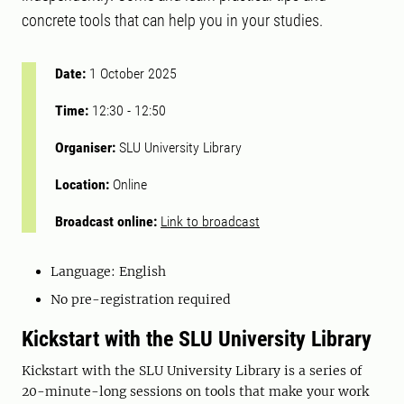
concrete tools that can help you in your studies.
Date:
1 October 2025
Time:
12:30
-
12:50
Organiser:
SLU University Library
Location:
Online
Broadcast online:
Link to broadcast
Language: English
No pre-registration required
Kickstart with the SLU University Library
Kickstart with the SLU University Library is a series of
20-minute-long sessions on tools that make your work