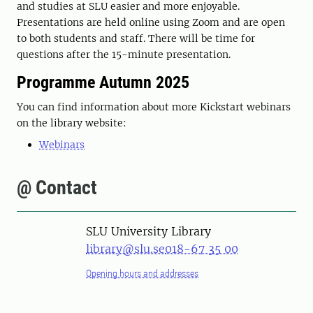
and studies at SLU easier and more enjoyable.
Presentations are held online using Zoom and are open
to both students and staff. There will be time for
questions after the 15-minute presentation.
Programme Autumn 2025
You can find information about more Kickstart webinars
on the library website:
Webinars
@ Contact
SLU University Library
library@slu.se
018-67 35 00
Opening hours and addresses