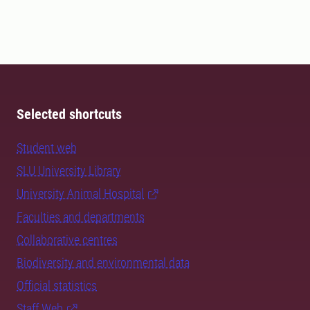
Selected shortcuts
Student web
SLU University Library
University Animal Hospital
Faculties and departments
Collaborative centres
Biodiversity and environmental data
Official statistics
Staff Web