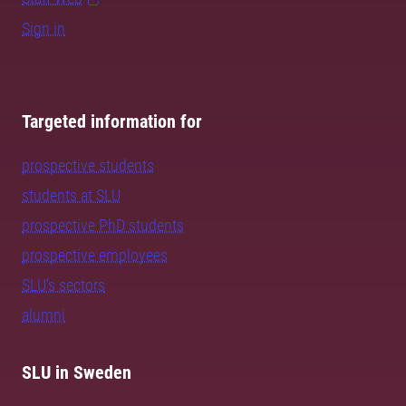
Sign in
Targeted information for
prospective students
students at SLU
prospective PhD students
prospective employees
SLU's sectors
alumni
SLU in Sweden