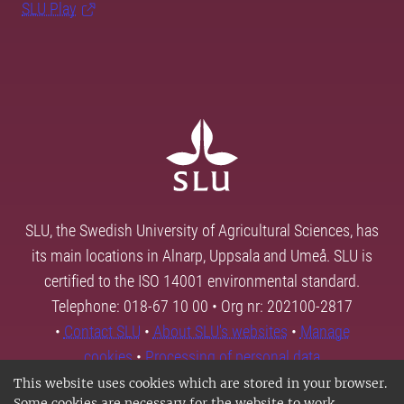
SLU Play
SLU, the Swedish University of Agricultural Sciences, has
its main locations in Alnarp, Uppsala and Umeå. SLU is
certified to the ISO 14001 environmental standard.
Telephone: 018-67 10 00 • Org nr: 202100-2817
•
Contact SLU
•
About SLU's websites
•
Manage
cookies
•
Processing of personal data
This website uses cookies which are stored in your browser.
Some cookies are necessary for the website to work