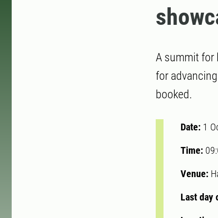
showc
A summit for 
for advancing
booked.
Date:
1 O
Time:
09
Venue:
H
Last day 