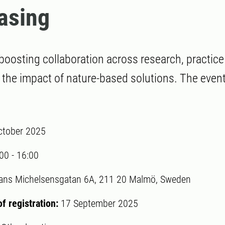
asing
boosting collaboration across research, practice
 the impact of nature-based solutions. The event 
ctober 2025
:00
-
16:00
ans Michelsensgatan 6A, 211 20 Malmö, Sweden
of registration:
17 September 2025