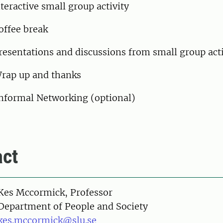
teractive small group activity
offee break
esentations and discussions from small group act
rap up and thanks
nformal Networking (optional)
ct
on
Kes Mccormick, Professor
Department of People and Society
kes.mccormick@slu.se