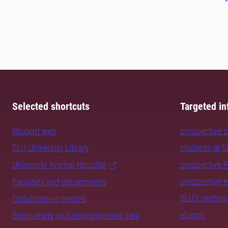
Selected shortcuts
Targeted in
Student web
prospective 
SLU University Library
students at 
University Animal Hospital
prospective 
prospective 
Faculties and departments
SLU's sectors
Collaborative centres
alumni
Biodiversity and environmental data