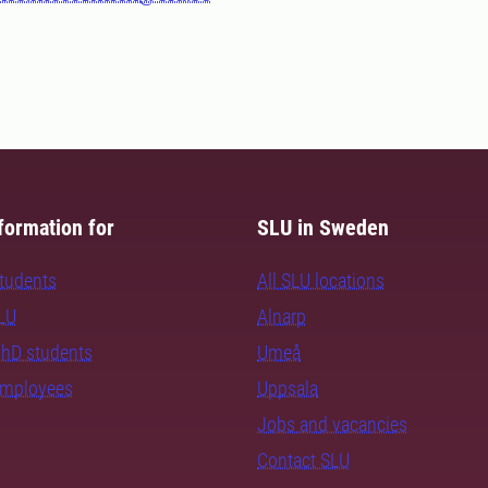
formation for
SLU in Sweden
students
All SLU locations
SLU
Alnarp
PhD students
Umeå
employees
Uppsala
Jobs and vacancies
Contact SLU