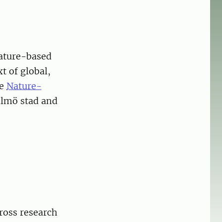
ature-based
t of global,
he
Nature-
almö stad and
ross research