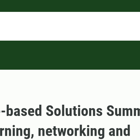
-based Solutions Summ
rning, networking and