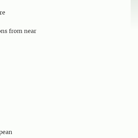
re
ons from near
opean