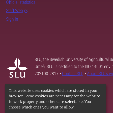
Official statistics
Staff Web
Sign in
SLU, the Swedish University of Agricultural S
Umeå. SLU is certified to the ISO 14001 envi
202100-2817 •
Contact SLU
•
About SLU's w
This website uses cookies which are stored in your
browser. Some cookies are necessary for the website
to work properly and others are selectable. You
choose which ones you want to allow.