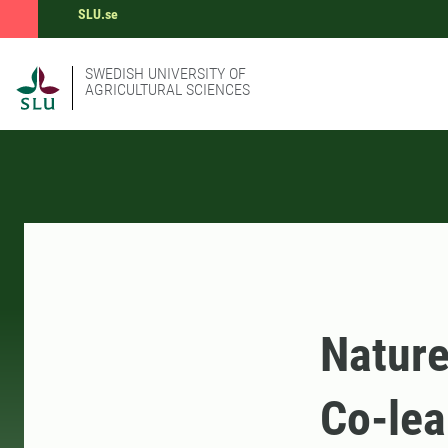
SLU.se
SWEDISH UNIVERSITY OF
AGRICULTURAL SCIENCES
Nature
Co-lea