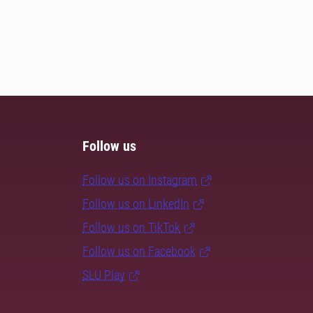
Follow us
Follow us on Instagram
Follow us on LinkedIn
Follow us on TikTok
Follow us on Facebook
SLU Play