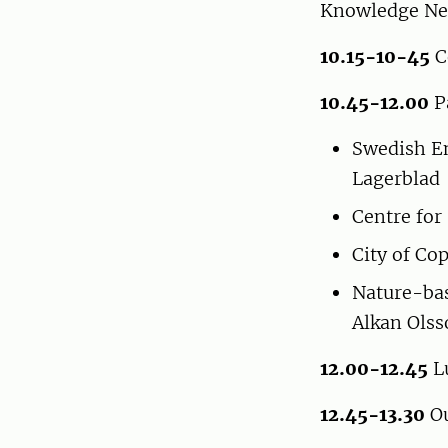
Knowledge Ne
10.15-10-45
C
10.45-12.00
P
Swedish En
Lagerblad
Centre for
City of C
Nature-bas
Alkan Ols
12.00-12.45
L
12.45-13.30
Ou