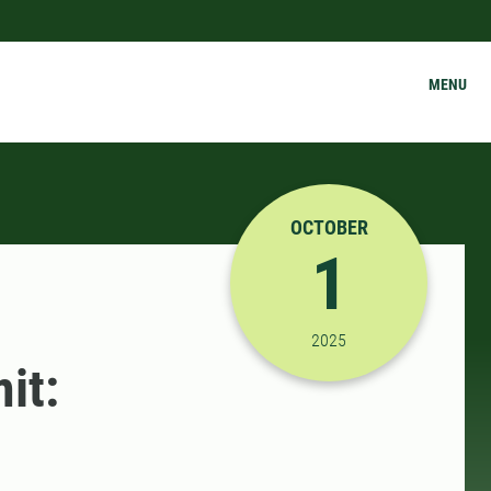
MENU
OCTOBER
1
10/1/2025 9:00:00 AM
2025
it: