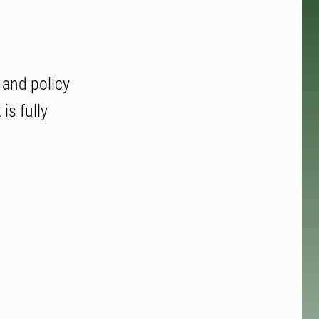
 and policy
is fully