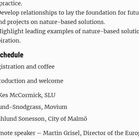
ractice.
evelop relationships to lay the foundation for futu
nd projects on nature-based solutions.
ighlight leading examples of nature-based soluti
iration.
schedule
istration and coffee
roduction and welcome
 Kes McCormick, SLU
lund-Snodgrass, Movium
hlund Sonesson, City of Malmö
ote speaker – Martin Grisel, Director of the Eur