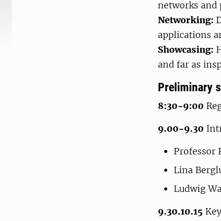
networks and p
Networking:
D
applications a
Showcasing:
H
and far as insp
Preliminary 
8:30-9:00
Reg
9.00-9.30
Int
Professor
Lina Berg
Ludwig Wa
9.30.10.15
Keyn