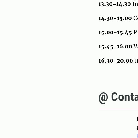
13.30-14.30
In
14.30-15.00
C
15.00-15.45
Pr
15.45-16.00
W
16.30-20.00
I
@ Conta
Pers