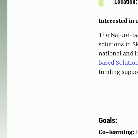
Location
Interested in
The Nature-ba
solutions in 
national and l
based Solutio
funding supp
Goals:
Co-learning: