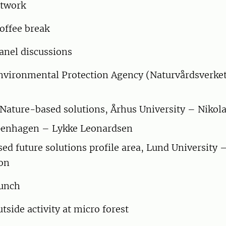
twork
offee break
anel discussions
vironmental Protection Agency (Naturvårdsverket
 Nature-based solutions, Århus University – Nikola
openhagen – Lykke Leonardsen
ed future solutions profile area, Lund University
son
unch
tside activity at micro forest