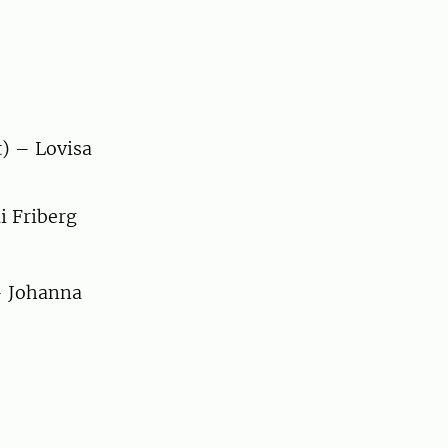
) – Lovisa
i Friberg
 – Johanna