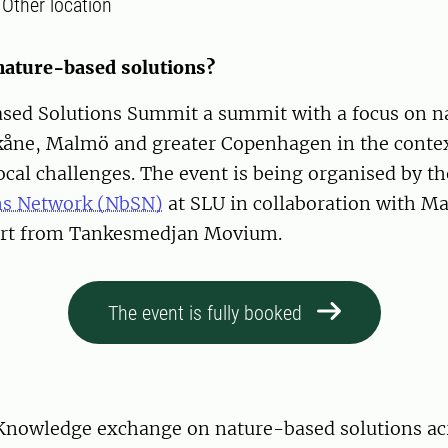
:
Other location
 nature-based solutions?
sed Solutions Summit a summit with a focus on n
Skåne, Malmö and greater Copenhagen in the contex
ocal challenges. The event is being organised by t
ns Network (NbSN)
at SLU in collaboration with M
ort from Tankesmedjan Movium.
The event is fully booked
Knowledge exchange on nature-based solutions ac