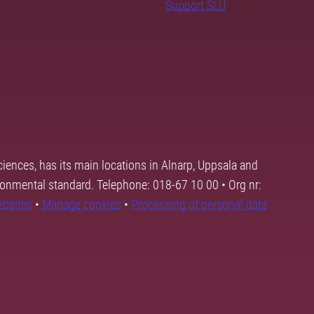
Support SLU
ciences, has its main locations in Alnarp, Uppsala and
ronmental standard. Telephone: 018-67 10 00 • Org nr:
ebsites
•
Manage cookies
•
Processing of personal data