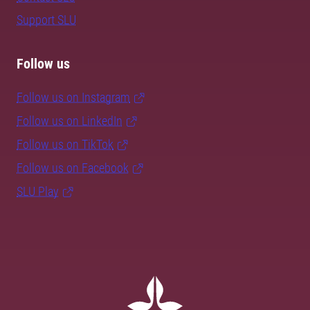
Support SLU
Follow us
Follow us on Instagram
Follow us on LinkedIn
Follow us on TikTok
Follow us on Facebook
SLU Play