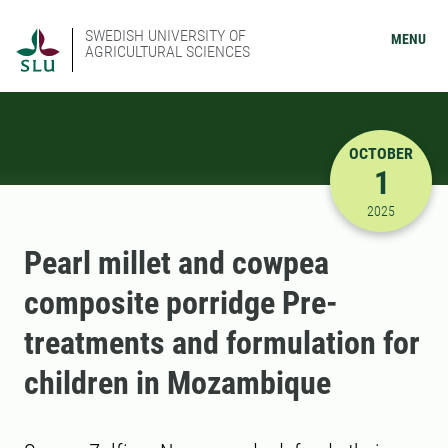
SWEDISH UNIVERSITY OF
MENU
AGRICULTURAL SCIENCES
OCTOBER
1
10/1/2025
2025
Pearl millet and cowpea
composite porridge Pre-
treatments and formulation for
children in Mozambique