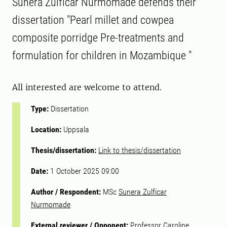
Sunera Zulficar Nurmomade defends their
dissertation "Pearl millet and cowpea
composite porridge Pre-treatments and
formulation for children in Mozambique "
All interested are welcome to attend.
Type:
Dissertation
Location:
Uppsala
Thesis/dissertation:
Link to thesis/dissertation
Date:
1 October 2025 09:00
Author / Respondent:
MSc
Sunera Zulficar
Nurmomade
External reviewer / Opponent:
Professor Caroline