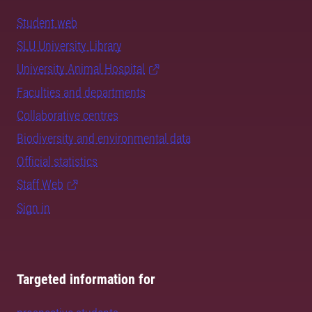
Student web
SLU University Library
University Animal Hospital
Faculties and departments
Collaborative centres
Biodiversity and environmental data
Official statistics
Staff Web
Sign in
Targeted information for