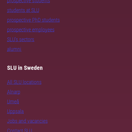
prospective students
students at SLU
prospective PhD students
prospective employees
SLU's sectors
alumni
SLU in Sweden
All SLU locations
Alnarp
Umeå
Uppsala
Jobs and vacancies
Contact SLU