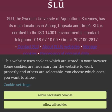
SLU, the Swedish University of Agricultural Sciences, has
its main locations in Alnarp, Uppsala and Umeå. SLU is
certified to the ISO 14001 environmental standard.
Telephone: 018-67 10 00 • Org nr: 202100-2817
•
Contact SLU
•
About SLU's websites
•
Manage
cookies
•
Processing of personal data
This website uses cookies which are stored in your browser.
Some cookies are necessary for the website to work
properly and others are selectable. You choose which ones
you want to allow.
Cookie settings
Allow necessary cookies
Allow all cookies