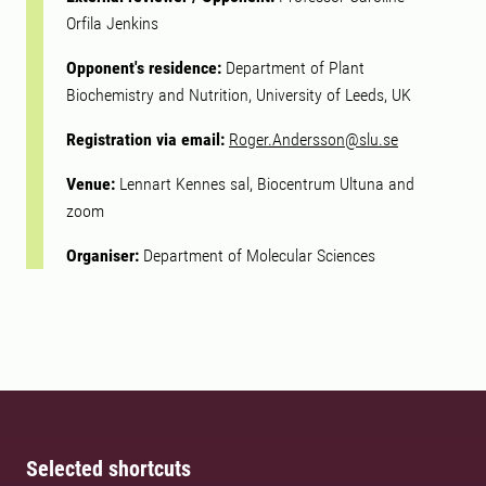
Orfila Jenkins
Opponent's residence:
Department of Plant
Biochemistry and Nutrition, University of Leeds, UK
Registration via email:
Roger.Andersson@slu.se
Venue:
Lennart Kennes sal, Biocentrum Ultuna and
zoom
Organiser:
Department of Molecular Sciences
Selected shortcuts