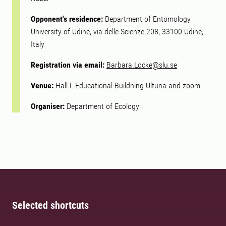
Opponent's residence:
Department of Entomology
University of Udine, via delle Scienze 208, 33100 Udine,
Italy
Registration via email:
Barbara.Locke@slu.se
Venue:
Hall L Educational Buildning Ultuna and zoom
Organiser:
Department of Ecology
Selected shortcuts