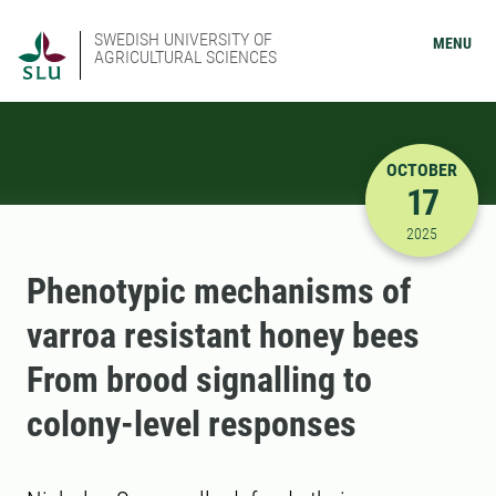
SWEDISH UNIVERSITY OF
MENU
AGRICULTURAL SCIENCES
OCTOBER
17
10/17/202
2025
Phenotypic mechanisms of
varroa resistant honey bees
From brood signalling to
colony-level responses