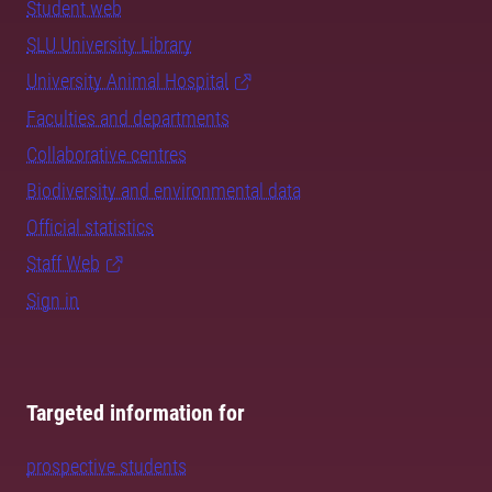
Student web
SLU University Library
University Animal Hospital
Faculties and departments
Collaborative centres
Biodiversity and environmental data
Official statistics
Staff Web
Sign in
Targeted information for
prospective students