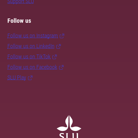
Support SLU
Follow us
Follow us on Instagram
Follow us on LinkedIn
Follow us on TikTok
Follow us on Facebook
SLU Play