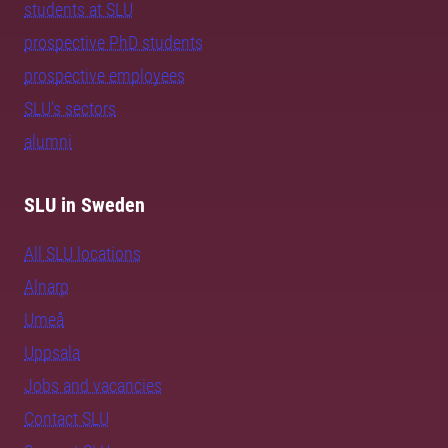
students at SLU
prospective PhD students
prospective employees
SLU's sectors
alumni
SLU in Sweden
All SLU locations
Alnarp
Umeå
Uppsala
Jobs and vacancies
Contact SLU