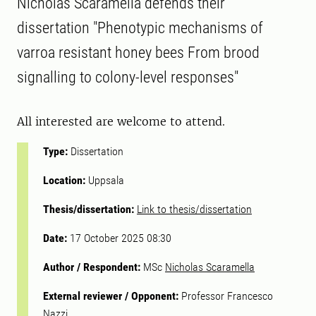
Nicholas Scaramella defends their
dissertation "Phenotypic mechanisms of
varroa resistant honey bees From brood
signalling to colony-level responses"
All interested are welcome to attend.
Type:
Dissertation
Location:
Uppsala
Thesis/dissertation:
Link to thesis/dissertation
Date:
17 October 2025 08:30
Author / Respondent:
MSc
Nicholas Scaramella
External reviewer / Opponent:
Professor Francesco
Nazzi