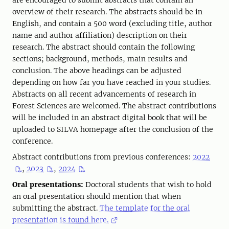
are encouraged to submit abstracts that contain an
overview of their research. The abstracts should be in
English, and contain a 500 word (excluding title, author
name and author affiliation) description on their
research. The abstract should contain the following
sections; background, methods, main results and
conclusion. The above headings can be adjusted
depending on how far you have reached in your studies.
Abstracts on all recent advancements of research in
Forest Sciences are welcomed. The abstract contributions
will be included in an abstract digital book that will be
uploaded to SILVA homepage after the conclusion of the
conference.
Abstract contributions from previous conferences:
2022
,
2023
,
2024
Oral presentations:
Doctoral students that wish to hold
an oral presentation should mention that when
submitting the abstract.
The template for the oral
presentation is found here.