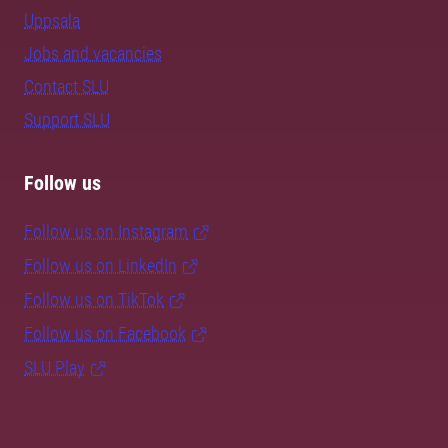
Uppsala
Jobs and vacancies
Contact SLU
Support SLU
Follow us
Follow us on Instagram
Follow us on LinkedIn
Follow us on TikTok
Follow us on Facebook
SLU Play