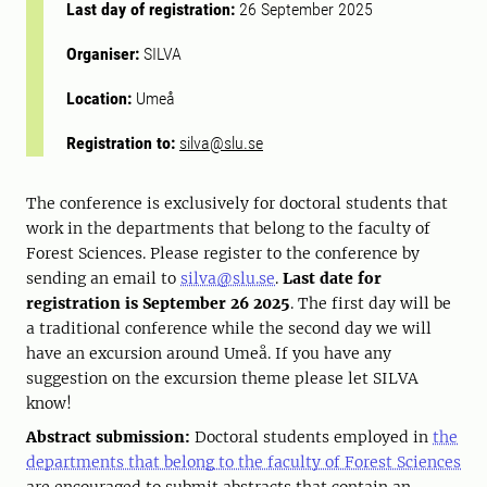
Last day of registration:
26 September 2025
Organiser:
SILVA
Location:
Umeå
Registration to:
silva@slu.se
The conference is exclusively for doctoral students that
work in the departments that belong to the faculty of
Forest Sciences. Please register to the conference by
sending an email to
silva@slu.se
.
Last date for
registration is September 26 2025
. The first day will be
a traditional conference while the second day we will
have an excursion around Umeå. If you have any
suggestion on the excursion theme please let SILVA
know!
Abstract submission:
Doctoral students employed in
the
departments that belong to the faculty of Forest Sciences