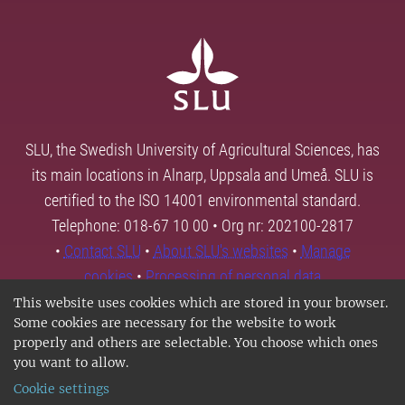
SLU, the Swedish University of Agricultural Sciences, has
its main locations in Alnarp, Uppsala and Umeå. SLU is
certified to the ISO 14001 environmental standard.
Telephone: 018-67 10 00 • Org nr: 202100-2817
•
Contact SLU
•
About SLU's websites
•
Manage
cookies
•
Processing of personal data
This website uses cookies which are stored in your browser.
Some cookies are necessary for the website to work
properly and others are selectable. You choose which ones
you want to allow.
Cookie settings