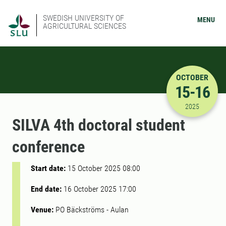
SWEDISH UNIVERSITY OF
MENU
AGRICULTURAL SCIENCES
OCTOBER
15-16
10/15/202
2025
SILVA 4th doctoral student
conference
Start date:
15 October 2025 08:00
End date:
16 October 2025 17:00
Venue:
PO Bäckströms - Aulan