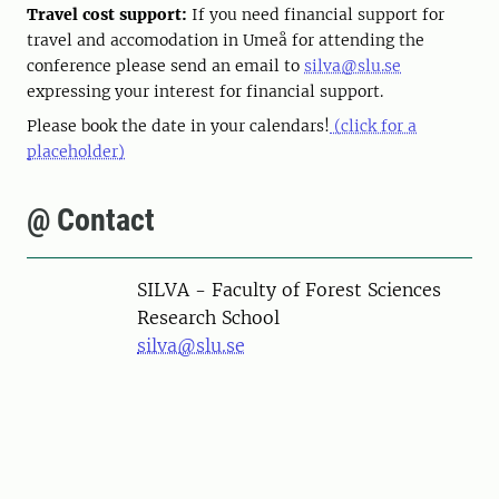
Travel cost support:
If you need financial support for
travel and accomodation in Umeå for attending the
conference please send an email to
silva@slu.se
expressing your interest for financial support.
Please book the date in your calendars!
(click for a
placeholder)
@ Contact
SILVA - Faculty of Forest Sciences
Research School
silva@slu.se