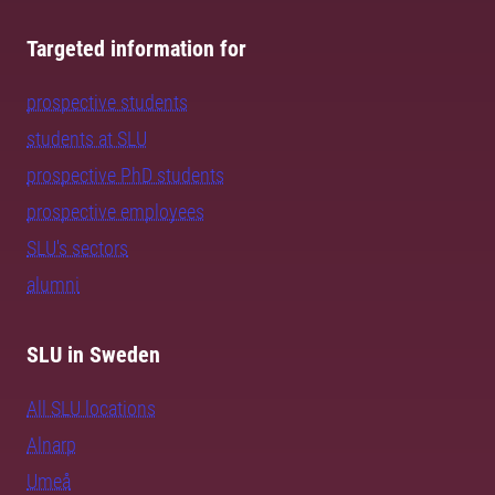
Targeted information for
prospective students
students at SLU
prospective PhD students
prospective employees
SLU's sectors
alumni
SLU in Sweden
All SLU locations
Alnarp
Umeå