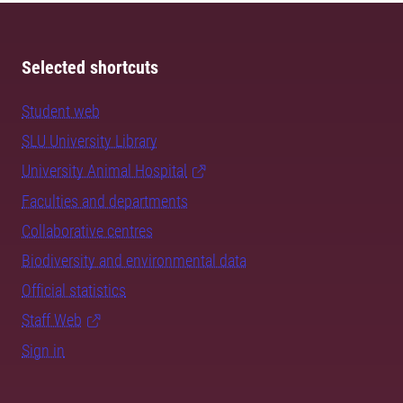
Selected shortcuts
Student web
SLU University Library
University Animal Hospital
Faculties and departments
Collaborative centres
Biodiversity and environmental data
Official statistics
Staff Web
Sign in