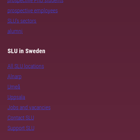
prospective PhD students
prospective employees
SLU's sectors
alumni
SLU in Sweden
All SLU locations
Alnarp
Umeå
Uppsala
Jobs and vacancies
Contact SLU
Support SLU