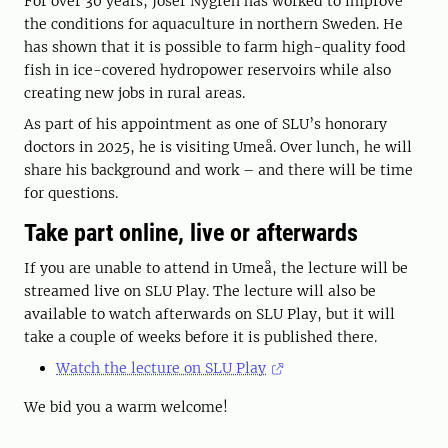
For over 30 years, Josef Nygren has worked to improve
the conditions for aquaculture in northern Sweden. He
has shown that it is possible to farm high-quality food
fish in ice-covered hydropower reservoirs while also
creating new jobs in rural areas.
As part of his appointment as one of SLU’s honorary
doctors in 2025, he is visiting Umeå. Over lunch, he will
share his background and work – and there will be time
for questions.
Take part online, live or afterwards
If you are unable to attend in Umeå, the lecture will be
streamed live on SLU Play. The lecture will also be
available to watch afterwards on SLU Play, but it will
take a couple of weeks before it is published there.
Watch the lecture on SLU Play
We bid you a warm welcome!