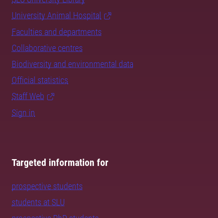
University Animal Hospital
Faculties and departments
Collaborative centres
Biodiversity and environmental data
Official statistics
Staff Web
Sign in
Targeted information for
prospective students
students at SLU