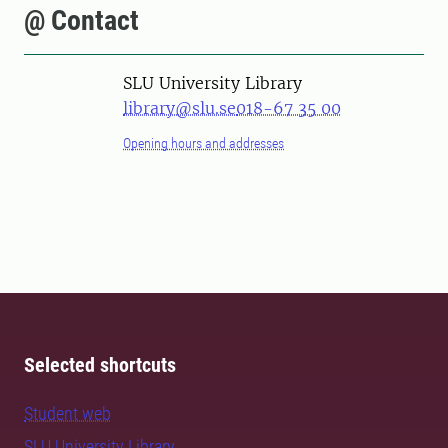
@ Contact
SLU University Library
library@slu.se
018-67 35 00
Opening hours and addresses
Selected shortcuts
Student web
SLU University Library