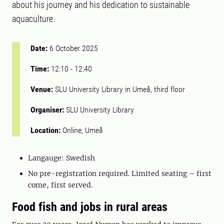
about his journey and his dedication to sustainable
aquaculture.
Date:
6 October 2025
Time:
12:10
-
12:40
Venue:
SLU University Library in Umeå, third floor
Organiser:
SLU University Library
Location:
Online, Umeå
Langauge: Swedish
No pre-registration required. Limited seating – first
come, first served.
Food fish and jobs in rural areas