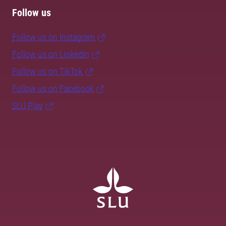
Follow us
Follow us on Instagram
Follow us on LinkedIn
Follow us on TikTok
Follow us on Facebook
SLU Play