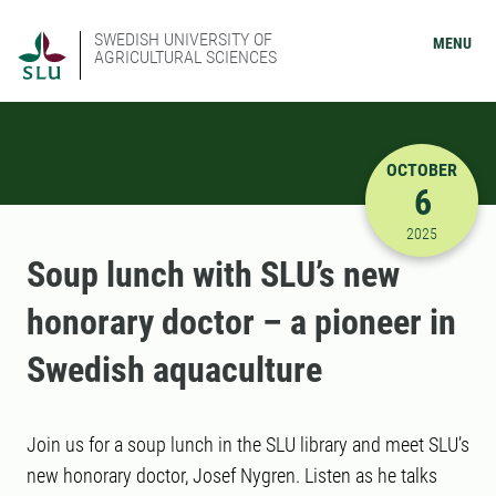
SWEDISH UNIVERSITY OF
MENU
AGRICULTURAL SCIENCES
OCTOBER
6
10/6/2025
2025
Soup lunch with SLU’s new
honorary doctor – a pioneer in
Swedish aquaculture
Join us for a soup lunch in the SLU library and meet SLU’s
new honorary doctor, Josef Nygren. Listen as he talks