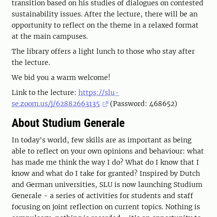
transition based on his studies of dialogues on contested
sustainability issues. After the lecture, there will be an
opportunity to reflect on the theme in a relaxed format
at the main campuses.
The library offers a light lunch to those who stay after
the lecture.
We bid you a warm welcome!
Link to the lecture:
https://slu-
se.zoom.us/j/62882663135
(Password: 468652)
About Studium Generale
In today's world, few skills are as important as being
able to reflect on your own opinions and behaviour: what
has made me think the way I do? What do I know that I
know and what do I take for granted? Inspired by Dutch
and German universities, SLU is now launching Studium
Generale - a series of activities for students and staff
focusing on joint reflection on current topics. Nothing is