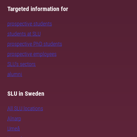
Targeted information for
prospective students
students at SLU
prospective PhD students
prospective employees
SLU's sectors
alumni
SLU in Sweden
All SLU locations
Alnarp
Umeå