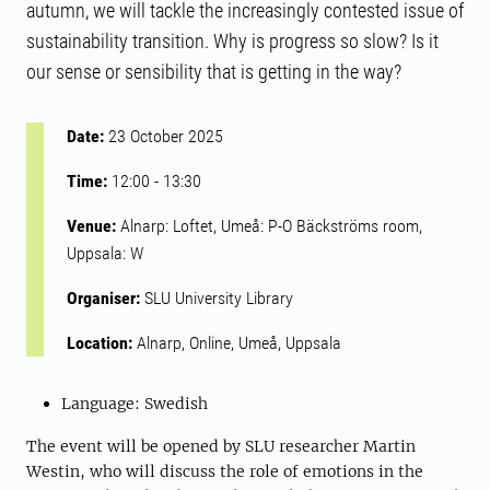
autumn, we will tackle the increasingly contested issue of
sustainability transition. Why is progress so slow? Is it
our sense or sensibility that is getting in the way?
Date:
23 October 2025
Time:
12:00
-
13:30
Venue:
Alnarp: Loftet, Umeå: P-O Bäckströms room,
Uppsala: W
Organiser:
SLU University Library
Location:
Alnarp, Online, Umeå, Uppsala
Language: Swedish
The event will be opened by SLU researcher Martin
Westin, who will discuss the role of emotions in the