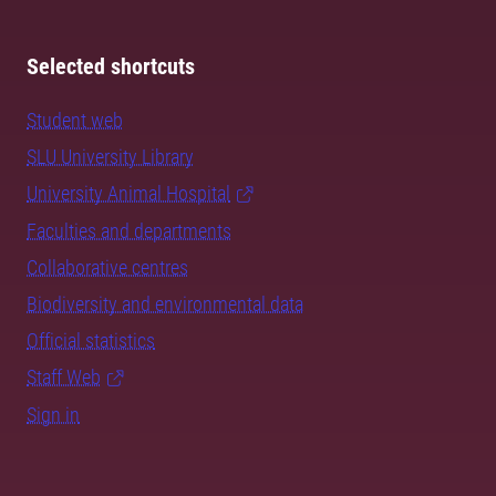
Selected shortcuts
Student web
SLU University Library
University Animal Hospital
Faculties and departments
Collaborative centres
Biodiversity and environmental data
Official statistics
Staff Web
Sign in