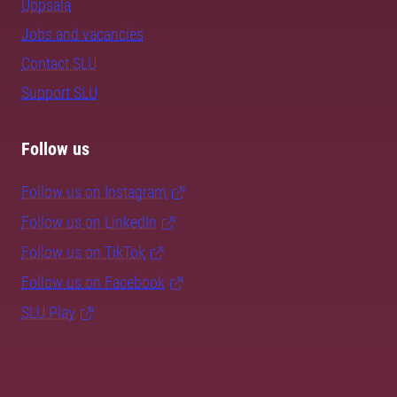
Uppsala
Jobs and vacancies
Contact SLU
Support SLU
Follow us
Follow us on Instagram
Follow us on LinkedIn
Follow us on TikTok
Follow us on Facebook
SLU Play