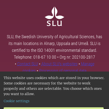
SLU, the Swedish University of Agricultural Sciences, has
its main locations in Alnarp, Uppsala and Umeå. SLU is
certified to the ISO 14001 environmental standard.
Telephone: 018-67 10 00 • Org nr: 202100-2817
•
Contact SLU
•
About SLU's websites
•
Manage
cookies
•
Processing of personal data
This website uses cookies which are stored in your browser.
Some cookies are necessary for the website to work
properly and others are selectable. You choose which ones
you want to allow.
Cookie settings