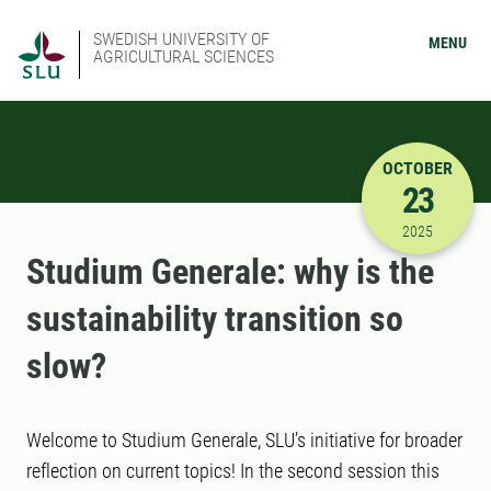
SWEDISH UNIVERSITY OF
MENU
AGRICULTURAL SCIENCES
OCTOBER
23
10/23/202
2025
Studium Generale: why is the
sustainability transition so
slow?
Welcome to Studium Generale, SLU’s initiative for broader
reflection on current topics! In the second session this