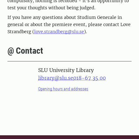
compulsory, nothing is recorded - it's an opportunity to
test your thoughts without being judged.
If you have any questions about Studium Generale in
general or about the premiere event, please contact Love
Strandberg (
love.strandberg@slu.se
).
@ Contact
SLU University Library
library@slu.se
018-67 35 00
Opening hours and addresses