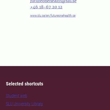
futureonehealth@slu.se
+46 18-67 20 12
www.slu.se/en/futureonehealth.se
Selected shortcuts
Student web
SLU University Library