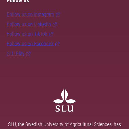
Follow us
Follow us on Instagram
Follow us on LinkedIn
Follow us on TikTok
Follow us on Facebook
SLU Play
SLU, the Swedish University of Agricultural Sciences, has