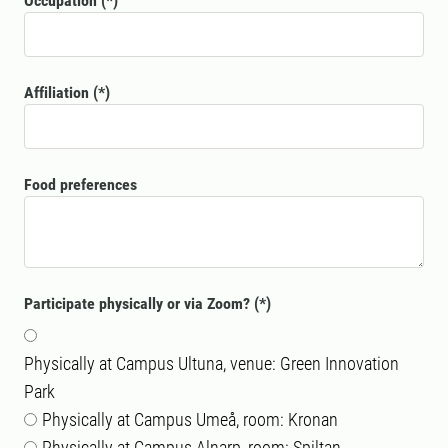
Occupation
Affiliation
Food preferences
Participate physically or via Zoom?
Physically at Campus Ultuna, venue: Green Innovation
Park
Physically at Campus Umeå, room: Kronan
Physically at Campus Alnarp, room: Spiltan