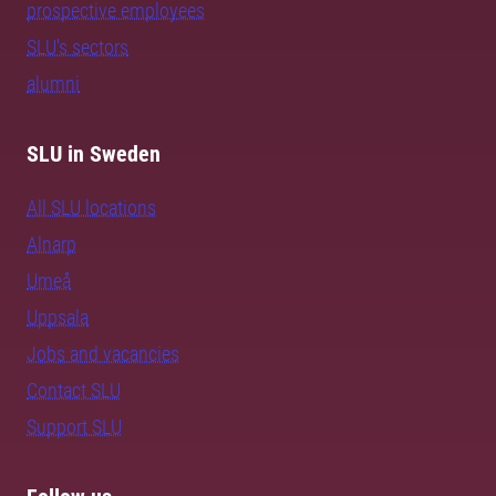
prospective employees
SLU's sectors
alumni
SLU in Sweden
All SLU locations
Alnarp
Umeå
Uppsala
Jobs and vacancies
Contact SLU
Support SLU