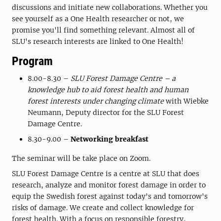
discussions and initiate new collaborations. Whether you
see yourself as a One Health researcher or not, we
promise you'll find something relevant. Almost all of
SLU's research interests are linked to One Health!
Program
8.00-8.30 –
SLU Forest Damage Centre – a
knowledge hub to aid forest health and human
forest interests under changing climate
with Wiebke
Neumann, Deputy director for the SLU Forest
Damage Centre.
8.30-9.00 –
Networking breakfast
The seminar will be take place on Zoom.
SLU Forest Damage Centre is a centre at SLU that does
research, analyze and monitor forest damage in order to
equip the Swedish forest against today's and tomorrow's
risks of damage. We create and collect knowledge for
forest health. With a focus on responsible forestry,