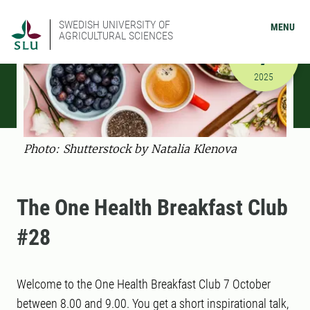
SWEDISH UNIVERSITY OF
MENU
AGRICULTURAL SCIENCES
OCTOBER
7
10/7/2025
2025
Photo: Shutterstock by Natalia Klenova
The One Health Breakfast Club
#28
Welcome to the One Health Breakfast Club 7 October
between 8.00 and 9.00. You get a short inspirational talk,