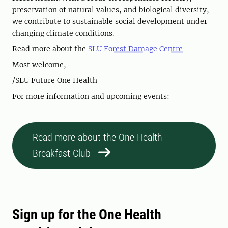
preservation of natural values, and biological diversity,
we contribute to sustainable social development under
changing climate conditions.
Read more about the
SLU Forest Damage Centre
Most welcome,
/SLU Future One Health
For more information and upcoming events:
Read more about the One Health
Breakfast Club
Sign up for the One Health