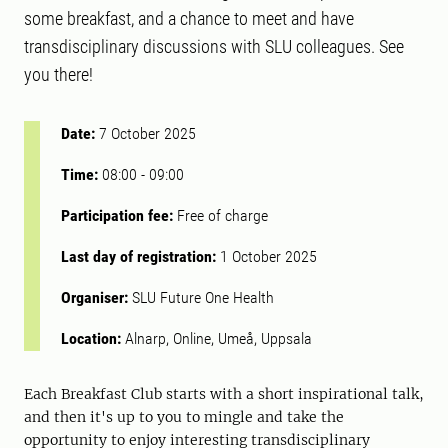
some breakfast, and a chance to meet and have
transdisciplinary discussions with SLU colleagues. See
you there!
Date:
7 October 2025
Time:
08:00
-
09:00
Participation fee:
Free of charge
Last day of registration:
1 October 2025
Organiser:
SLU Future One Health
Location:
Alnarp, Online, Umeå, Uppsala
Each Breakfast Club starts with a short inspirational talk,
and then it's up to you to mingle and take the
opportunity to enjoy interesting transdisciplinary