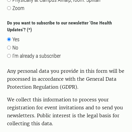
Zoom
Do you want to subscribe to our newsletter 'One Health
Updates'?
Yes
No
I'm already a subscriber
Any personal data you provide in this form will be
processed in accordance with the General Data
Protection Regulation (GDPR).
We collect this information to process your
registration for event invitations and to send you
newsletters. P
ublic interest
is the legal basis for
collecting this data.