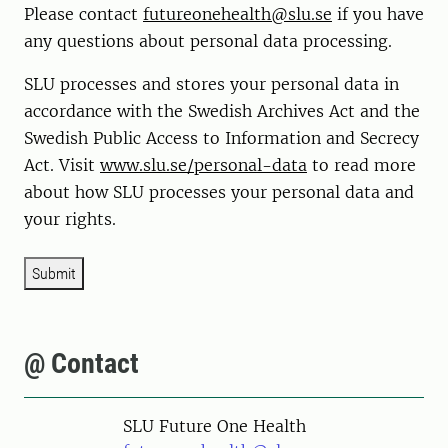
Please contact
futureonehealth@slu.se
if you have
any questions about personal data processing.
SLU processes and stores your personal data in
accordance with the Swedish Archives Act and the
Swedish Public Access to Information and Secrecy
Act. Visit
www.slu.se/personal-data
to read more
about how SLU processes your personal data and
your rights.
Submit
@ Contact
SLU Future One Health