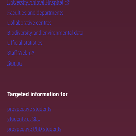
University Animal Hospital
Faculties and departments
Collaborative centres
Biodiversity and environmental data
Official statistics
Staff Web
Sign in
Targeted information for
prospective students
students at SLU
prospective PhD students