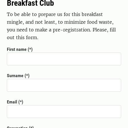
Breakfast Club
To be able to prepare us for this breakfast
mingle, and not least, to minimize food waste,
you need to make a pre-registration. Please, fill
out this form.
First name
Surname
Email