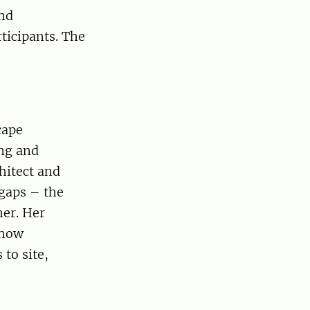
und
ticipants. The
cape
ing and
hitect and
 gaps – the
her. Her
 how
to site,