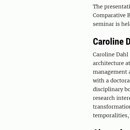
The presentati
Comparative B
seminar is hel
Caroline 
Caroline Dahl 
architecture a
management at
with a doctora
disciplinary b
research inte
transformation
temporalities,