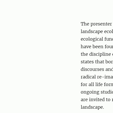
The presenter 
landscape ecol
ecological fun
have been foun
the discipline
states that bo
discourses and
radical re-ima
for all life f
ongoing studio
are invited to
landscape.