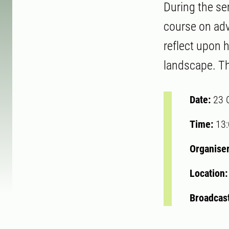
During the se
course on adv
reflect upon 
landscape. Th
Date:
23 
Time:
13
Organise
Location
Broadcast