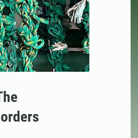
The
borders