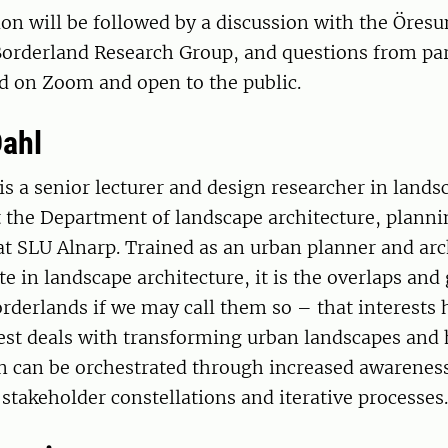
on will be followed by a discussion with the Öres
orderland Research Group, and questions from par
d on Zoom and open to the public.
Dahl
is a senior lecturer and design researcher in lands
t the Department of landscape architecture, plann
 SLU Alnarp. Trained as an urban planner and arc
te in landscape architecture, it is the overlaps and
orderlands if we may call them so – that interests 
rest deals with transforming urban landscapes and
 can be orchestrated through increased awareness 
 stakeholder constellations and iterative processes.