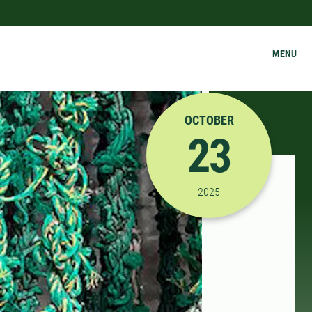
MENU
OCTOBER
23
10/23/2025 1:00:00 P
2025