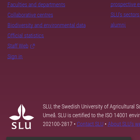
prospective 
Faculties and departments
SLU's sectors
Collaborative centres
alumni
Biodiversity and environmental data
Official statistics
Staff Web
Sign in
SLU, the Swedish University of Agricultural S
Umeå. SLU is certified to the ISO 14001 envi
202100-2817 •
Contact SLU
•
About SLU's w