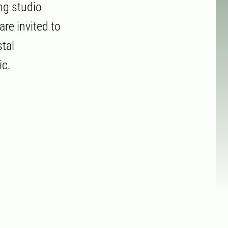
ng studio
re invited to
tal
ic.