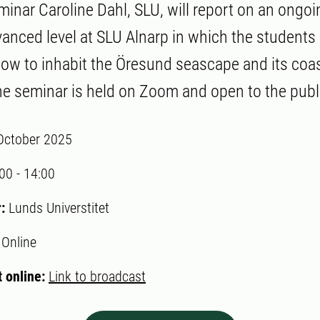
minar Caroline Dahl, SLU, will report on an ongoi
anced level at SLU Alnarp in which the students a
how to inhabit the Öresund seascape and its coas
e seminar is held on Zoom and open to the publ
October 2025
:00
-
14:00
r:
Lunds Universtitet
:
Online
 online:
Link to broadcast