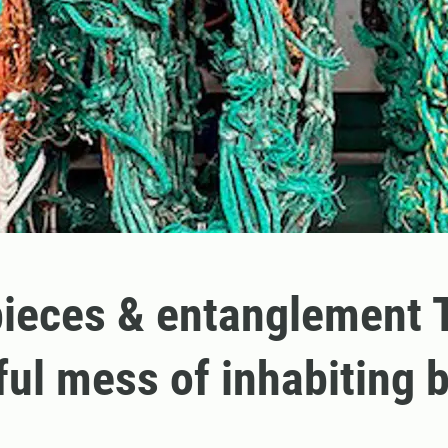
ieces & entanglement 
ful mess of inhabiting 