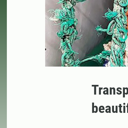
Transp
beauti