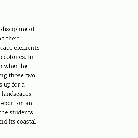
discipline of
nd their
scape elements
 ecotones. In
im when he
ting those two
 up for a
n landscapes
report on an
the students
nd its coastal