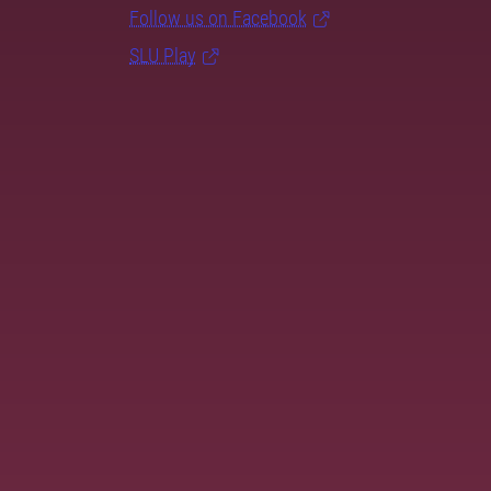
Follow us on Facebook
SLU Play