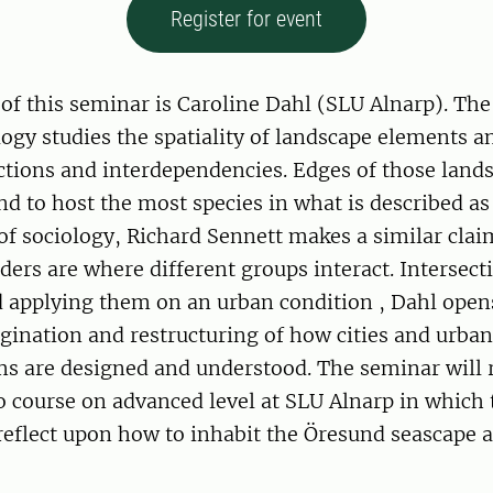
Register for event
of this seminar is Caroline Dahl (SLU Alnarp). The 
ogy studies the spatiality of landscape elements a
ctions and interdependencies. Edges of those land
d to host the most species in what is described as
 of sociology, Richard Sennett makes a similar cla
rders are where different groups interact. Intersec
 applying them on an urban condition , Dahl opens
gination and restructuring of how cities and urba
orms are designed and understood. The seminar will 
 course on advanced level at SLU Alnarp in which 
 reflect upon how to inhabit the Öresund seascape a