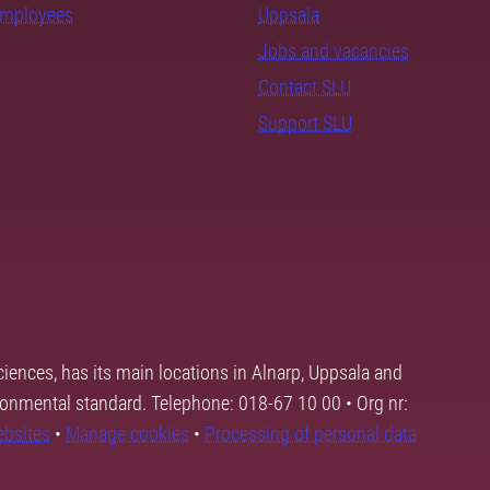
employees
Uppsala
Jobs and vacancies
Contact SLU
Support SLU
ciences, has its main locations in Alnarp, Uppsala and
ronmental standard. Telephone: 018-67 10 00 • Org nr:
ebsites
•
Manage cookies
•
Processing of personal data