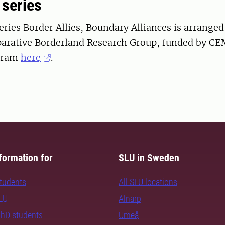
 series
ries Border Allies, Boundary Alliances is arranged
rative Borderland Research Group, funded by CE
gram
here
.
formation for
SLU in Sweden
students
All SLU locations
SLU
Alnarp
PhD students
Umeå