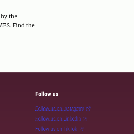
 by the
MES. Find the
Follow us
Follow us on Instagram
Follow us on LinkedIn
Follow us on TikTok