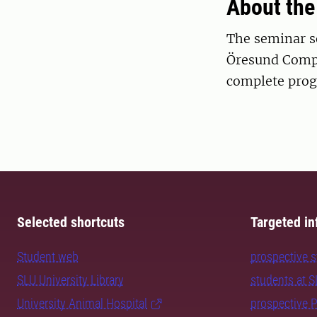
About the
The seminar se
Öresund Compa
complete pro
Selected shortcuts
Targeted in
Student web
prospective 
SLU University Library
students at 
University Animal Hospital
prospective 