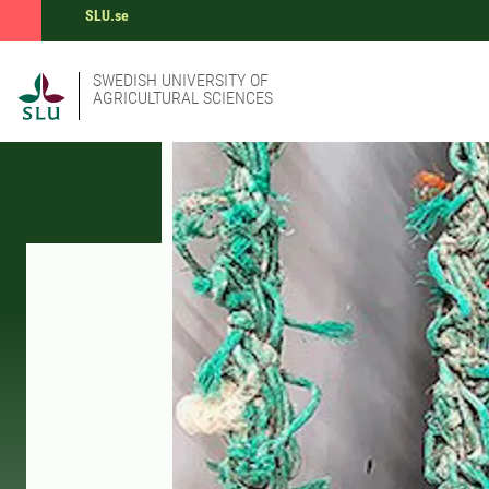
SLU.se
SWEDISH UNIVERSITY OF
AGRICULTURAL SCIENCES