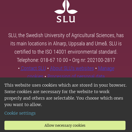
SLU, the Swedish University of Agricultural Sciences, has
its main locations in Alnarp, Uppsala and Umeå. SLU is
certified to the ISO 14001 environmental standard.
Telephone: 018-67 10 00 • Org nr: 202100-2817
•
Contact SLU
•
About SLU's websites
•
Manage
cookies
•
Processing of personal data
This website uses cookies which are stored in your browser.
Some cookies are necessary for the website to work
properly and others are selectable. You choose which ones
you want to allow.
Cookie settings
Allow necessary cookies