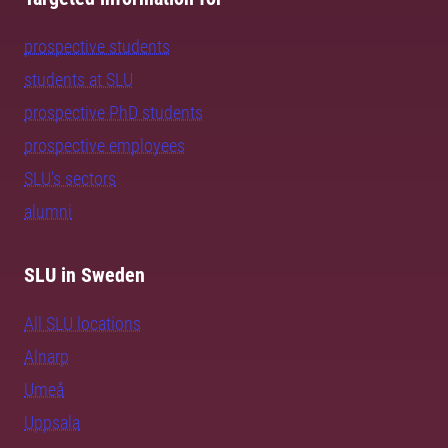
prospective students
students at SLU
prospective PhD students
prospective employees
SLU's sectors
alumni
SLU in Sweden
All SLU locations
Alnarp
Umeå
Uppsala