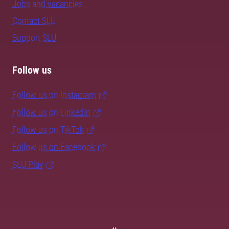
Jobs and vacancies
Contact SLU
Support SLU
Follow us
Follow us on Instagram
Follow us on LinkedIn
Follow us on TikTok
Follow us on Facebook
SLU Play