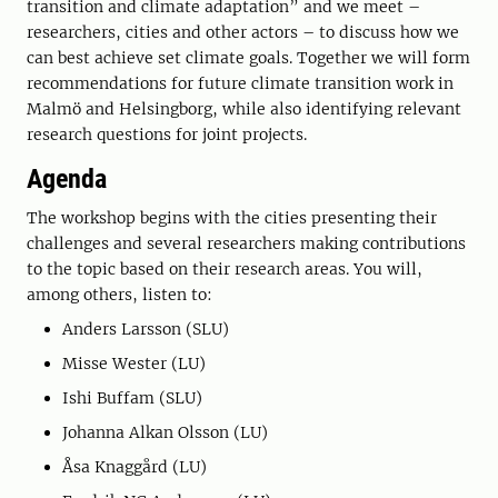
transition and climate adaptation” and we meet –
researchers, cities and other actors – to discuss how we
can best achieve set climate goals. Together we will form
recommendations for future climate transition work in
Malmö and Helsingborg, while also identifying relevant
research questions for joint projects.
Agenda
The workshop begins with the cities presenting their
challenges and several researchers making contributions
to the topic based on their research areas. You will,
among others, listen to:
Anders Larsson (SLU)
Misse Wester (LU)
Ishi Buffam (SLU)
Johanna Alkan Olsson (LU)
Åsa Knaggård (LU)