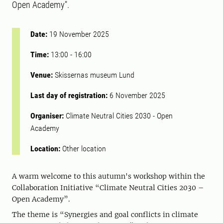
Open Academy".
Date:
19 November 2025
Time:
13:00
-
16:00
Venue:
Skissernas museum Lund
Last day of registration:
6 November 2025
Organiser:
Climate Neutral Cities 2030 - Open
Academy
Location:
Other location
A warm welcome to this autumn's workshop within the
Collaboration Initiative “Climate Neutral Cities 2030 –
Open Academy”.
The theme is “Synergies and goal conflicts in climate