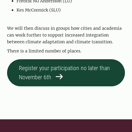
Fredrik NG Andersson (LU)
Kes McCormick (SLU)
We will then discuss in groups how cities and academia
can work further to support increased integration
between climate adaptation and climate transition.
There is a limited number of places.
Register your participation no later than
November 6th