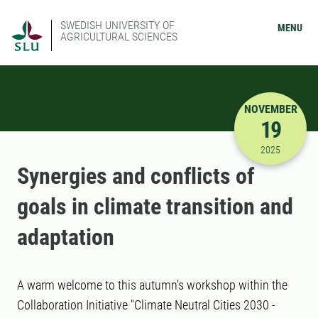
SWEDISH UNIVERSITY OF
MENU
AGRICULTURAL SCIENCES
NOVEMBER
19
11/19/202
2025
Synergies and conflicts of
goals in climate transition and
adaptation
A warm welcome to this autumn's workshop within the
Collaboration Initiative "Climate Neutral Cities 2030 -