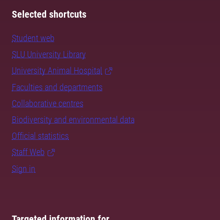
Selected shortcuts
Student web
SLU University Library
University Animal Hospital
Faculties and departments
Collaborative centres
Biodiversity and environmental data
Official statistics
Staff Web
Sign in
Targeted information for