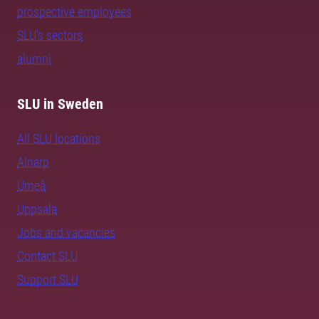
prospective employees
SLU's sectors
alumni
SLU in Sweden
All SLU locations
Alnarp
Umeå
Uppsala
Jobs and vacancies
Contact SLU
Support SLU