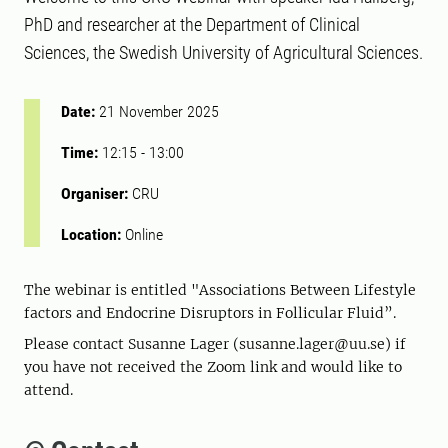
PhD and researcher at the Department of Clinical
Sciences, the Swedish University of Agricultural Sciences.
Date:
21 November 2025
Time:
12:15
-
13:00
Organiser:
CRU
Location:
Online
The webinar is entitled "Associations Between Lifestyle
factors and Endocrine Disruptors in Follicular Fluid”.
Please contact Susanne Lager (susanne.lager@uu.se) if
you have not received the Zoom link and would like to
attend.