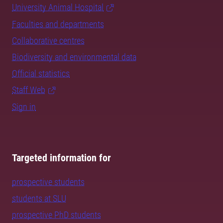
University Animal Hospital
Faculties and departments
Collaborative centres
Biodiversity and environmental data
Official statistics
Staff Web
Sign in
Targeted information for
prospective students
students at SLU
prospective PhD students