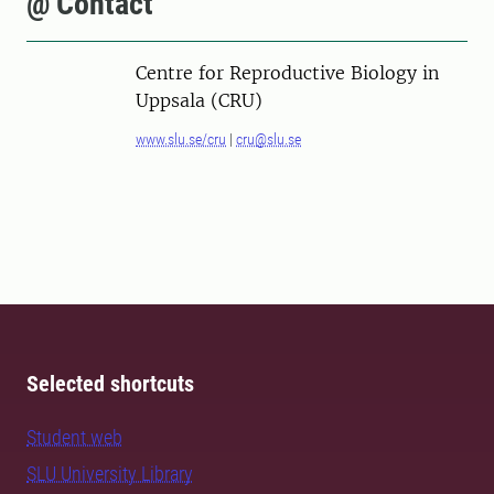
@ Contact
Centre for Reproductive Biology in
Uppsala (CRU)
www.slu.se/cru
|
cru@slu.se
Selected shortcuts
Student web
SLU University Library