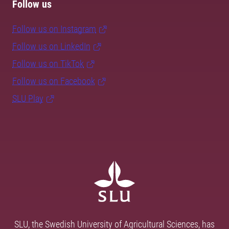
Follow us
Follow us on Instagram
Follow us on LinkedIn
Follow us on TikTok
Follow us on Facebook
SLU Play
SLU, the Swedish University of Agricultural Sciences, has