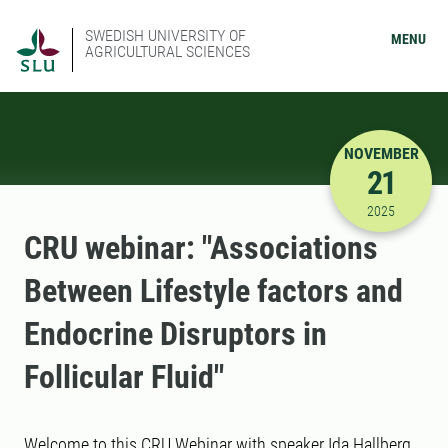
SWEDISH UNIVERSITY OF
MENU
AGRICULTURAL SCIENCES
NOVEMBER
21
11/21/202
2025
CRU webinar: "Associations
Between Lifestyle factors and
Endocrine Disruptors in
Follicular Fluid"
Welcome to this CRU Webinar with speaker Ida Hallberg,