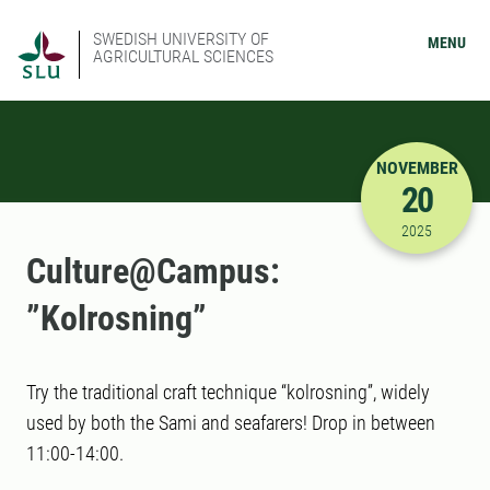
SWEDISH UNIVERSITY OF
MENU
AGRICULTURAL SCIENCES
NOVEMBER
20
11/20/202
2025
Culture@Campus:
”Kolrosning”
Try the traditional craft technique “kolrosning”, widely
used by both the Sami and seafarers! Drop in between
11:00-14:00.