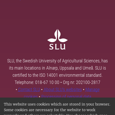
SLU, the Swedish University of Agricultural Sciences, has
its main locations in Alnarp, Uppsala and Umeå. SLU is
certified to the ISO 14001 environmental standard.
Telephone: 018-67 10 00 • Org nr: 202100-2817
•
Contact SLU
•
About SLU's websites
•
Manage
cookies
•
Processing of personal data
This website uses cookies which are stored in your browser.
Some cookies are necessary for the website to work