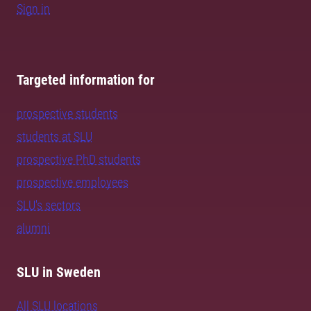
Sign in
Targeted information for
prospective students
students at SLU
prospective PhD students
prospective employees
SLU's sectors
alumni
SLU in Sweden
All SLU locations