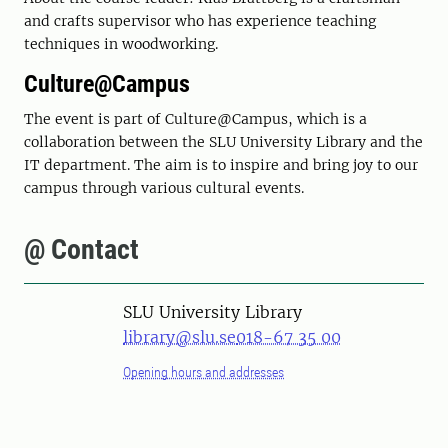
and crafts supervisor who has experience teaching
techniques in woodworking.
Culture@Campus
The event is part of Culture@Campus, which is a
collaboration between the SLU University Library and the
IT department. The aim is to inspire and bring joy to our
campus through various cultural events.
@ Contact
SLU University Library
library@slu.se
018-67 35 00
Opening hours and addresses