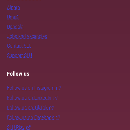
Alnarp
Umeå
Uppsala
Jobs and vacancies
Contact SLU
Support SLU
Follow us
Follow us on Instagram
Follow us on LinkedIn
Follow us on TikTok
Follow us on Facebook
SLU Play