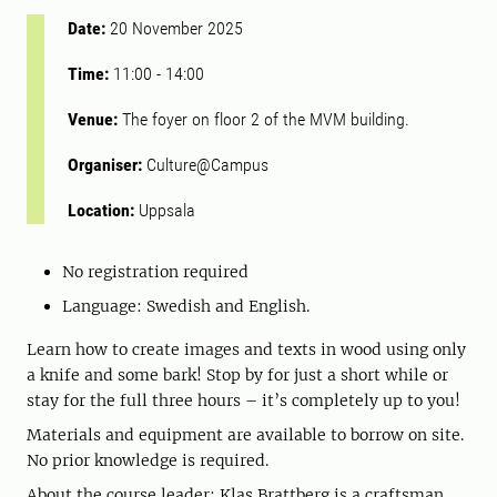
Date:
20 November 2025
Time:
11:00
-
14:00
Venue:
The foyer on floor 2 of the MVM building.
Organiser:
Culture@Campus
Location:
Uppsala
No registration required
Language: Swedish and English.
Learn how to create images and texts in wood using only
a knife and some bark! Stop by for just a short while or
stay for the full three hours – it’s completely up to you!
Materials and equipment are available to borrow on site.
No prior knowledge is required.
About the course leader: Klas Brattberg is a craftsman