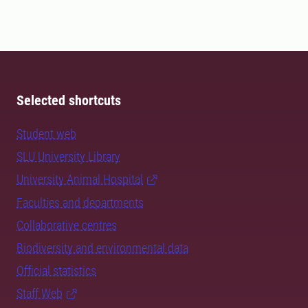
Selected shortcuts
Student web
SLU University Library
University Animal Hospital
Faculties and departments
Collaborative centres
Biodiversity and environmental data
Official statistics
Staff Web