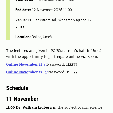
End date:
12 November 2025 11:00
Venue:
PO Bäckström sal, Skogsmarksgränd 17,
Umeå
Location:
Online, Umeå
The lectures are given in PO Bäckström's hall in Umeå
with the opportunity to participate online via Zoom.
Online November 11
Password: 112233
Online November 12
Password: 112233
Schedule
11 November
11.00 Dr. William Lidberg
in the subject of soil science: