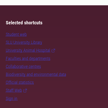
Selected shortcuts
Student web
SLU University Library
University Animal Hospital
Faculties and departments
Collaborative centres
Biodiversity and environmental data
Official statistics
Staff Web
Sign in