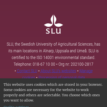
SLU, the Swedish University of Agricultural Sciences, has
its main locations in Alnarp, Uppsala and Umeå. SLU is
certified to the ISO 14001 environmental standard.
Telephone: 018-67 10 00 • Org nr: 202100-2817
•
Contact SLU
•
About SLU's websites
•
Manage
cookies
•
Processing of personal data
This website uses cookies which are stored in your browser.
Some cookies are necessary for the website to work
properly and others are selectable. You choose which ones
you want to allow.