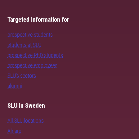
Targeted information for
prospective students
students at SLU
prospective PhD students
prospective employees
SLU's sectors
alumni
SLU in Sweden
All SLU locations
Alnarp