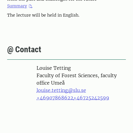
Summary
The lecture will be held in English.
@ Contact
Person
Louise Tetting
Faculty of Forest Sciences, faculty
office Umeå
louise.tetting@slu.se
+46907868622
+46725242599