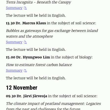
Terra Incognita - Beneath the Canopy
Summary
The lecture will be held in English.
13.30
Dr. Marcus Klaus
in the subject of soil science:
Bubbles as gateways for gas exchange between inland
waters and the atmosphere
Summary
The lecture will be held in English.
15.00
Dr. Hyungwoo Lim
in the subject of biology:
How to estimate forest carbon balance
Summary
The lecture will be held in English.
12 November
09.30 Dr. Järvi Järveoja
in the subject of soil science:
The climate impact of peatland management: Legacies
from the past and challenges for the future