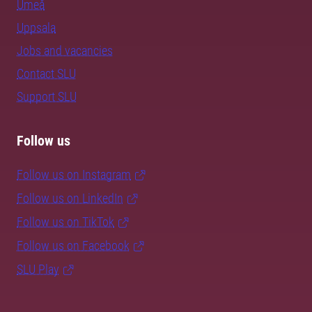
Umeå
Uppsala
Jobs and vacancies
Contact SLU
Support SLU
Follow us
Follow us on Instagram
Follow us on LinkedIn
Follow us on TikTok
Follow us on Facebook
SLU Play