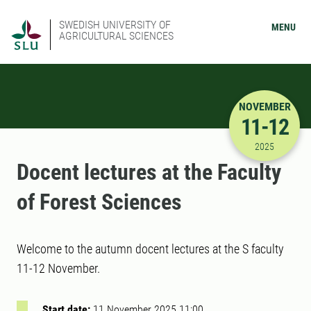
SWEDISH UNIVERSITY OF
MENU
AGRICULTURAL SCIENCES
NOVEMBER
11-12
11/11/202
2025
Docent lectures at the Faculty
of Forest Sciences
Welcome to the autumn docent lectures at the S faculty
11-12 November.
Start date:
11 November 2025 11:00