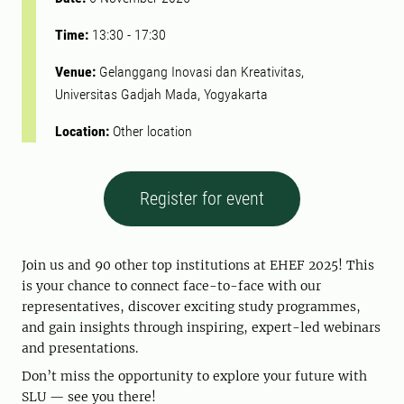
Time:
13:30
-
17:30
Venue:
Gelanggang Inovasi dan Kreativitas,
Universitas Gadjah Mada, Yogyakarta
Location:
Other location
Register for event
Join us and 90 other top institutions at EHEF 2025! This
is your chance to connect face-to-face with our
representatives, discover exciting study programmes,
and gain insights through inspiring, expert-led webinars
and presentations.
Don’t miss the opportunity to explore your future with
SLU — see you there!