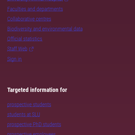
Faculties and departments
Collaborative centres
Biodiversity and environmental data
Official statistics
Staff Web
Sign in
Targeted information for
prospective students
students at SLU
prospective PhD students
prospective employees