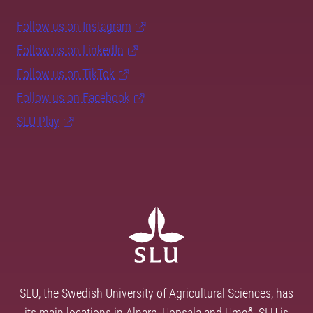
Follow us on Instagram
Follow us on LinkedIn
Follow us on TikTok
Follow us on Facebook
SLU Play
SLU, the Swedish University of Agricultural Sciences, has
its main locations in Alnarp, Uppsala and Umeå. SLU is