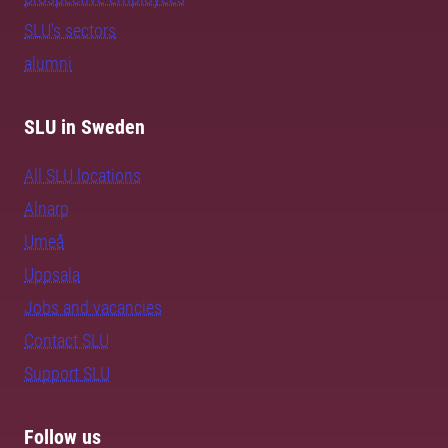
SLU's sectors
alumni
SLU in Sweden
All SLU locations
Alnarp
Umeå
Uppsala
Jobs and vacancies
Contact SLU
Support SLU
Follow us