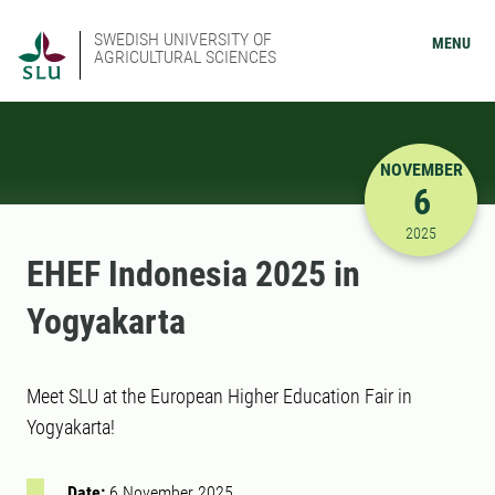
SWEDISH UNIVERSITY OF
MENU
AGRICULTURAL SCIENCES
NOVEMBER
6
11/6/2025
2025
EHEF Indonesia 2025 in
Yogyakarta
Meet SLU at the European Higher Education Fair in
Yogyakarta!
Date:
6 November 2025