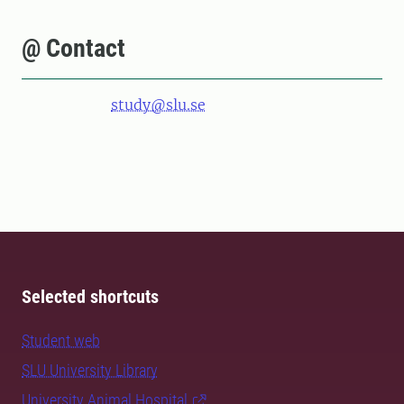
@ Contact
study@slu.se
Selected shortcuts
Student web
SLU University Library
University Animal Hospital