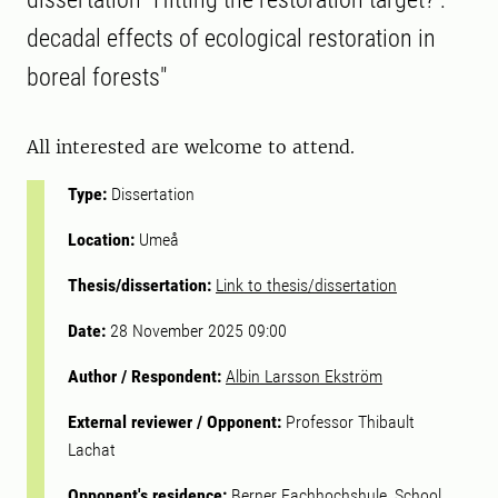
decadal effects of ecological restoration in
boreal forests"
All interested are welcome to attend.
Type:
Dissertation
Location:
Umeå
Thesis/dissertation:
Link to thesis/dissertation
Date:
28 November 2025 09:00
Author / Respondent:
Albin Larsson Ekström
External reviewer / Opponent:
Professor Thibault
Lachat
Opponent's residence:
Berner Fachhochshule, School