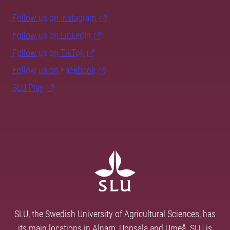
Follow us on Instagram
Follow us on LinkedIn
Follow us on TikTok
Follow us on Facebook
SLU Play
SLU, the Swedish University of Agricultural Sciences, has
its main locations in Alnarp, Uppsala and Umeå. SLU is