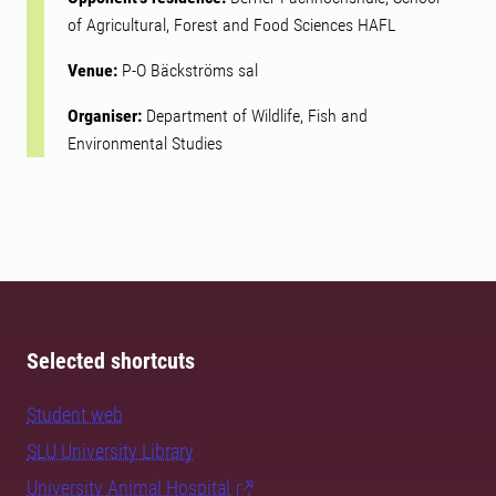
of Agricultural, Forest and Food Sciences HAFL
Venue:
P-O Bäckströms sal
Organiser:
Department of Wildlife, Fish and
Environmental Studies
Selected shortcuts
Student web
SLU University Library
University Animal Hospital