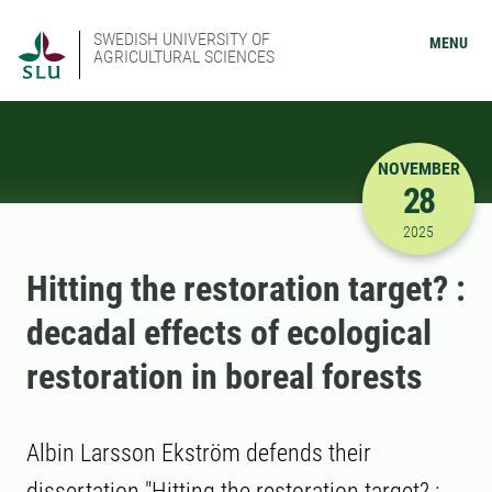
SWEDISH UNIVERSITY OF
MENU
AGRICULTURAL SCIENCES
NOVEMBER
28
11/28/202
2025
Hitting the restoration target? :
decadal effects of ecological
restoration in boreal forests
Albin Larsson Ekström defends their
dissertation "Hitting the restoration target? :