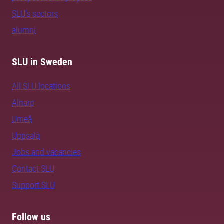
SLU's sectors
alumni
SLU in Sweden
All SLU locations
Alnarp
Umeå
Uppsala
Jobs and vacancies
Contact SLU
Support SLU
Follow us