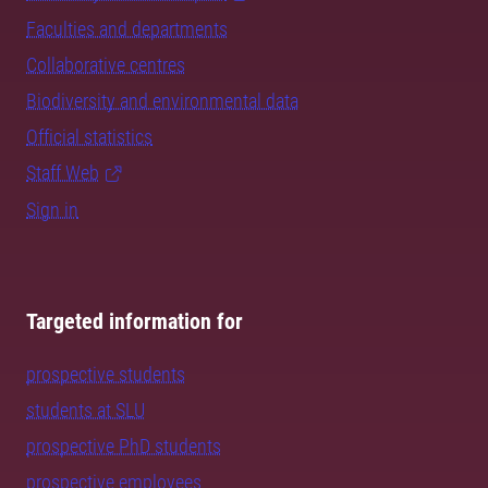
Faculties and departments
Collaborative centres
Biodiversity and environmental data
Official statistics
Staff Web
Sign in
Targeted information for
prospective students
students at SLU
prospective PhD students
prospective employees