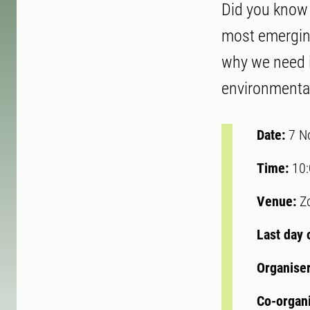
Did you know 
most emerging
why we need 
environmental
Date:
7 N
Time:
10
Venue:
Z
Last day 
Organise
Co-organ