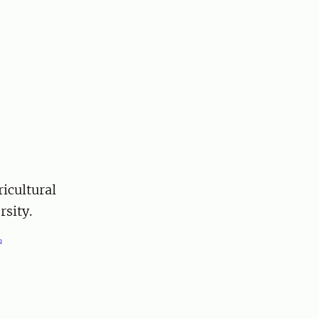
ricultural
sity.