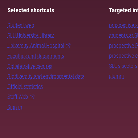
Selected shortcuts
Targeted in
Student web
prospective 
SLU University Library
students at 
University Animal Hospital
prospective 
prospective 
Faculties and departments
SLU's sectors
Collaborative centres
alumni
Biodiversity and environmental data
Official statistics
Staff Web
Sign in