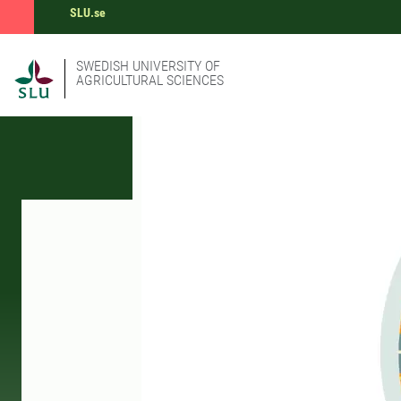
SLU.se
SWEDISH UNIVERSITY OF
AGRICULTURAL SCIENCES