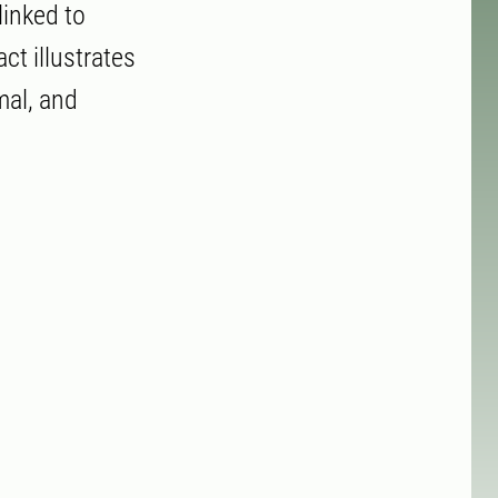
linked to
ct illustrates
mal, and