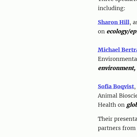
including:
Sharon Hill
, 
on
ecology/ep
Michael Bert
Environmenta
environment,
Sofia Boqvist
,
Animal Bioscie
Health on
glo
Their present
partners from 