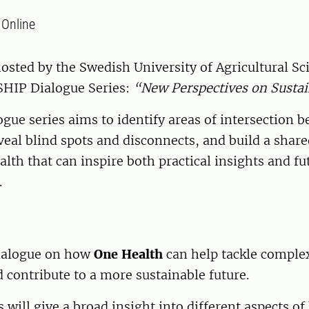
:
Online
hosted by the Swedish University of Agricultural S
 SHIP Dialogue Series:
“New Perspectives on Sustai
ogue series aims
to identify areas of intersection 
eveal blind spots and disconnects, and build a shar
alth that can inspire both practical insights and fu
.
dialogue on how
One Health
can help tackle comple
 contribute to a more sustainable future.
 will give a broad insight into different aspects of