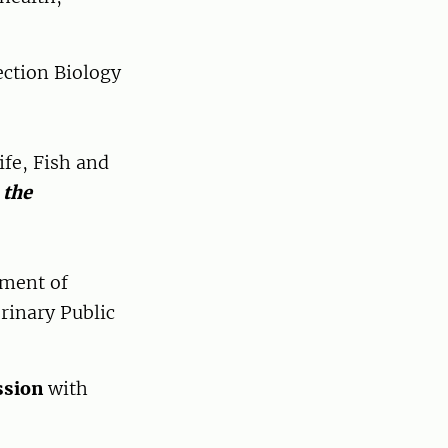
ection Biology
ife, Fish and
 the
tment of
rinary Public
ssion
with