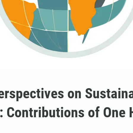
rspectives on Sustain
: Contributions of One 