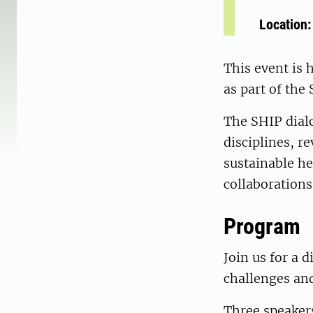
Location
This event is 
as part of the
The SHIP dial
disciplines, r
sustainable he
collaborations
Program
Join us for a 
challenges and
Three speakers