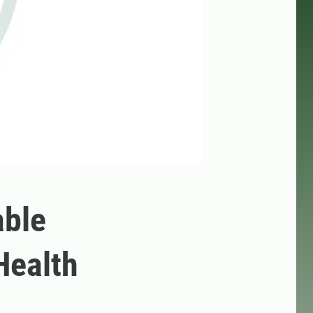
able
Health