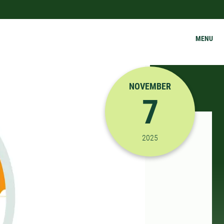
MENU
NOVEMBER
7
11/7/2025 10:00:00 A
2025