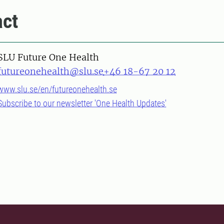
ct
SLU Future One Health
futureonehealth@slu.se
+46 18-67 20 12
www.slu.se/en/futureonehealth.se
Subscribe to our newsletter 'One Health Updates'