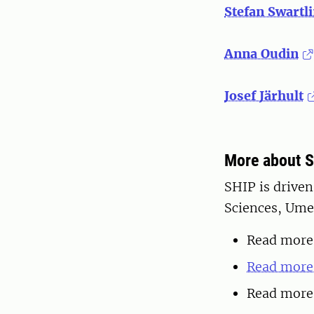
Stefan Swartl
Anna Oudin
Josef Järhult
More about 
SHIP is driven
Sciences, Umeå
Read more
Read more 
Read more