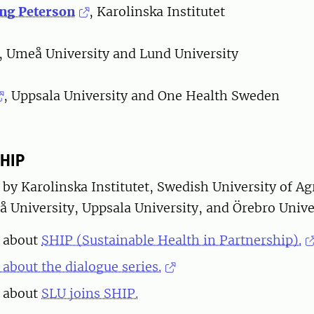
ing Peterson
, Karolinska Institutet
, Umeå University and Lund University
, Uppsala University and One Health Sweden
SHIP
 by Karolinska Institutet, Swedish University of Ag
 University, Uppsala University, and Örebro Univer
 about
SHIP (Sustainable Health in Partnership).
about the dialogue series.
 about
SLU joins SHIP.