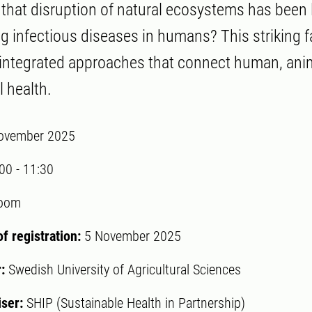
that disruption of natural ecosystems has been 
 infectious diseases in humans? This striking fa
integrated approaches that connect human, ani
 health.
ovember 2025
:00
-
11:30
oom
of registration:
5 November 2025
r:
Swedish University of Agricultural Sciences
iser:
SHIP (Sustainable Health in Partnership)