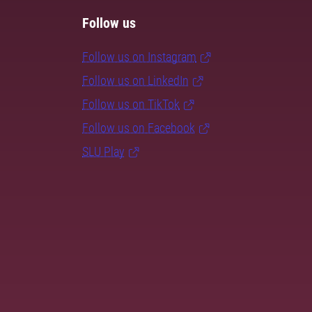
Follow us
Follow us on Instagram
Follow us on LinkedIn
Follow us on TikTok
Follow us on Facebook
SLU Play