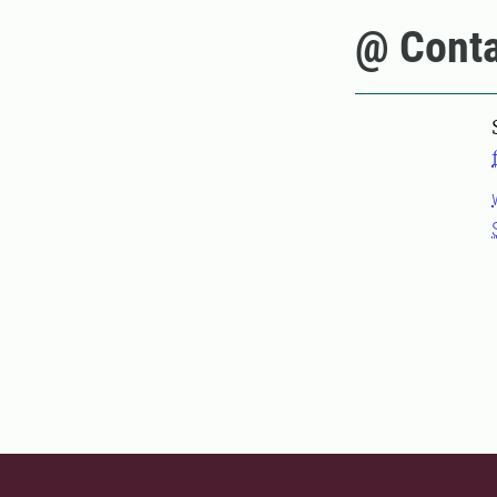
@ Conta