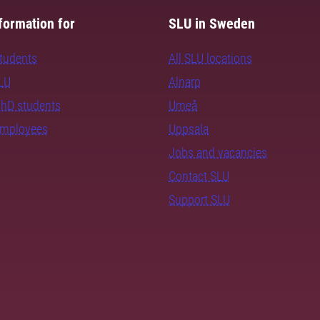
formation for
SLU in Sweden
students
All SLU locations
SLU
Alnarp
PhD students
Umeå
employees
Uppsala
Jobs and vacancies
Contact SLU
Support SLU