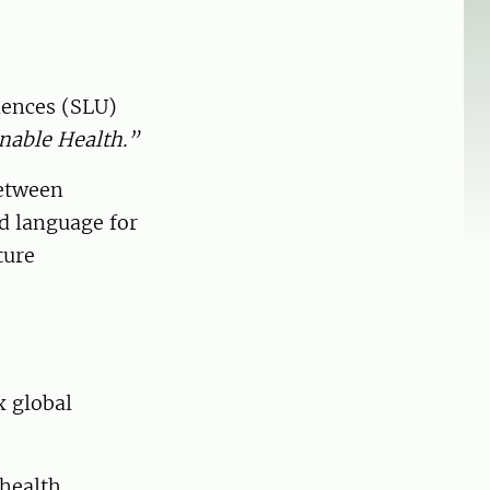
ciences (SLU)
nable Health.”
between
ed language for
ture
x global
 health,