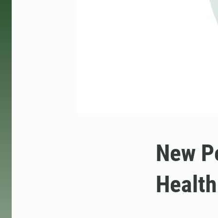
New Pe
Health