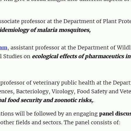
associate professor at the Department of Plant Prot
idemiology of malaria mosquitoes,
ram
, assistant professor at the Department of Wildl
l Studies on
ecological effects of pharmaceutics in
 professor of veterinary public health at the Depar
nces, Bacteriology, Virology, Food Safety and Vete
bal food security and zoonotic risks,
.
ations will be followed by an engaging
panel discu
other fields and sectors. The panel consists of: