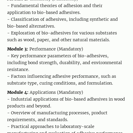
- Fundamental theories of adhesion and their
application to bio-based adhesives.
- Classification of adhesives, including synthetic and
bio-based alternatives.
- Exploration of bio-adhesives for various substrates
such as wood, paper, and other natural materials.
Module 3:
Performance (Mandatory)
- Key performance parameters of bio-adhesives,
including bond strength, durability, and environmental
resistance.
- Factors influencing adhesive performance, such as
substrate type, curing conditions, and formulation.
Module 4:
Applications (Mandatory)
- Industrial applications of bio-based adhesives in wood
products and beyond.
- Overview of manufacturing processes, product
requirements, and standards.
- Practical approaches to laboratory-scale