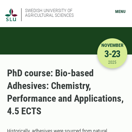
SWEDISH UNIVERSITY OF
MENU
AGRICULTURAL SCIENCES
NOVEMBER
3-23
11/3/2025
2025
PhD course: Bio-based
Adhesives: Chemistry,
Performance and Applications,
4.5 ECTS
Historically, adhesives were sourced from natural