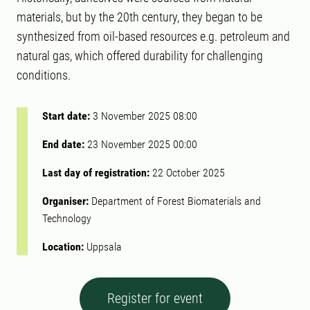
materials, but by the 20th century, they began to be
synthesized from oil-based resources e.g. petroleum and
natural gas, which offered durability for challenging
conditions.
Start date:
3 November 2025 08:00
End date:
23 November 2025 00:00
Last day of registration:
22 October 2025
Organiser:
Department of Forest Biomaterials and
Technology
Location:
Uppsala
Register for event