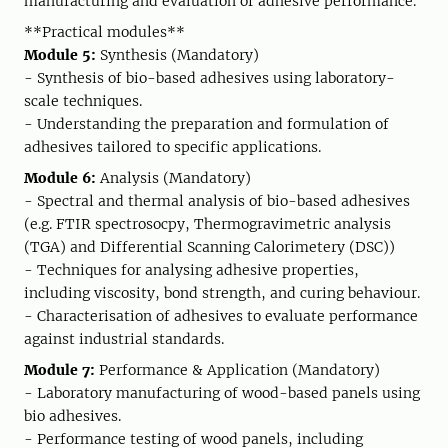
manufacturing and evaluation of adhesive performance.
**Practical modules**
Module 5:
Synthesis (Mandatory)
- Synthesis of bio-based adhesives using laboratory-
scale techniques.
- Understanding the preparation and formulation of
adhesives tailored to specific applications.
Module 6:
Analysis (Mandatory)
- Spectral and thermal analysis of bio-based adhesives
(e.g. FTIR spectrosocpy, Thermogravimetric analysis
(TGA) and Differential Scanning Calorimetery (DSC))
- Techniques for analysing adhesive properties,
including viscosity, bond strength, and curing behaviour.
- Characterisation of adhesives to evaluate performance
against industrial standards.
Module 7:
Performance & Application (Mandatory)
- Laboratory manufacturing of wood-based panels using
bio adhesives.
- Performance testing of wood panels, including