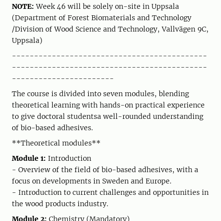
NOTE:
Week 46 will be solely on-site in Uppsala
(Department of Forest Biomaterials and Technology
/Division of Wood Science and Technology, Vallvägen 9C,
Uppsala)
--------------------------------------------
--------------------------------------------
-----------------------
The course is divided into seven modules, blending
theoretical learning with hands-on practical experience
to give doctoral studentsa well-rounded understanding
of bio-based adhesives.
**Theoretical modules**
Module 1:
Introduction
- Overview of the field of bio-based adhesives, with a
focus on developments in Sweden and Europe.
- Introduction to current challenges and opportunities in
the wood products industry.
Module 2:
Chemistry (Mandatory)