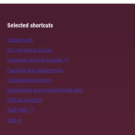
Selected shortcuts
Student web
SLU University Library
University Animal Hospital
Faculties and departments
Collaborative centres
Biodiversity and environmental data
Official statistics
Staff Web
Sign in