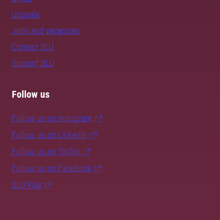
Uppsala
Jobs and vacancies
Contact SLU
Support SLU
Follow us
Follow us on Instagram
Follow us on LinkedIn
Follow us on TikTok
Follow us on Facebook
SLU Play