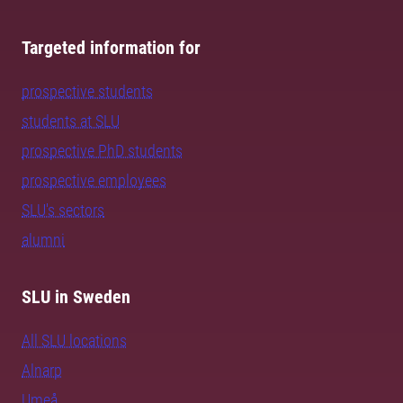
Targeted information for
prospective students
students at SLU
prospective PhD students
prospective employees
SLU's sectors
alumni
SLU in Sweden
All SLU locations
Alnarp
Umeå