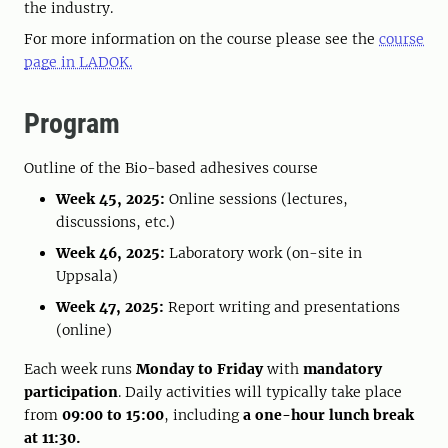
the industry.
For more information on the course please see the
course
page in LADOK.
Program
Outline of the Bio-based adhesives course
Week 45, 2025:
Online sessions (lectures,
discussions, etc.)
Week 46, 2025:
Laboratory work (on-site in
Uppsala)
Week 47, 2025:
Report writing and presentations
(online)
Each week runs
Monday to Friday
with
mandatory
participation
. Daily activities will typically take place
from
09:00 to 15:00
, including
a one-hour lunch break
at 11:30.