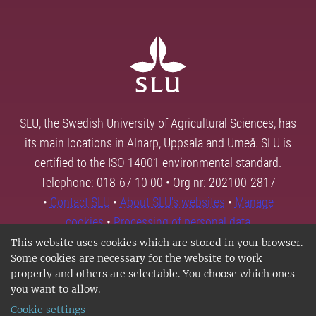
SLU, the Swedish University of Agricultural Sciences, has
its main locations in Alnarp, Uppsala and Umeå. SLU is
certified to the ISO 14001 environmental standard.
Telephone: 018-67 10 00 • Org nr: 202100-2817
•
Contact SLU
•
About SLU's websites
•
Manage
cookies
•
Processing of personal data
This website uses cookies which are stored in your browser.
Some cookies are necessary for the website to work
properly and others are selectable. You choose which ones
you want to allow.
Cookie settings