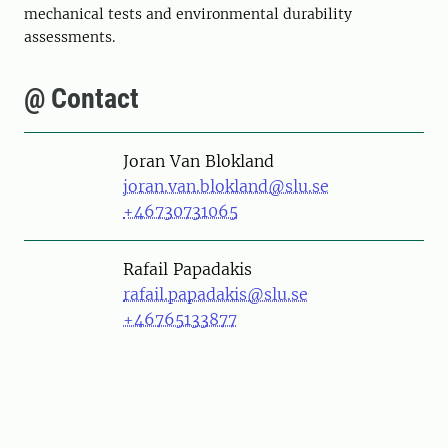
mechanical tests and environmental durability
assessments.
@ Contact
Person
Joran Van Blokland
joran.van.blokland@slu.se
+46730731065
Person
Rafail Papadakis
rafail.papadakis@slu.se
+46765133877