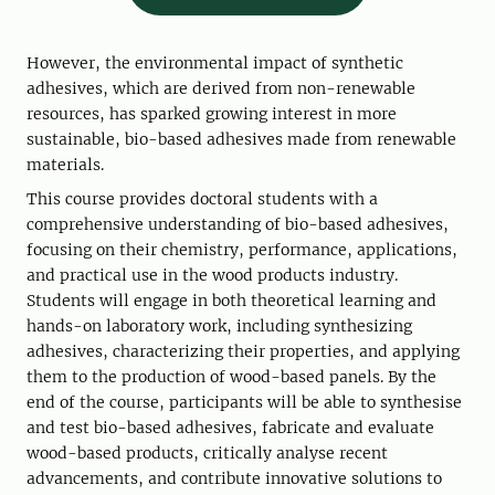
However, the environmental impact of synthetic
adhesives, which are derived from non-renewable
resources, has sparked growing interest in more
sustainable, bio-based adhesives made from renewable
materials.
This course provides doctoral students with a
comprehensive understanding of bio-based adhesives,
focusing on their chemistry, performance, applications,
and practical use in the wood products industry.
Students will engage in both theoretical learning and
hands-on laboratory work, including synthesizing
adhesives, characterizing their properties, and applying
them to the production of wood-based panels. By the
end of the course, participants will be able to synthesise
and test bio-based adhesives, fabricate and evaluate
wood-based products, critically analyse recent
advancements, and contribute innovative solutions to