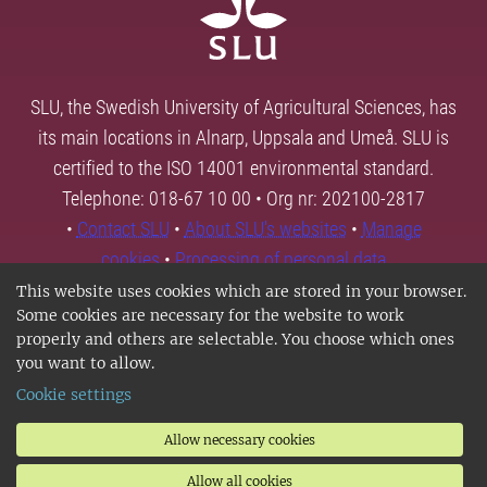
SLU, the Swedish University of Agricultural Sciences, has
its main locations in Alnarp, Uppsala and Umeå. SLU is
certified to the ISO 14001 environmental standard.
Telephone: 018-67 10 00 • Org nr: 202100-2817
•
Contact SLU
•
About SLU's websites
•
Manage
cookies
•
Processing of personal data
This website uses cookies which are stored in your browser.
Some cookies are necessary for the website to work
properly and others are selectable. You choose which ones
you want to allow.
Cookie settings
Allow necessary cookies
Allow all cookies