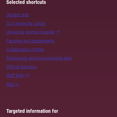
Selected shortcuts
Student web
SLU University Library
University Animal Hospital
Faculties and departments
Collaborative centres
Biodiversity and environmental data
Official statistics
Staff Web
Sign in
Targeted information for