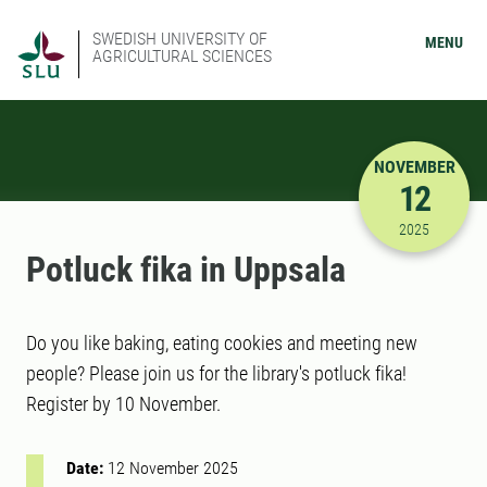
SWEDISH UNIVERSITY OF
MENU
AGRICULTURAL SCIENCES
NOVEMBER
12
11/12/202
2025
Potluck fika in Uppsala
Do you like baking, eating cookies and meeting new
people? Please join us for the library's potluck fika!
Register by 10 November.
Date:
12 November 2025