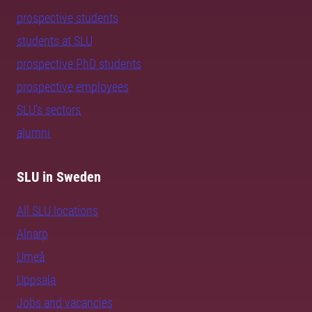
prospective students
students at SLU
prospective PhD students
prospective employees
SLU's sectors
alumni
SLU in Sweden
All SLU locations
Alnarp
Umeå
Uppsala
Jobs and vacancies