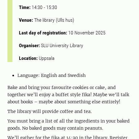
Time:
14:30
-
15:30
Venue:
The library (Ulls hus)
Last day of registration:
10 November 2025
Organiser:
SLU University Library
Location:
Uppsala
Language:
English and Swedish
Bake and bring your favourite cookies or cake, and
together we’ll enjoy a buffet style fika! Maybe we'll talk
about books – maybe about something else entirely!
The library will provide coffee and tea.
You must bring a list of all the ingredients in your baked
goods. No baked goods may contain peanuts.
We’ll gather for the fika at 14:30 in the library. Register