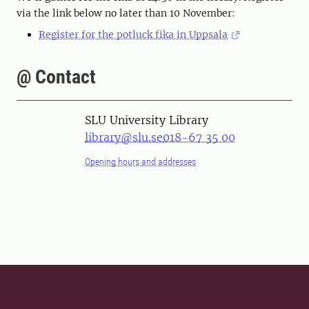
via the link below no later than 10 November:
Register for the potluck fika in Uppsala
@ Contact
SLU University Library
library@slu.se
018-67 35 00
Opening hours and addresses