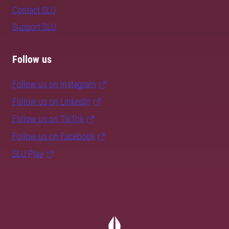
Contact SLU
Support SLU
Follow us
Follow us on Instagram
Follow us on LinkedIn
Follow us on TikTok
Follow us on Facebook
SLU Play