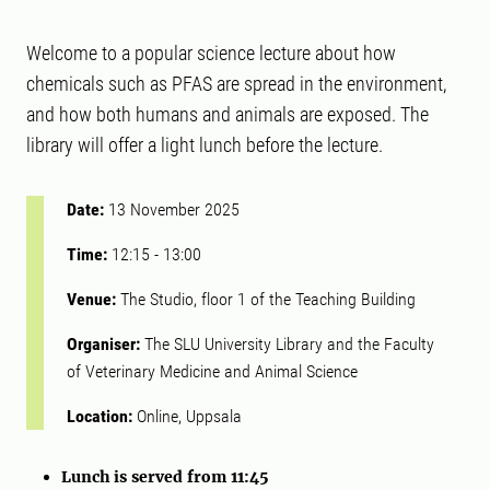
Welcome to a popular science lecture about how
chemicals such as PFAS are spread in the environment,
and how both humans and animals are exposed. The
library will offer a light lunch before the lecture.
Date:
13 November 2025
Time:
12:15
-
13:00
Venue:
The Studio, floor 1 of the Teaching Building
Organiser:
The SLU University Library and the Faculty
of Veterinary Medicine and Animal Science
Location:
Online, Uppsala
Lunch is served from 11:45