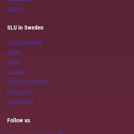
alumni
SLU in Sweden
All SLU locations
Alnarp
Umeå
Uppsala
Jobs and vacancies
Contact SLU
Support SLU
Follow us