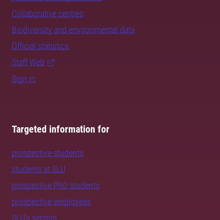
Collaborative centres
Biodiversity and environmental data
Official statistics
Staff Web
Sign in
Targeted information for
prospective students
students at SLU
prospective PhD students
prospective employees
SLU's sectors