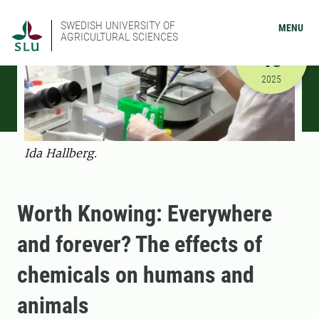
SWEDISH UNIVERSITY OF
MENU
AGRICULTURAL SCIENCES
NOVEMBER
13
11/13/202
2025
Ida Hallberg.
Worth Knowing: Everywhere
and forever? The effects of
chemicals on humans and
animals