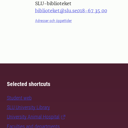
SLU-biblioteket
biblioteket@slu.se
018-67 35 00
Adresser och öppettider
Selected shortcuts
Student web
SLU University Library
University Animal Hospital
Faculties and departments