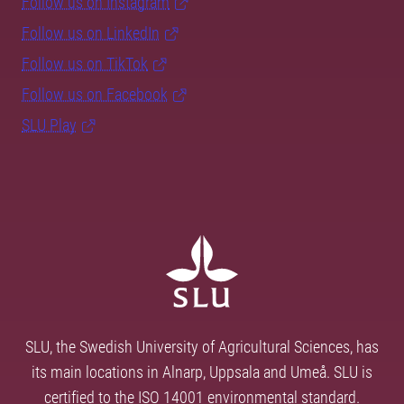
Follow us on Instagram
Follow us on LinkedIn
Follow us on TikTok
Follow us on Facebook
SLU Play
SLU, the Swedish University of Agricultural Sciences, has
its main locations in Alnarp, Uppsala and Umeå. SLU is
certified to the ISO 14001 environmental standard.