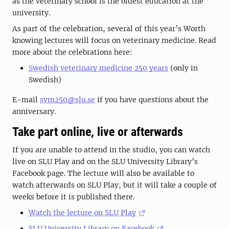
as the veterinary school is the oldest education at the
university.
As part of the celebration, several of this year’s Worth
knowing lectures will focus on veterinary medicine. Read
more about the celebrations here:
Swedish veterinary medicine 250 years
(only in
Swedish)
E-mail
svm250@slu.se
if you have questions about the
anniversary.
Take part online, live or afterwards
If you are unable to attend in the studio, you can watch
live on SLU Play and on the SLU University Library’s
Facebook page. The lecture will also be available to
watch afterwards on SLU Play, but it will take a couple of
weeks before it is published there.
Watch the lecture on SLU Play
SLU University Library on Facebook