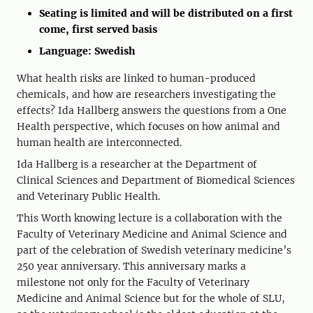
Seating is limited and will be distributed on a first
come, first served basis
Language: Swedish
What health risks are linked to human-produced
chemicals, and how are researchers investigating the
effects? Ida Hallberg answers the questions from a One
Health perspective, which focuses on how animal and
human health are interconnected.
Ida Hallberg is a researcher at the Department of
Clinical Sciences and Department of Biomedical Sciences
and Veterinary Public Health.
This Worth knowing lecture is a collaboration with the
Faculty of Veterinary Medicine and Animal Science and
part of the celebration of Swedish veterinary medicine’s
250 year anniversary. This anniversary marks a
milestone not only for the Faculty of Veterinary
Medicine and Animal Science but for the whole of SLU,