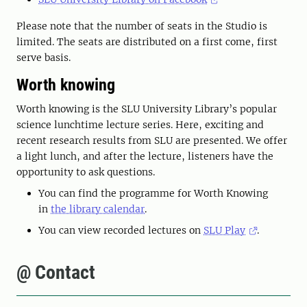
Please note that the number of seats in the Studio is
limited. The seats are distributed on a first come, first
serve basis.
Worth knowing
Worth knowing is the SLU University Library’s popular
science lunchtime lecture series. Here, exciting and
recent research results from SLU are presented. We offer
a light lunch, and after the lecture, listeners have the
opportunity to ask questions.
You can find the programme for Worth Knowing
in
the library calendar
.
You can view recorded lectures on
SLU Play
.
@ Contact