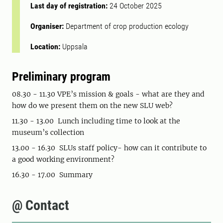
Last day of registration:
24 October 2025
Organiser:
Department of crop production ecology
Location:
Uppsala
Preliminary program
08.30 - 11.30 VPE’s mission & goals - what are they and
how do we present them on the new SLU web?
11.30 - 13.00 Lunch including time to look at the
museum’s collection
13.00 - 16.30 SLUs staff policy- how can it contribute to
a good working environment?
16.30 - 17.00 Summary
@ Contact