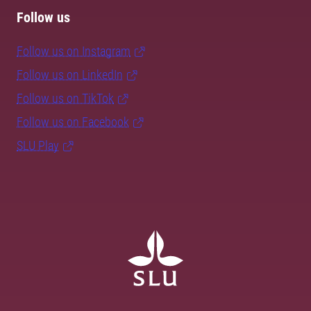
Follow us
Follow us on Instagram
Follow us on LinkedIn
Follow us on TikTok
Follow us on Facebook
SLU Play