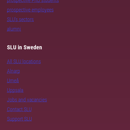
prospective PhD students
prospective employees
SLU's sectors
alumni
SLU in Sweden
All SLU locations
Alnarp
Umeå
Uppsala
Jobs and vacancies
Contact SLU
Support SLU