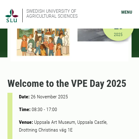
SWEDISH UNIVERSITY OF
MENU
AGRICULTURAL SCIENCES
NOVEMBER
26
11/26/202
2025
Welcome to the VPE Day 2025
Date:
26 November 2025
Time:
08:30
-
17:00
Venue:
Uppsala Art Museum, Uppsala Castle,
Drottning Christinas väg 1E