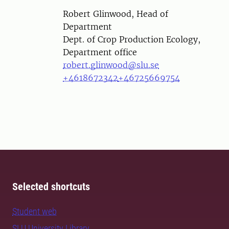
Person
Robert Glinwood, Head of
Department
Dept. of Crop Production Ecology,
Department office
robert.glinwood@slu.se
+4618672342
+46725669754
Selected shortcuts
Student web
SLU University Library