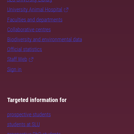
University Animal Hospital
Faculties and departments
Collaborative centres
Biodiversity and environmental data
Official statistics
Staff Web
Sign in
Targeted information for
prospective students
students at SLU