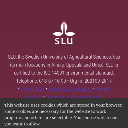
SLU, the Swedish University of Agricultural Sciences, has
its main locations in Alnarp, Uppsala and Umeå. SLU is
certified to the ISO 14001 environmental standard.
Telephone: 018-67 10 00 • Org nr: 202100-2817
•
Contact SLU
•
About SLU's websites
•
Manage
cookies
•
Processing of personal data
This website uses cookies which are stored in your browser.
Some cookies are necessary for the website to work
properly and others are selectable. You choose which ones
you want to allow.