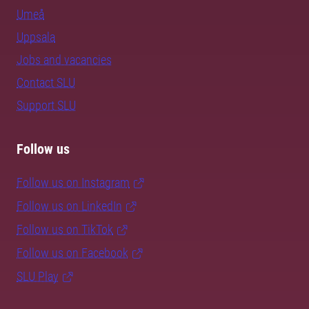
Umeå
Uppsala
Jobs and vacancies
Contact SLU
Support SLU
Follow us
Follow us on Instagram
Follow us on LinkedIn
Follow us on TikTok
Follow us on Facebook
SLU Play