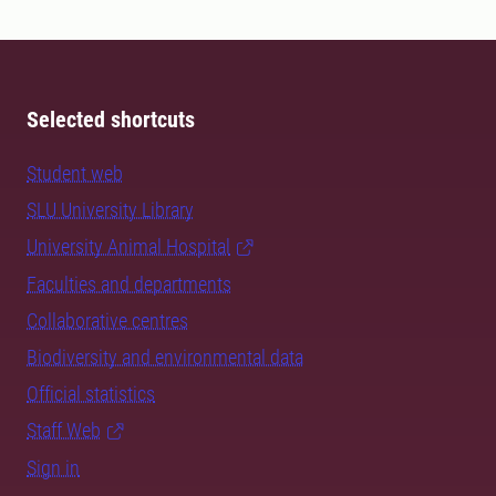
Selected shortcuts
Student web
SLU University Library
University Animal Hospital
Faculties and departments
Collaborative centres
Biodiversity and environmental data
Official statistics
Staff Web
Sign in