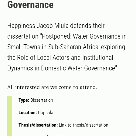
Governance
Happiness Jacob Mlula defends their
dissertation "Postponed: Water Governance in
Small Towns in Sub-Saharan Africa: exploring
the Role of Local Actors and Institutional
Dynamics in Domestic Water Governance"
All interested are welcome to attend.
Type:
Dissertation
Location:
Uppsala
Thesis/dissertation:
Link to thesis/dissertation