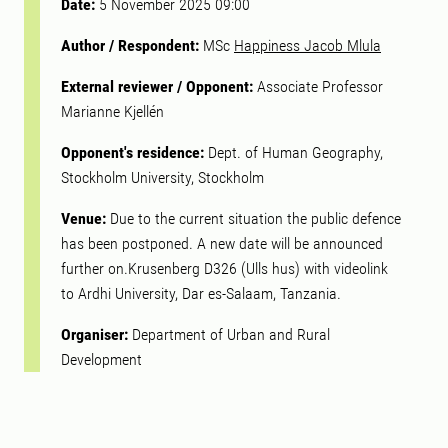
Date:
5 November 2025 09:00
Author / Respondent:
MSc
Happiness Jacob Mlula
External reviewer / Opponent:
Associate Professor
Marianne Kjellén
Opponent's residence:
Dept. of Human Geography,
Stockholm University, Stockholm
Venue:
Due to the current situation the public defence
has been postponed. A new date will be announced
further on.Krusenberg D326 (Ulls hus) with videolink
to Ardhi University, Dar es-Salaam, Tanzania.
Organiser:
Department of Urban and Rural
Development