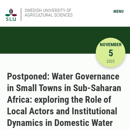
SWEDISH UNIVERSITY OF
MENU
AGRICULTURAL SCIENCES
NOVEMBER
5
11/5/2025
2025
Postponed: Water Governance
in Small Towns in Sub-Saharan
Africa: exploring the Role of
Local Actors and Institutional
Dynamics in Domestic Water