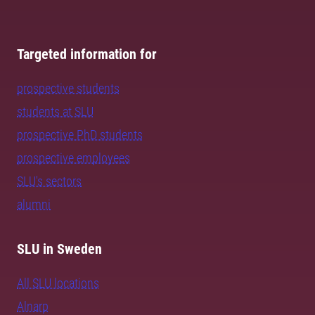
Targeted information for
prospective students
students at SLU
prospective PhD students
prospective employees
SLU's sectors
alumni
SLU in Sweden
All SLU locations
Alnarp