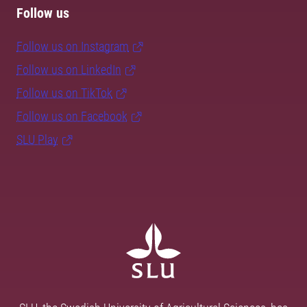
Follow us
Follow us on Instagram
Follow us on LinkedIn
Follow us on TikTok
Follow us on Facebook
SLU Play