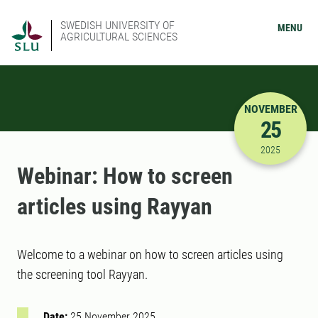
SWEDISH UNIVERSITY OF
MENU
AGRICULTURAL SCIENCES
NOVEMBER
25
11/25/202
2025
Webinar: How to screen
articles using Rayyan
Welcome to a webinar on how to screen articles using
the screening tool Rayyan.
Date:
25 November 2025