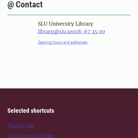
@ Contact
SLU University Library
library@slu.se
018-67 35 00
Opening hours and addresses
Selected shortcuts
Student web
SLU University Library