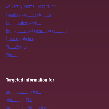
University Animal Hospital
Faculties and departments
Collaborative centres
Biodiversity and environmental data
Official statistics
Staff Web
Sign in
Targeted information for
prospective students
students at SLU
prospective PhD students