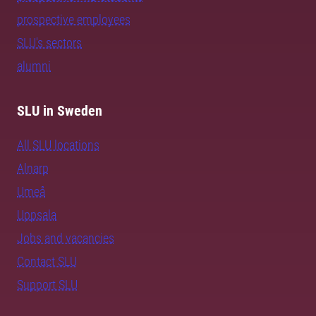
prospective employees
SLU's sectors
alumni
SLU in Sweden
All SLU locations
Alnarp
Umeå
Uppsala
Jobs and vacancies
Contact SLU
Support SLU