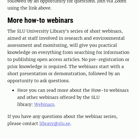
followed by an opportunity for questions. Join via Zoom
using the link above.
More how-to webinars
The SLU University Library's series of short webinars,
aimed at staff involved in research and environmental
assessment and monitoring, will give you practical
knowledge on everything from searching for information
to publishing open access articles. No pre-registration or
prior knowledge is required. The webinars start with a
short presentation or demonstration, followed by an
opportunity to ask questions.
Here you can read more about the How-to webinars
and other webinars offered by the SLU
library:
Webinars
.
If you have any questions about the webinar series,
please contact
library@slu.se
.