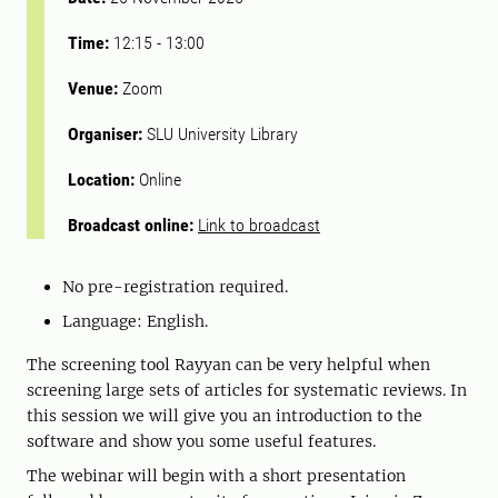
Time:
12:15
-
13:00
Venue:
Zoom
Organiser:
SLU University Library
Location:
Online
Broadcast online:
Link to broadcast
No pre-registration required.
Language: English.
The screening tool Rayyan can be very helpful when
screening large sets of articles for systematic reviews. In
this session we will give you an introduction to the
software and show you some useful features.
The webinar will begin with a short presentation