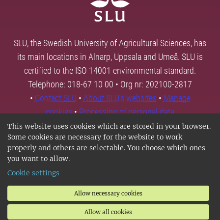
SLU, the Swedish University of Agricultural Sciences, has
its main locations in Alnarp, Uppsala and Umeå. SLU is
certified to the ISO 14001 environmental standard.
Telephone: 018-67 10 00 • Org nr: 202100-2817
•
Contact SLU
•
About SLU's websites
•
Manage
cookies
•
Processing of personal data
This website uses cookies which are stored in your browser.
Some cookies are necessary for the website to work
properly and others are selectable. You choose which ones
you want to allow.
Cookie settings
Allow necessary cookies
Allow all cookies