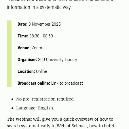
information in a systematic way.
Date:
3 November 2025
Time:
08:30
-
08:50
Venue:
Zoom
Organiser:
SLU University Library
Location:
Online
Broadcast online:
Link to broadcast
No pre-registration required.
Language: English.
The webinar will give you a quick overview of how to
search systematically in Web of Science, how to build