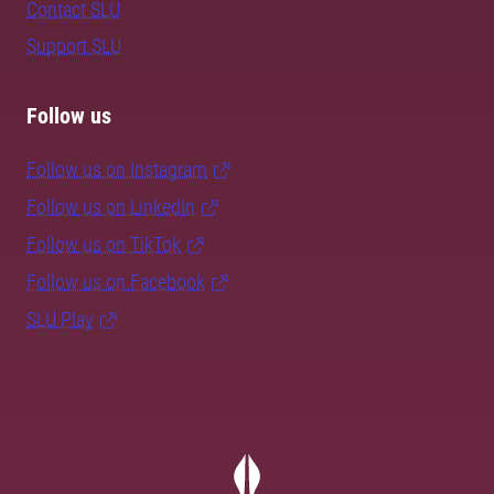
Contact SLU
Support SLU
Follow us
Follow us on Instagram
Follow us on LinkedIn
Follow us on TikTok
Follow us on Facebook
SLU Play