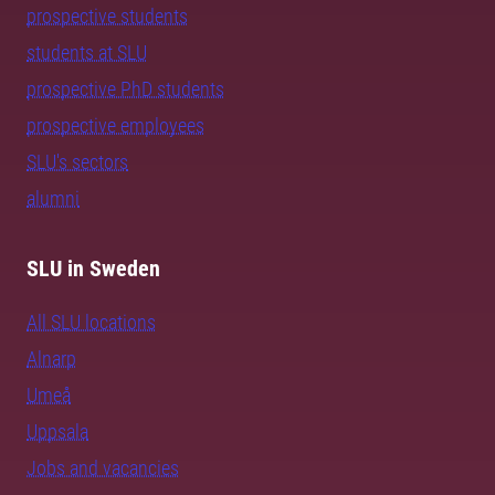
prospective students
students at SLU
prospective PhD students
prospective employees
SLU's sectors
alumni
SLU in Sweden
All SLU locations
Alnarp
Umeå
Uppsala
Jobs and vacancies