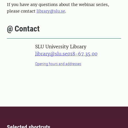
If you have any questions about the webinar series,
please contact
library@slu.se
.
@ Contact
SLU University Library
library@slu.se
018-67 35 00
Opening hours and addresses
Selected shortcuts