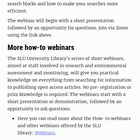
search blocks and how to make your searches more
efficient.
The webinar will begin with a short presentation
followed by an opportunity for questions. Join via Zoom
using the link above.
More how-to webinars
The SLU University Library's series of short webinars,
aimed at staff involved in research and environmental
assessment and monitoring, will give you practical
knowledge on everything from searching for information
to publishing open access articles. No pre-registration or
prior knowledge is required. The webinars start with a
short presentation or demonstration, followed by an
opportunity to ask questions.
Here you can read more about the How-to webinars
and other webinars offered by the SLU
library:
Webinars
.