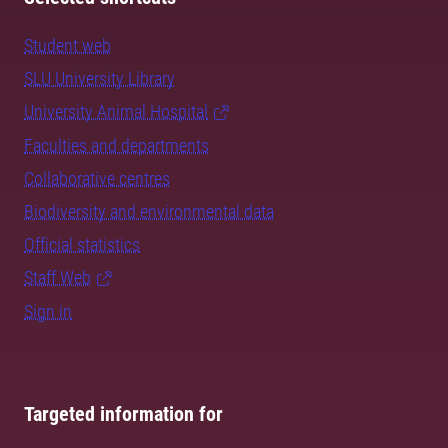
Student web
SLU University Library
University Animal Hospital
Faculties and departments
Collaborative centres
Biodiversity and environmental data
Official statistics
Staff Web
Sign in
Targeted information for