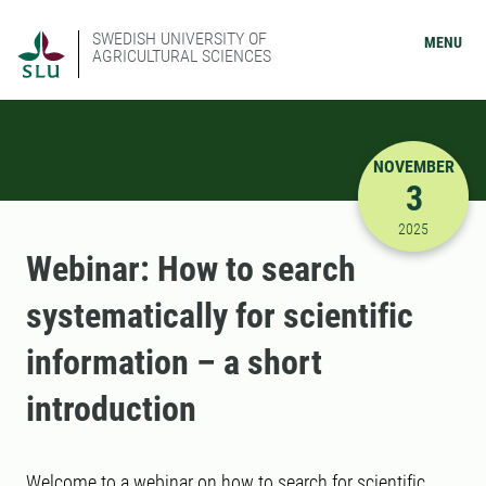
SWEDISH UNIVERSITY OF
MENU
AGRICULTURAL SCIENCES
NOVEMBER
3
11/3/2025
2025
Webinar: How to search
systematically for scientific
information – a short
introduction
Welcome to a webinar on how to search for scientific