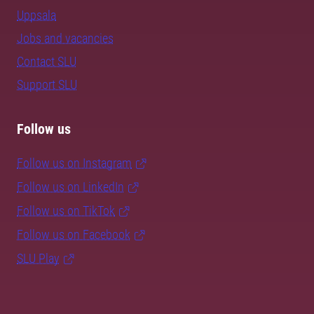
Uppsala
Jobs and vacancies
Contact SLU
Support SLU
Follow us
Follow us on Instagram
Follow us on LinkedIn
Follow us on TikTok
Follow us on Facebook
SLU Play