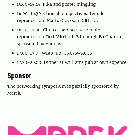
15.00-15.45 Fika and poster mingling
16.00-16.30 Clinical perspectives: female
reproduction: Matts Olovsson KBH, UU
16.30-17.00 Clinical perspectives: male
reproduction. Rod Mitchell, Edinburgh BioQuarter,
sponsored by Formas
17.00-17.15 Wrap-up, CRU/SWACCS
17.30-20.00 Dinner at Williams pub at own expense
Sponsor
The networking symposium is partially sponsored by
Merck.