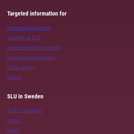
Targeted information for
prospective students
students at SLU
prospective PhD students
prospective employees
SLU's sectors
alumni
SLU in Sweden
All SLU locations
Alnarp
Umeå