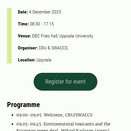
Date:
4 December 2025
Time:
08:30
-
17:15
Venue:
EBC Fries hall, Uppsala University
Organiser:
CRU & SWACCS
Location:
Uppsala
Register for event
Programme
09.00-09.05 Welcome, CRU/SWACCS
09.05-09.45 Environmental toxicants and the
European green deal, Mikael Karlsson (zoom)