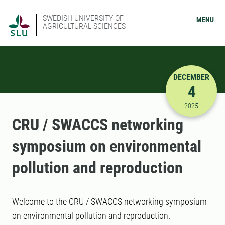
SWEDISH UNIVERSITY OF
MENU
AGRICULTURAL SCIENCES
DECEMBER
4
12/4/2025
2025
CRU / SWACCS networking
symposium on environmental
pollution and reproduction
Welcome to the CRU / SWACCS networking symposium
on environmental pollution and reproduction.