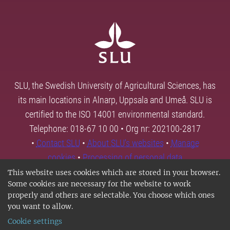
SLU, the Swedish University of Agricultural Sciences, has
its main locations in Alnarp, Uppsala and Umeå. SLU is
certified to the ISO 14001 environmental standard.
Telephone: 018-67 10 00 • Org nr: 202100-2817
•
Contact SLU
•
About SLU's websites
•
Manage
cookies
•
Processing of personal data
This website uses cookies which are stored in your browser.
Some cookies are necessary for the website to work
properly and others are selectable. You choose which ones
you want to allow.
Cookie settings