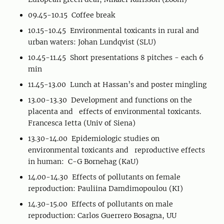
09.45-10.15 Coffee break
10.15-10.45 Environmental toxicants in rural and
urban waters: Johan Lundqvist (SLU)
10.45-11.45 Short presentations 8 pitches - each 6
min
11.45-13.00 Lunch at Hassan’s and poster mingling
13.00-13.30 Development and functions on the
placenta and effects of environmental toxicants.
Francesca Ietta (Univ of Siena)
13.30-14.00 Epidemiologic studies on
environmental toxicants and reproductive effects
in human: C-G Bornehag (KaU)
14.00-14.30 Effects of pollutants on female
reproduction: Pauliina Damdimopoulou (KI)
14.30-15.00 Effects of pollutants on male
reproduction: Carlos Guerrero Bosagna, UU