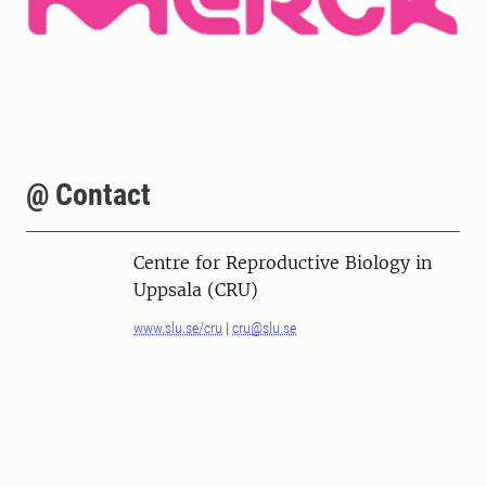
@ Contact
Centre for Reproductive Biology in
Uppsala (CRU)
www.slu.se/cru
|
cru@slu.se