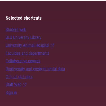
Selected shortcuts
Student web
SLU University Library
University Animal Hospital
Faculties and departments
Collaborative centres
Biodiversity and environmental data
Official statistics
Staff Web
Sign in