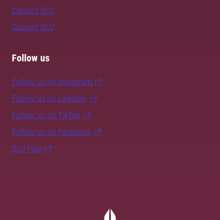
Contact SLU
Support SLU
Follow us
Follow us on Instagram
Follow us on LinkedIn
Follow us on TikTok
Follow us on Facebook
SLU Play