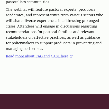
pastoralists communities.
The webinar will feature pastoral experts, producers,
academics, and representatives from various sectors who
will share diverse experiences in addressing prolonged
crises. Attendees will engage in discussions regarding
recommendations for pastoral families and relevant
stakeholders on effective practices, as well as guidance
for policymakers to support producers in preventing and
managing such crises.
Read more about FAO and GASL here