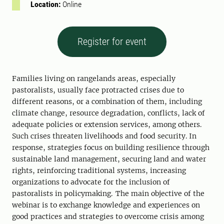
Location:
Online
Register for event
Families living on rangelands areas, especially
pastoralists, usually face protracted crises due to
different reasons, or a combination of them, including
climate change, resource degradation, conflicts, lack of
adequate policies or extension services, among others.
Such crises threaten livelihoods and food security. In
response, strategies focus on building resilience through
sustainable land management, securing land and water
rights, reinforcing traditional systems, increasing
organizations to advocate for the inclusion of
pastoralists in policymaking. The main objective of the
webinar is to exchange knowledge and experiences on
good practices and strategies to overcome crisis among