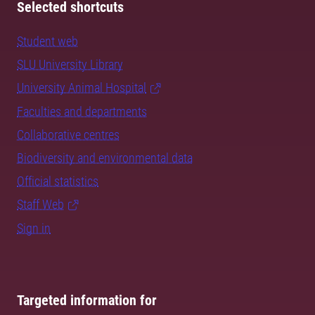
Selected shortcuts
Student web
SLU University Library
University Animal Hospital
Faculties and departments
Collaborative centres
Biodiversity and environmental data
Official statistics
Staff Web
Sign in
Targeted information for