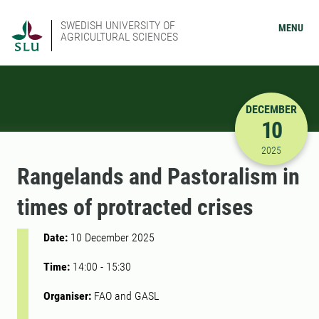
SWEDISH UNIVERSITY OF
MENU
AGRICULTURAL SCIENCES
DECEMBER
10
12/10/202
2025
Rangelands and Pastoralism in
times of protracted crises
Date:
10 December 2025
Time:
14:00
-
15:30
Organiser:
FAO and GASL