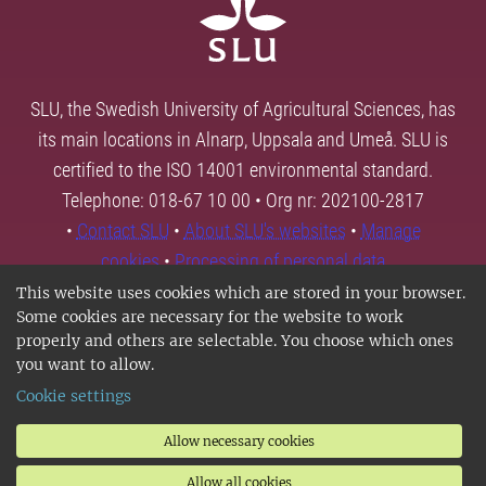
SLU, the Swedish University of Agricultural Sciences, has
its main locations in Alnarp, Uppsala and Umeå. SLU is
certified to the ISO 14001 environmental standard.
Telephone: 018-67 10 00 • Org nr: 202100-2817
•
Contact SLU
•
About SLU's websites
•
Manage
cookies
•
Processing of personal data
This website uses cookies which are stored in your browser.
Some cookies are necessary for the website to work
properly and others are selectable. You choose which ones
you want to allow.
Cookie settings
Allow necessary cookies
Allow all cookies