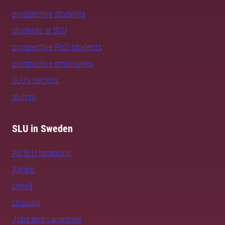
prospective students
students at SLU
prospective PhD students
prospective employees
SLU's sectors
alumni
SLU in Sweden
All SLU locations
Alnarp
Umeå
Uppsala
Jobs and vacancies