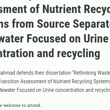
ment of Nutrient Recyc
ms from Source Separa
ater Focused on Urine
tration and recycling
ahmad defends their dissertation "Rethinking Waste
 Transition Assessment of Nutrient Recycling Syste
ewater Focused on Urine concentration and recyclin
re welcome to attend.