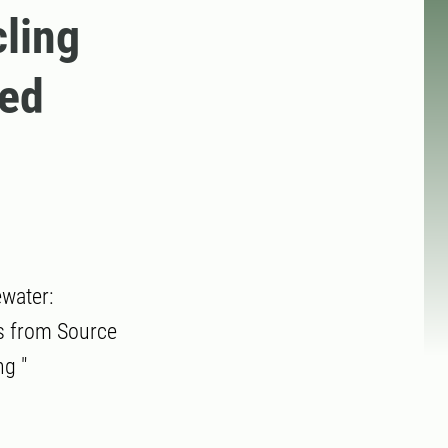
ling
ted
water:
ms from Source
g "