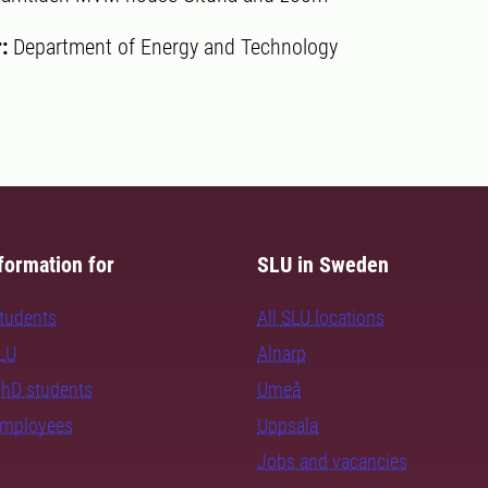
r:
Department of Energy and Technology
formation for
SLU in Sweden
students
All SLU locations
SLU
Alnarp
PhD students
Umeå
employees
Uppsala
Jobs and vacancies