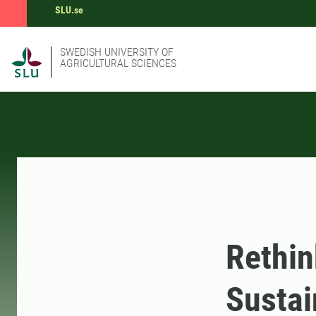
SLU.se
SWEDISH UNIVERSITY OF
AGRICULTURAL SCIENCES
Rethin
Sustai