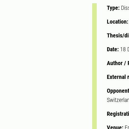
Type:
Dis
Location
Thesis/di
Date:
18 
Author /
External 
Opponent
Switzerla
Registrat
Venue:
F