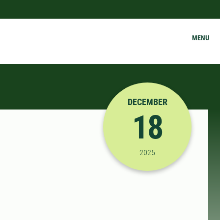
MENU
DECEMBER
18
12/18/2025 1:00:00 P
2025