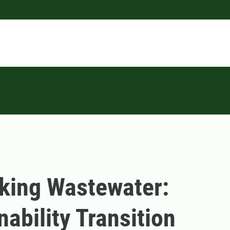
king Wastewater:
nability Transition