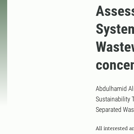
Assess
Syste
Wastew
concen
Abdulhamid Ali
Sustainability
Separated Wast
All interested a