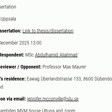
sertation
:
Uppsala
ssertation:
Link to thesis/dissertation
December 2025 13:00
 Respondent:
MSc
Abdulhamid Aliahmad
reviewer / Opponent:
Professor Max Maurer
's residence:
Eawag Überlandstrasse 133, 8600 Dübendor
nd
ion via email:
jennifer.mcconville@slu.se
ramtiden MVM house Ultuna and zoom