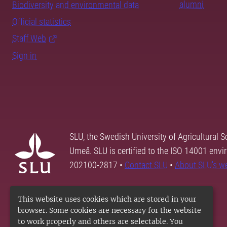
alumni
Biodiversity and environmental data
Official statistics
Staff Web
Sign in
SLU, the Swedish University of Agricultural S
Umeå. SLU is certified to the ISO 14001 envi
202100-2817 •
Contact SLU
•
About SLU's w
This website uses cookies which are stored in your
browser. Some cookies are necessary for the website
to work properly and others are selectable. You