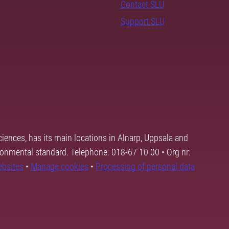
Contact SLU
Support SLU
ciences, has its main locations in Alnarp, Uppsala and
ronmental standard. Telephone: 018-67 10 00 • Org nr:
ebsites
•
Manage cookies
•
Processing of personal data