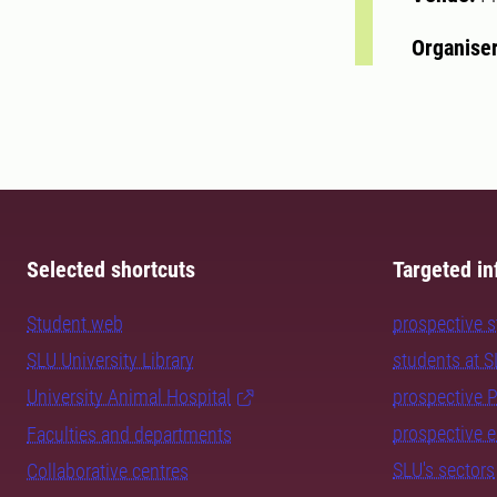
Organise
Selected shortcuts
Targeted in
Student web
prospective 
SLU University Library
students at 
University Animal Hospital
prospective 
prospective 
Faculties and departments
SLU's sectors
Collaborative centres