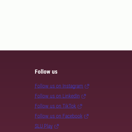
Follow us
Follow us on Instagram
Follow us on LinkedIn
Follow us on TikTok
Follow us on Facebook
SLU Play