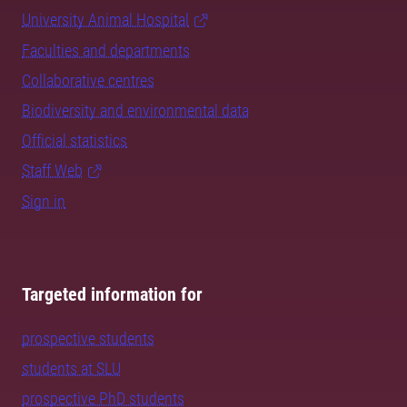
University Animal Hospital
Faculties and departments
Collaborative centres
Biodiversity and environmental data
Official statistics
Staff Web
Sign in
Targeted information for
prospective students
students at SLU
prospective PhD students