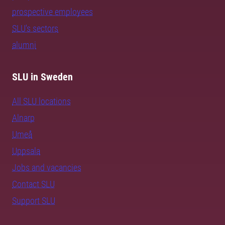
prospective employees
SLU's sectors
alumni
SLU in Sweden
All SLU locations
Alnarp
Umeå
Uppsala
Jobs and vacancies
Contact SLU
Support SLU