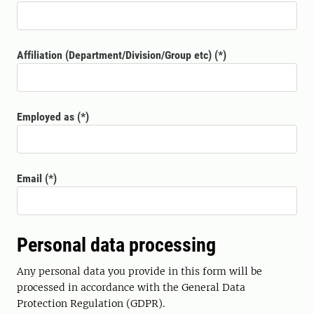
Affiliation (Department/Division/Group etc)
Employed as
Email
Personal data processing
Any personal data you provide in this form will be
processed in accordance with the General Data
Protection Regulation (GDPR).