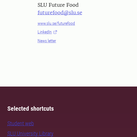
SLU Future Food
futurefood@slu.se
www.slu.se/futurefood
LinkedIn
News letter
Selected shortcuts
Student web
SLU University Library