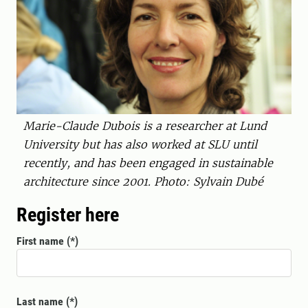
Marie-Claude Dubois is a researcher at Lund
University but has also worked at SLU until
recently, and has been engaged in sustainable
architecture since 2001. Photo: Sylvain Dubé
Register here
First name
Last name