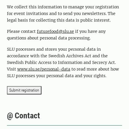
We collect this information to manage your registration
for event invitations and to send you newsletters. The
legal basis for collecting this data is public interest.
Please contact
futurefood@slu.se
if you have any
questions about personal data processing.
SLU processes and stores your personal data in
accordance with the Swedish Archives Act and the
Swedish Public Access to Information and Secrecy Act.
Visit
www.slu.se/personal-data
to read more about how
SLU processes your personal data and your rights.
Submit registration
@ Contact