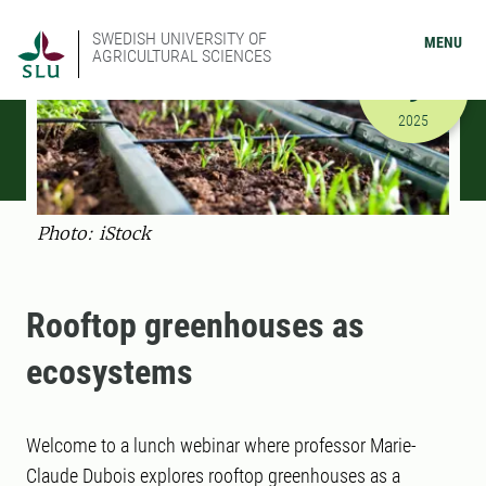
SWEDISH UNIVERSITY OF
MENU
AGRICULTURAL SCIENCES
DECEMBER
9
12/9/2025
2025
Photo: iStock
Rooftop greenhouses as
ecosystems
Welcome to a lunch webinar where professor Marie-
Claude Dubois explores rooftop greenhouses as a