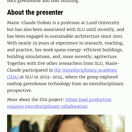
both greenhouse and host building.
About the presenter
Marie-Claude Dubois is a professor at Lund University
but has also been associated with SLU until recently, and
has been engaged in sustainable architecture since 2001.
With nearly 25 years of experience in research, teaching,
and practice, her work spans energy-efficient buildings,
building simulations, and, more recently, agritecture.
Together with five other researchers from SLU, Marie-
Claude participated in
the Interdisciplinary Academy
(IDA)
at SLU in 2023–2024, where the group explored
rooftop greenhouse technology from an interdisciplinary
perspective.
More about the IDA project:
Urban food production
requires interdisciplinary collaboration