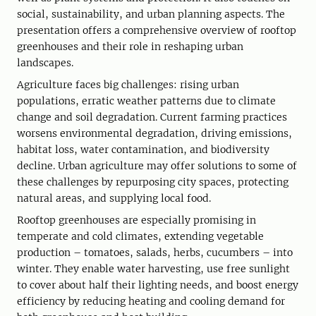
social, sustainability, and urban planning aspects. The
presentation offers a comprehensive overview of rooftop
greenhouses and their role in reshaping urban
landscapes.
Agriculture faces big challenges: rising urban
populations, erratic weather patterns due to climate
change and soil degradation. Current farming practices
worsens environmental degradation, driving emissions,
habitat loss, water contamination, and biodiversity
decline. Urban agriculture may offer solutions to some of
these challenges by repurposing city spaces, protecting
natural areas, and supplying local food.
Rooftop greenhouses are especially promising in
temperate and cold climates, extending vegetable
production – tomatoes, salads, herbs, cucumbers – into
winter. They enable water harvesting, use free sunlight
to cover about half their lighting needs, and boost energy
efficiency by reducing heating and cooling demand for