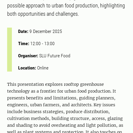
possible approach to urban food production, highlighting
both opportunities and challenges.
Date:
9 December 2025
Time:
12:00
-
13:00
Organiser:
SLU Future Food
Location:
Online
This presentation explores rooftop greenhouse
technology as a frontier for urban food production. It
presents benefits and limitations, guiding planners,
engineers, urban farmers, and architects. Key issues
include business strategies, produce distribution,
cultivation methods, building structure, access, glazing
and shading to avoid overheating and light pollution, as
well as plant systems and protection. It also touches on