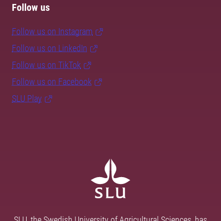
Follow us
Follow us on Instagram
Follow us on LinkedIn
Follow us on TikTok
Follow us on Facebook
SLU Play
SLU, the Swedish University of Agricultural Sciences, has