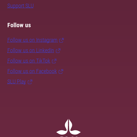
Support SLU
Follow us
Follow us on Instagram
Follow us on LinkedIn
Follow us on TikTok
Follow us on Facebook
SLU Play