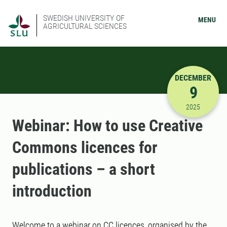
SWEDISH UNIVERSITY OF
MENU
AGRICULTURAL SCIENCES
DECEMBER
9
12/9/2025
2025
Webinar: How to use Creative
Commons licences for
publications – a short
introduction
Welcome to a webinar on CC licences, organised by the