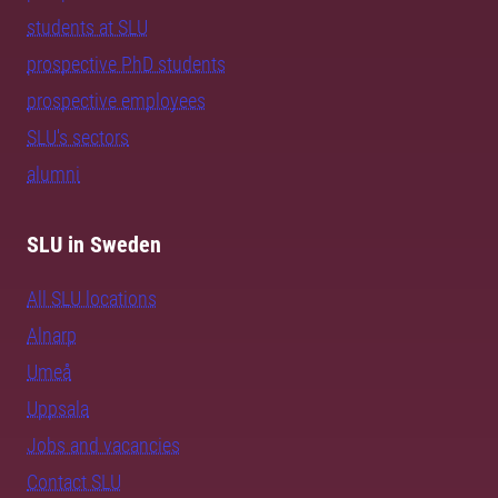
students at SLU
prospective PhD students
prospective employees
SLU's sectors
alumni
SLU in Sweden
All SLU locations
Alnarp
Umeå
Uppsala
Jobs and vacancies
Contact SLU