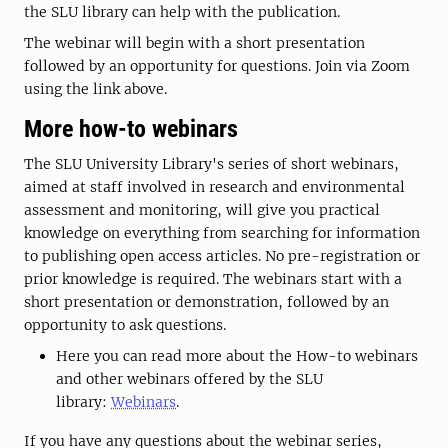
the SLU library can help with the publication.
The webinar will begin with a short presentation
followed by an opportunity for questions. Join via Zoom
using the link above.
More how-to webinars
The SLU University Library's series of short webinars,
aimed at staff involved in research and environmental
assessment and monitoring, will give you practical
knowledge on everything from searching for information
to publishing open access articles. No pre-registration or
prior knowledge is required. The webinars start with a
short presentation or demonstration, followed by an
opportunity to ask questions.
Here you can read more about the How-to webinars
and other webinars offered by the SLU
library:
Webinars
.
If you have any questions about the webinar series,