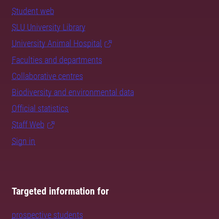
Student web
SLU University Library
University Animal Hospital
Faculties and departments
Collaborative centres
Biodiversity and environmental data
Official statistics
Staff Web
Sign in
Targeted information for
prospective students