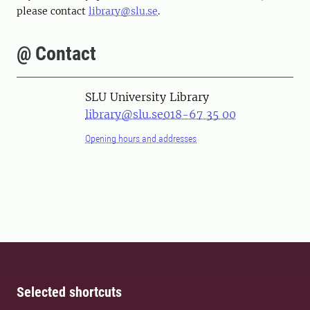
please contact
library@slu.se
.
@ Contact
SLU University Library
library@slu.se
018-67 35 00
Opening hours and addresses
Selected shortcuts