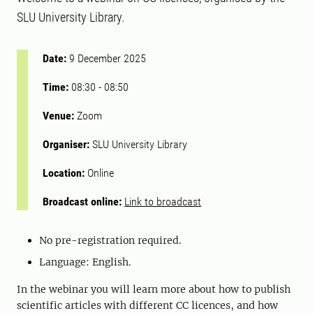
SLU University Library.
Date:
9 December 2025
Time:
08:30
-
08:50
Venue:
Zoom
Organiser:
SLU University Library
Location:
Online
Broadcast online:
Link to broadcast
No pre-registration required.
Language: English.
In the webinar you will learn more about how to publish
scientific articles with different CC licences, and how