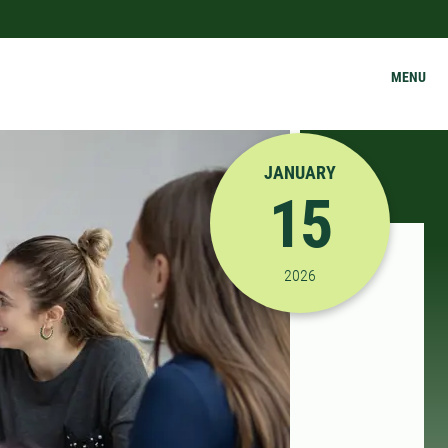
MENU
JANUARY
15
1/15/2026 12:00:00 A
2026