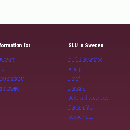
formation for
SLU in Sweden
students
All SLU locations
SLU
Alnarp
PhD students
Umeå
employees
Uppsala
Jobs and vacancies
Contact SLU
Support SLU