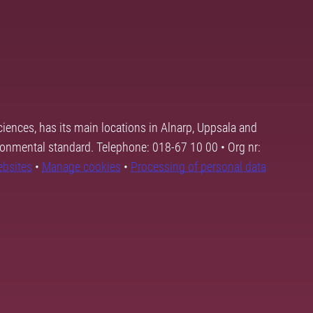
ciences, has its main locations in Alnarp, Uppsala and
ronmental standard. Telephone: 018-67 10 00 • Org nr:
ebsites
•
Manage cookies
•
Processing of personal data