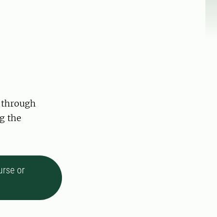
 through
g the
urse or