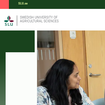
SLU.se
SWEDISH UNIVERSITY OF
AGRICULTURAL SCIENCES