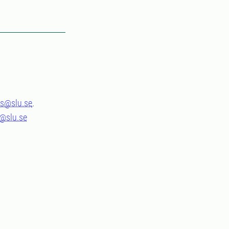
s@slu.se
.
s@slu.se