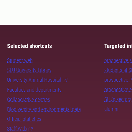
Selected shortcuts
Targeted in
Student web
prospective 
SLU University Library
students at 
University Animal Hospital
prospective 
prospective 
Faculties and departments
SLU's sectors
Collaborative centres
alumni
Biodiversity and environmental data
Official statistics
Staff Web