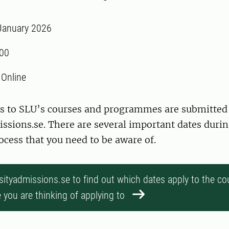
January 2026
:00
:
Online
ons to SLU’s courses and programmes are submitted
ssions.se. There are several important dates durin
cess that you need to be aware of.
rsityadmissions.se to find out which dates apply to the co
you are thinking of applying to