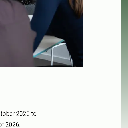
ctober 2025 to
of 2026.