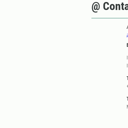
@ Conta