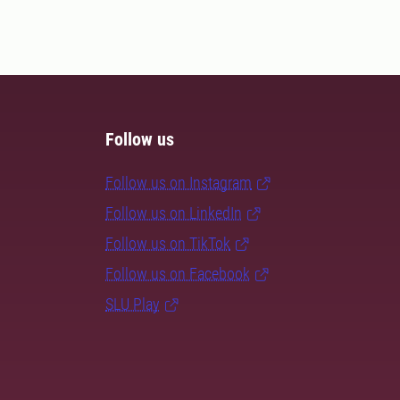
Follow us
Follow us on Instagram
Follow us on LinkedIn
Follow us on TikTok
Follow us on Facebook
SLU Play