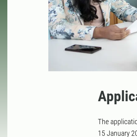
Applic
The applicati
15 January 20