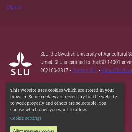
Sign in
SLU, the Swedish University of Agricultural S
Umeå. SLU is certified to the ISO 14001 envi
202100-2817 •
Contact SLU
•
About SLU's w
This website uses cookies which are stored in your
browser. Some cookies are necessary for the website
to work properly and others are selectable. You
choose which ones you want to allow.
Cookie settings
Allow necessary cookies