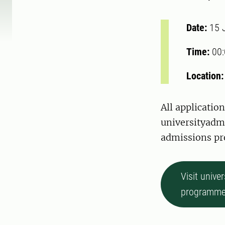
Date:
15 
Time:
00
Location
All applicati
universityadmi
admissions pro
Visit unive
programme 