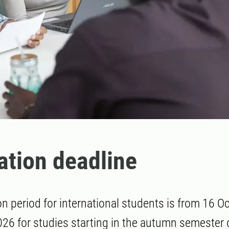
ation deadline
on period for international students is from 16 O
26 for studies starting in the autumn semester 