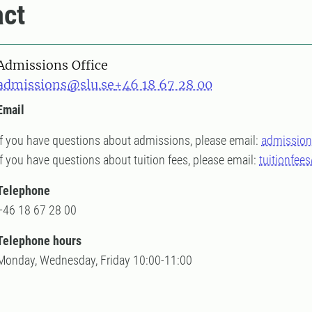
ct
Admissions Office
admissions@slu.se
+46 18 67 28 00
Email
If you have questions about admissions, please email:
admission
If you have questions about tuition fees, please email:
tuitionfee
Telephone
+46 18 67 28 00
Telephone hours
Monday, Wednesday, Friday 10:00-11:00