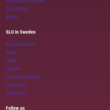
prospective employees
SLU's sectors
alumni
SLU in Sweden
All SLU locations
Alnarp
Umeå
Uppsala
Jobs and vacancies
Contact SLU
Support SLU
Follow us