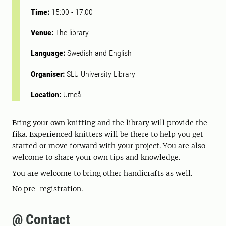
Time:
15:00
-
17:00
Venue:
The library
Language:
Swedish and English
Organiser:
SLU University Library
Location:
Umeå
Bring your own knitting and the library will provide the
fika. Experienced knitters will be there to help you get
started or move forward with your project. You are also
welcome to share your own tips and knowledge.
You are welcome to bring other handicrafts as well.
No pre-registration.
@ Contact