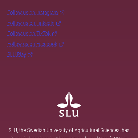
Follow us on Instagram
Follow us on LinkedIn
Follow us on TikTok
Follow us on Facebook
SLU Play
SLU, the Swedish University of Agricultural Sciences, has