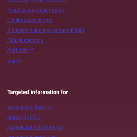
Faculties and departments
Collaborative centres
Biodiversity and environmental data
Official statistics
Staff Web
Sign in
Targeted information for
prospective students
students at SLU
prospective PhD students