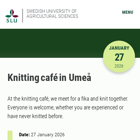
SWEDISH UNIVERSITY OF
MENU
AGRICULTURAL SCIENCES
JANUARY
27
1/27/2026
2026
Knitting café in Umeå
At the knitting café, we meet for a fika and knit together.
Everyone is welcome, whether you are experienced or
have never knitted before.
Date:
27 January 2026