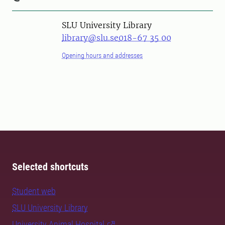
SLU University Library
library@slu.se
018-67 35 00
Opening hours and addresses
Selected shortcuts
Student web
SLU University Library
University Animal Hospital