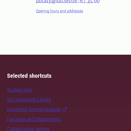
library@slu.se
018-67 35 00
Opening hours and addresses
Selected shortcuts
Student web
SLU University Library
University Animal Hospital
Faculties and departments
Collaborative centres