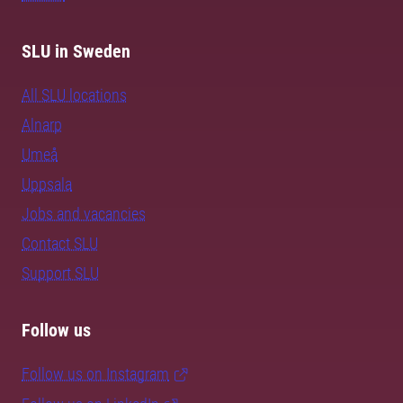
SLU in Sweden
All SLU locations
Alnarp
Umeå
Uppsala
Jobs and vacancies
Contact SLU
Support SLU
Follow us
Follow us on Instagram