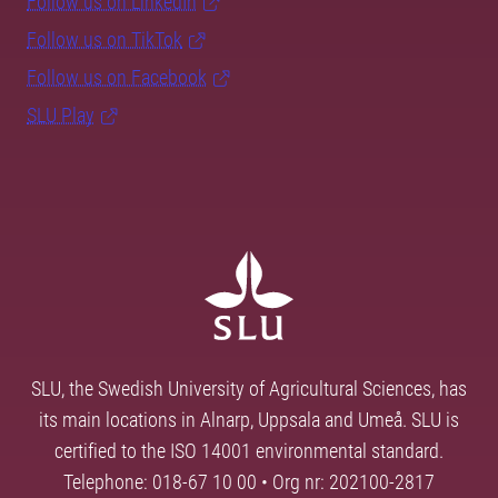
Follow us on LinkedIn
Follow us on TikTok
Follow us on Facebook
SLU Play
SLU, the Swedish University of Agricultural Sciences, has
its main locations in Alnarp, Uppsala and Umeå. SLU is
certified to the ISO 14001 environmental standard.
Telephone: 018-67 10 00 • Org nr: 202100-2817