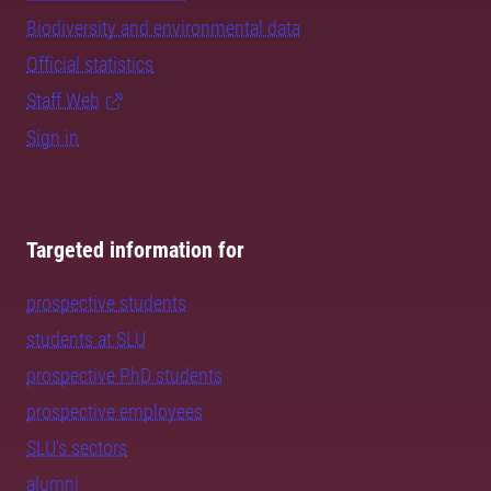
Biodiversity and environmental data
Official statistics
Staff Web
Sign in
Targeted information for
prospective students
students at SLU
prospective PhD students
prospective employees
SLU's sectors
alumni