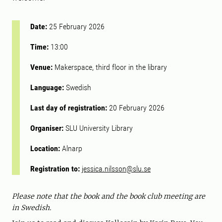
Date:
25 February 2026
Time:
13:00
Venue:
Makerspace, third floor in the library
Language:
Swedish
Last day of registration:
20 February 2026
Organiser:
SLU University Library
Location:
Alnarp
Registration to:
jessica.nilsson@slu.se
Please note that the book and the book club meeting are
in Swedish.