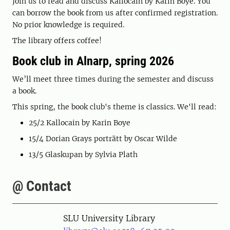
Join us to read and discuss Kallocain by Karin Boye. You
can borrow the book from us after confirmed registration.
No prior knowledge is required.
The library offers coffee!
Book club in Alnarp, spring 2026
We’ll meet three times during the semester and discuss
a book.
This spring, the book club's theme is classics. We'll read:
25/2 Kallocain by Karin Boye
15/4 Dorian Grays porträtt by Oscar Wilde
13/5 Glaskupan by Sylvia Plath
@ Contact
SLU University Library