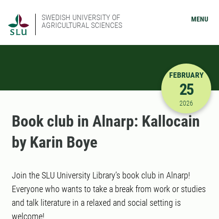
SWEDISH UNIVERSITY OF
MENU
AGRICULTURAL SCIENCES
FEBRUARY
25
2/25/2026
2026
Book club in Alnarp: Kallocain
by Karin Boye
Join the SLU University Library’s book club in Alnarp!
Everyone who wants to take a break from work or studies
and talk literature in a relaxed and social setting is
welcome!