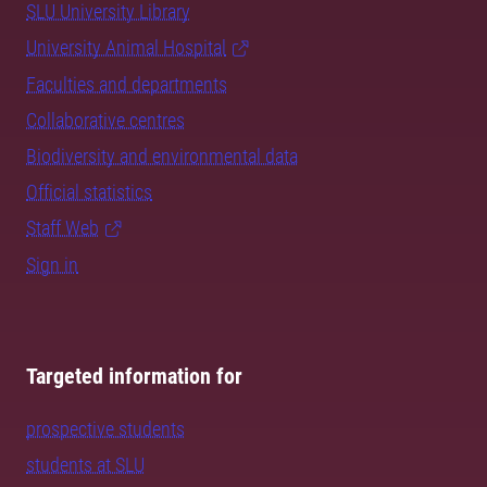
SLU University Library
University Animal Hospital
Faculties and departments
Collaborative centres
Biodiversity and environmental data
Official statistics
Staff Web
Sign in
Targeted information for
prospective students
students at SLU