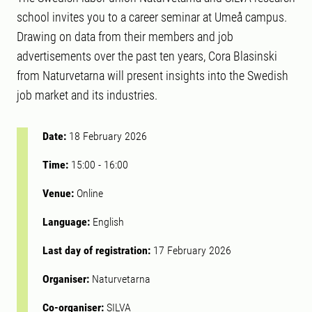
school invites you to a career seminar at Umeå campus.
Drawing on data from their members and job
advertisements over the past ten years, Cora Blasinski
from Naturvetarna will present insights into the Swedish
job market and its industries.
Date:
18 February 2026
Time:
15:00
-
16:00
Venue:
Online
Language:
English
Last day of registration:
17 February 2026
Organiser:
Naturvetarna
Co-organiser:
SILVA