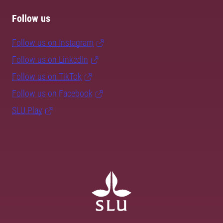
Follow us
Follow us on Instagram
Follow us on LinkedIn
Follow us on TikTok
Follow us on Facebook
SLU Play