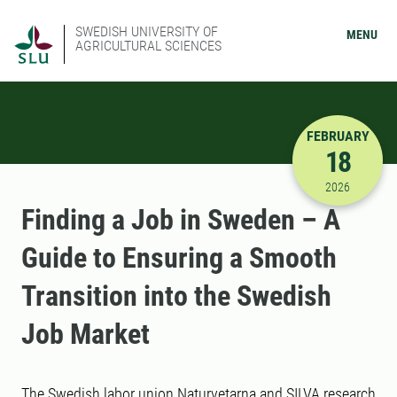
SWEDISH UNIVERSITY OF
MENU
AGRICULTURAL SCIENCES
FEBRUARY
18
2/18/2026
2026
Finding a Job in Sweden – A
Guide to Ensuring a Smooth
Transition into the Swedish
Job Market
The Swedish labor union Naturvetarna and SILVA research