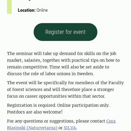
Location:
Online
Register for event
The seminar will take up demand for skills on the job
market, salaries, together with practical tips on how to
remain competitive. Time will also be set aside to
discuss the role of labor unions in Sweden.
The event will be specifically for members of the Faculty
of forest sciences and will therefore place a stronger
focus on career opportunities within that sector.
Registration is required. Online participation only.
Postdocs are also welcome!
For any questions or suggestions, please contact
Cora
Blasinski (Naturvetarna)
or
SILVA
.