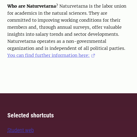
Who are Naturvetarna
? Naturvetarna is the labor union
for academics in the natural sciences. They are
committed to improving working conditions for their
members and, through annual surveys, offer valuable
insights into salary trends and sector developments.
Naturvetarna operates as a non-governmental
organization and is independent of all political parties.
You can find further information here:
Selected shortcuts
Student web