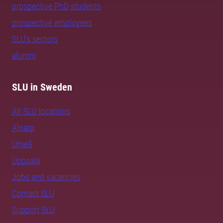
prospective PhD students
prospective employees
SLU's sectors
alumni
SLU in Sweden
All SLU locations
Alnarp
Umeå
Uppsala
Jobs and vacancies
Contact SLU
Support SLU