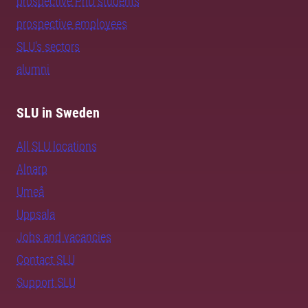
prospective PhD students
prospective employees
SLU's sectors
alumni
SLU in Sweden
All SLU locations
Alnarp
Umeå
Uppsala
Jobs and vacancies
Contact SLU
Support SLU