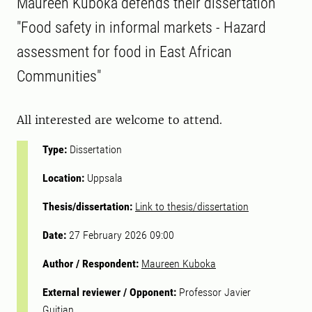
Maureen Kuboka defends their dissertation
"Food safety in informal markets - Hazard
assessment for food in East African
Communities"
All interested are welcome to attend.
Type:
Dissertation
Location:
Uppsala
Thesis/dissertation:
Link to thesis/dissertation
Date:
27 February 2026 09:00
Author / Respondent:
Maureen Kuboka
External reviewer / Opponent:
Professor Javier
Guitian