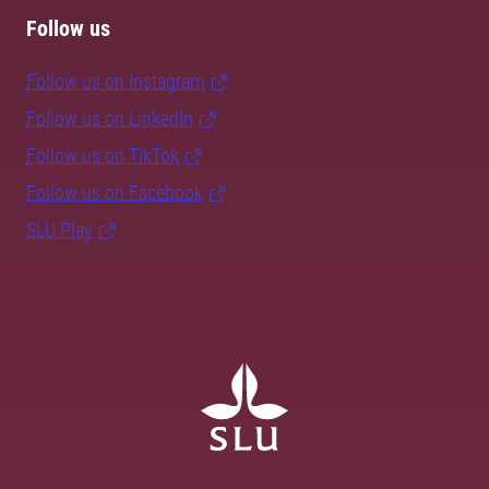
Follow us
Follow us on Instagram
Follow us on LinkedIn
Follow us on TikTok
Follow us on Facebook
SLU Play