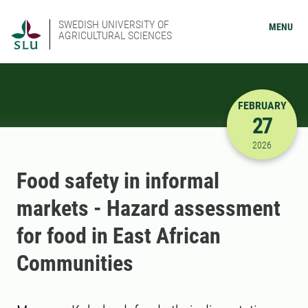
SWEDISH UNIVERSITY OF
MENU
AGRICULTURAL SCIENCES
FEBRUARY
27
2/27/2026
2026
Food safety in informal
markets - Hazard assessment
for food in East African
Communities