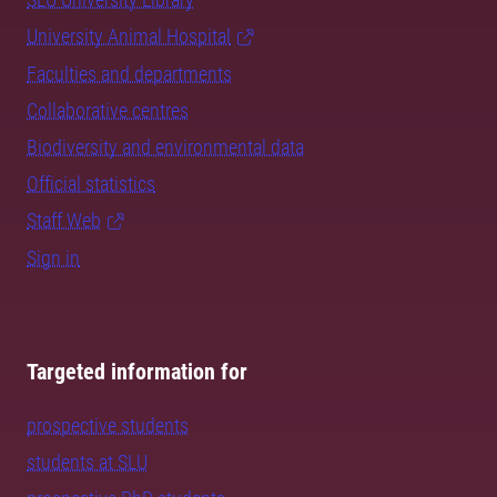
University Animal Hospital
Faculties and departments
Collaborative centres
Biodiversity and environmental data
Official statistics
Staff Web
Sign in
Targeted information for
prospective students
students at SLU