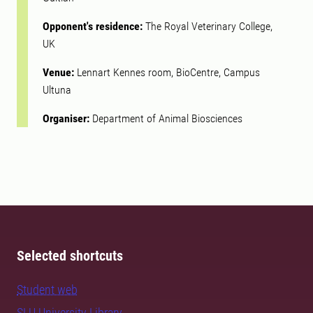
Opponent's residence:
The Royal Veterinary College,
UK
Venue:
Lennart Kennes room, BioCentre, Campus
Ultuna
Organiser:
Department of Animal Biosciences
Selected shortcuts
Student web
SLU University Library