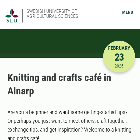
SWEDISH UNIVERSITY OF
MENU
AGRICULTURAL SCIENCES
FEBRUARY
23
2/23/2026
2026
Knitting and crafts café in
Alnarp
Are you a beginner and want some getting-started tips?
Or perhaps you just want to meet others, craft together,
exchange tips, and get inspiration? Welcome to a knitting
and crafts café.