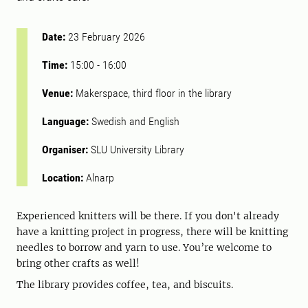
Date:
23 February 2026
Time:
15:00
-
16:00
Venue:
Makerspace, third floor in the library
Language:
Swedish and English
Organiser:
SLU University Library
Location:
Alnarp
Experienced knitters will be there. If you don't already
have a knitting project in progress, there will be knitting
needles to borrow and yarn to use. You’re welcome to
bring other crafts as well!
The library provides coffee, tea, and biscuits.