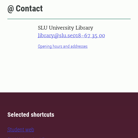
@ Contact
SLU University Library
library@slu.se
018-67 35 00
Opening hours and addresses
Selected shortcuts
Student web