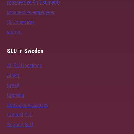
prospective PhD students
prospective employees
SLU's sectors
alumni
SLU in Sweden
All SLU locations
Alnarp
Umeå
Uppsala
Jobs and vacancies
Contact SLU
Support SLU