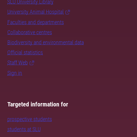
SLU University Library
University Animal Hospital
Faculties and departments
Collaborative centres
Biodiversity and environmental data
Official statistics
Staff Web
Sign in
Targeted information for
prospective students
students at SLU