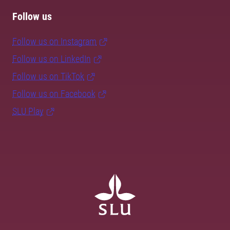
Follow us
Follow us on Instagram
Follow us on LinkedIn
Follow us on TikTok
Follow us on Facebook
SLU Play