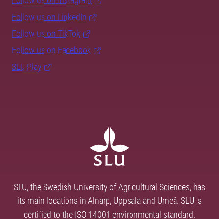
Follow us on Instagram
Follow us on LinkedIn
Follow us on TikTok
Follow us on Facebook
SLU Play
SLU, the Swedish University of Agricultural Sciences, has
its main locations in Alnarp, Uppsala and Umeå. SLU is
certified to the ISO 14001 environmental standard.