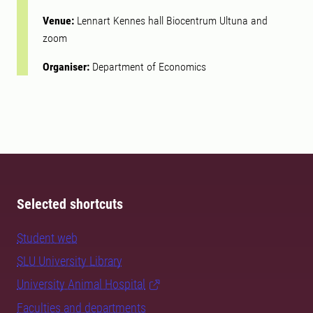
Venue:
Lennart Kennes hall Biocentrum Ultuna and
zoom
Organiser:
Department of Economics
Selected shortcuts
Student web
SLU University Library
University Animal Hospital
Faculties and departments