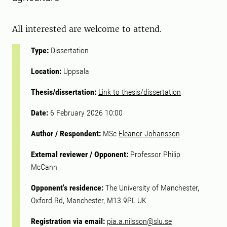
All interested are welcome to attend.
Type:
Dissertation
Location:
Uppsala
Thesis/dissertation:
Link to thesis/dissertation
Date:
6 February 2026 10:00
Author / Respondent:
MSc
Eleanor Johansson
External reviewer / Opponent:
Professor Philip
McCann
Opponent's residence:
The University of Manchester,
Oxford Rd, Manchester, M13 9PL UK
Registration via email:
pia.a.nilsson@slu.se