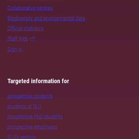
Collaborative centres
Biodiversity and environmental data
Official statistics
Staff Web
Sign in
Targeted information for
prospective students
students at SLU
prospective PhD students
prospective employees
SLU's sectors