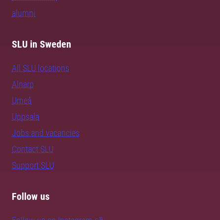
alumni
SLU in Sweden
All SLU locations
Alnarp
Umeå
Uppsala
Jobs and vacancies
Contact SLU
Support SLU
Follow us