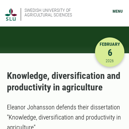
SWEDISH UNIVERSITY OF
MENU
AGRICULTURAL SCIENCES
FEBRUARY
6
2/6/2026 
2026
Knowledge, diversification and
productivity in agriculture
Eleanor Johansson defends their dissertation
"Knowledge, diversification and productivity in
agriculture"