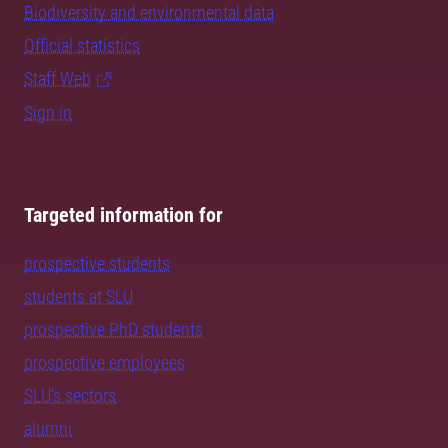
Biodiversity and environmental data
Official statistics
Staff Web
Sign in
Targeted information for
prospective students
students at SLU
prospective PhD students
prospective employees
SLU's sectors
alumni