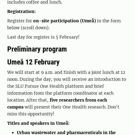
includes coffee and lunch.
Registration:
Register for
on-site participation (Umeå)
in the form
below (scroll down).
Last day for register is 5 February!
Preliminary program
Umeå 12 February
We will start at 9 a.m. and finish with a joint lunch at 12
noon. During the day, you will receive an introduction to
the SLU Future One Health platform and brief
information from the platform coordinator at each
location. After that,
five researchers from each
campus
will present their One Health research. Don't
miss this opportunity!
Titles and speakers in Umeå:
Urban wastewater and pharmaceuticals in the