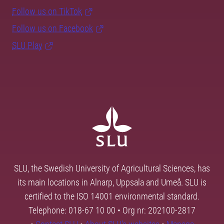
Follow us on TikTok
Follow us on Facebook
SLU Play
SLU, the Swedish University of Agricultural Sciences, has
its main locations in Alnarp, Uppsala and Umeå. SLU is
certified to the ISO 14001 environmental standard.
Telephone: 018-67 10 00 • Org nr: 202100-2817