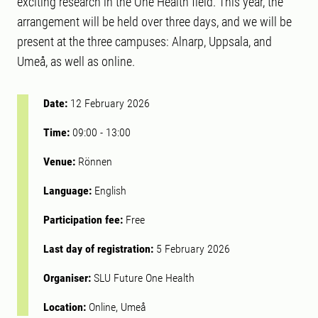
exciting research in the One Health field. This year, the
arrangement will be held over three days, and we will be
present at the three campuses: Alnarp, Uppsala, and
Umeå, as well as online.
Date:
12 February 2026
Time:
09:00
-
13:00
Venue:
Rönnen
Language:
English
Participation fee:
Free
Last day of registration:
5 February 2026
Organiser:
SLU Future One Health
Location:
Online, Umeå