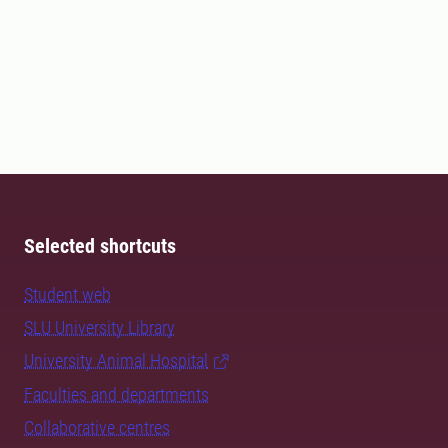
Selected shortcuts
Student web
SLU University Library
University Animal Hospital
Faculties and departments
Collaborative centres