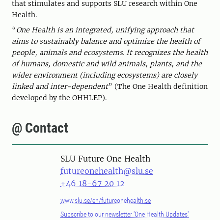
that stimulates and supports SLU research within One
Health.
“
One Health is an integrated, unifying approach that
aims to sustainably balance and optimize the health of
people, animals and ecosystems. It recognizes the health
of humans, domestic and wild animals, plants, and the
wider environment (including ecosystems) are closely
linked and inter-dependent
” (The One Health definition
developed by the OHHLEP).
@ Contact
SLU Future One Health
futureonehealth@slu.se
+46 18-67 20 12
www.slu.se/en/futureonehealth.se
Subscribe to our newsletter 'One Health Updates'