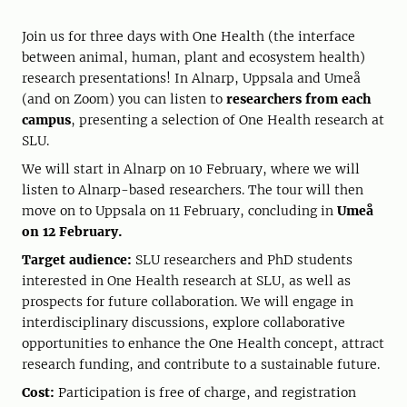
Join us for three days with One Health (the interface
between animal, human, plant and ecosystem health)
research presentations! In Alnarp, Uppsala and Umeå
(and on Zoom) you can listen to
researchers from each
campus
, presenting a selection of One Health research at
SLU.
We will start in Alnarp on 10 February, where we will
listen to Alnarp-based researchers. The tour will then
move on to Uppsala on 11 February, concluding in
Umeå
on 12 February.
Target audience:
SLU researchers and PhD students
interested in One Health research at SLU, as well as
prospects for future collaboration. We will engage in
interdisciplinary discussions, explore collaborative
opportunities to enhance the One Health concept, attract
research funding, and contribute to a sustainable future.
Cost:
Participation is free of charge, and registration