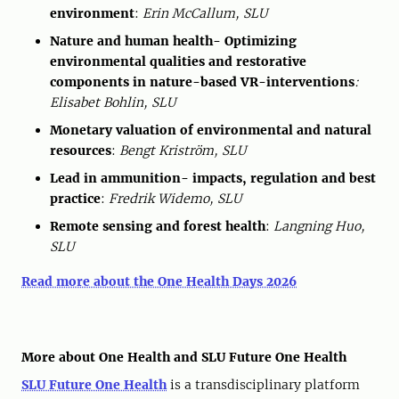
environment
:
Erin McCallum, SLU
Nature and human health- Optimizing
environmental qualities and restorative
components in nature-based VR-interventions
:
Elisabet Bohlin, SLU
Monetary valuation of environmental and natural
resources
:
Bengt Kriström, SLU
Lead in ammunition- impacts, regulation and best
practice
:
Fredrik Widemo, SLU
Remote sensing and forest health
:
Langning Huo,
SLU
Read more about the One Health Days 2026
More about One Health and SLU Future One Health
SLU Future One Health
is a transdisciplinary platform