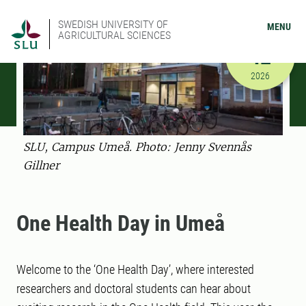
SWEDISH UNIVERSITY OF
MENU
AGRICULTURAL SCIENCES
FEBRUARY
12
2/12/2026
2026
SLU, Campus Umeå. Photo: Jenny Svennås
Gillner
One Health Day in Umeå
Welcome to the ‘One Health Day’, where interested
researchers and doctoral students can hear about