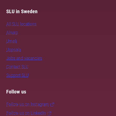
SLU in Sweden
All SLU locations
Alnarp
Umeå
Uppsala
Jobs and vacancies
Contact SLU
Support SLU
Follow us
Follow us on Instagram
Follow us on LinkedIn