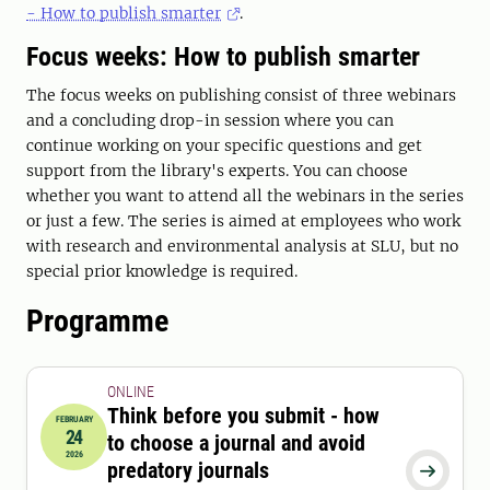
- How to publish smarter
.
Focus weeks: How to publish smarter
The focus weeks on publishing consist of three webinars
and a concluding drop-in session where you can
continue working on your specific questions and get
support from the library's experts. You can choose
whether you want to attend all the webinars in the series
or just a few. The series is aimed at employees who work
with research and environmental analysis at SLU, but no
special prior knowledge is required.
Programme
ONLINE
Think before you submit - how
FEBRUARY
24
to choose a journal and avoid
2026-02-24 12:15:00
to
2026-02-24 13:00:00
2026
predatory journals
