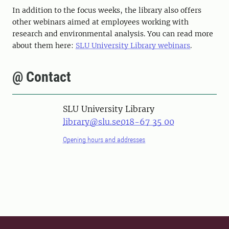
In addition to the focus weeks, the library also offers
other webinars aimed at employees working with
research and environmental analysis. You can read more
about them here:
SLU University Library webinars
.
@ Contact
SLU University Library
library@slu.se
018-67 35 00
Opening hours and addresses