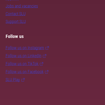
Jobs and vacancies
Contact SLU
Support SLU
Follow us
Follow us on Instagram
Follow us on LinkedIn
Follow us on TikTok
Follow us on Facebook
SLU Play