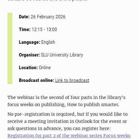
Date:
26 February 2026
Time:
12:15
-
13:00
Language:
English
Organiser:
SLU University Library
Location:
Online
Broadcast online:
Link to broadcast
The webinar is the second of four parts in the library's
focus weeks on publishing, How to publish smarter.
No pre-registration is required, but if you would like to
receive a meeting invitation in Outlook for the event or
ask questions in advance, you can register here:
Registration for part 2 of the webinar series Focus weeks