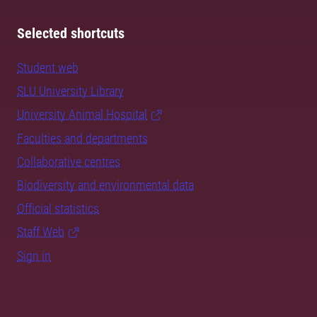
Selected shortcuts
Student web
SLU University Library
University Animal Hospital
Faculties and departments
Collaborative centres
Biodiversity and environmental data
Official statistics
Staff Web
Sign in