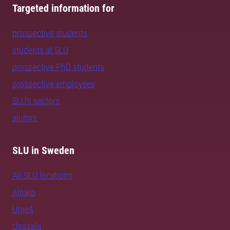
Targeted information for
prospective students
students at SLU
prospective PhD students
prospective employees
SLU's sectors
alumni
SLU in Sweden
All SLU locations
Alnarp
Umeå
Uppsala