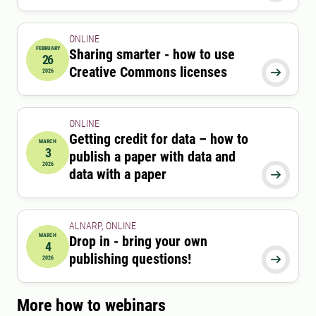
ONLINE
FEBRUARY
Sharing smarter - how to use
26
2026-02-26 12:15:00
to
2026-02-26 13:00:00
Creative Commons licenses
2026

ONLINE
Getting credit for data – how to
MARCH
3
publish a paper with data and
2026-03-03 12:15:00
to
2026-03-03 13:00:00
2026
data with a paper

ALNARP, ONLINE
MARCH
Drop in - bring your own
4
2026-03-04 12:15:00
to
2026-03-04 13:45:00
publishing questions!
2026

More how to webinars