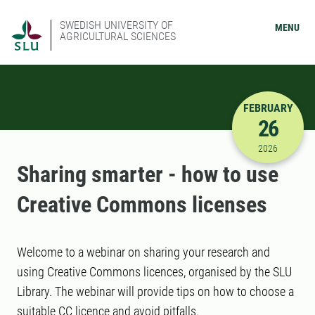
SWEDISH UNIVERSITY OF
MENU
AGRICULTURAL SCIENCES
FEBRUARY
26
2/26/2026
2026
Sharing smarter - how to use
Creative Commons licenses
Welcome to a webinar on sharing your research and
using Creative Commons licences, organised by the SLU
Library. The webinar will provide tips on how to choose a
suitable CC licence and avoid pitfalls.