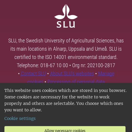
SLU, the Swedish University of Agricultural Sciences, has
its main locations in Alnarp, Uppsala and Umeå. SLU is
certified to the ISO 14001 environmental standard.
Telephone: 018-67 10 00 • Org nr: 202100-2817
•
Contact SLU
•
About SLU's websites
•
Manage
cookies
•
Processing of personal data
This website uses cookies which are stored in your browser.
Some cookies are necessary for the website to work
properly and others are selectable. You choose which ones
you want to allow.
Cookie settings
Allow necessary cookies