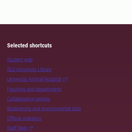
Selected shortcuts
Student web
SLU University Library
University Animal Hospital
Faculties and departments
Collaborative centres
Biodiversity and environmental data
Official statistics
Staff Web