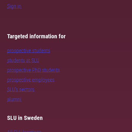
Sign in
Targeted information for
prospective students
students at SLU
prospective PhD students
prospective employees
SLU's sectors
alumni
SLU in Sweden