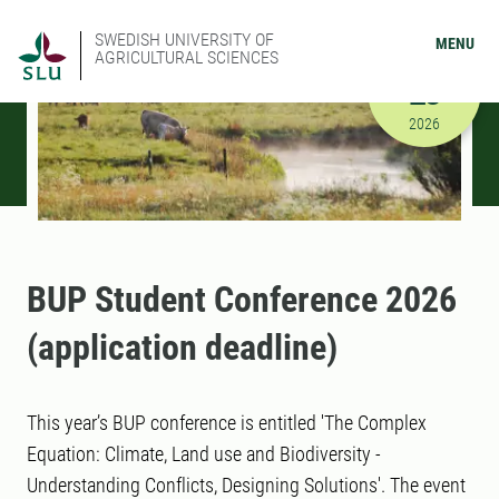
SWEDISH UNIVERSITY OF
MENU
AGRICULTURAL SCIENCES
MARCH
23
3/23/2026
2026
BUP Student Conference 2026
(application deadline)
This year’s BUP conference is entitled 'The Complex
Equation: Climate, Land use and Biodiversity -
Understanding Conflicts, Designing Solutions'. The event