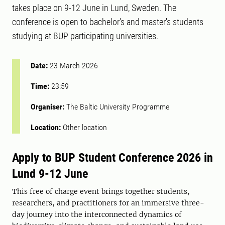
takes place on 9-12 June in Lund, Sweden. The
conference is open to bachelor's and master's students
studying at BUP participating universities.
Date:
23 March 2026
Time:
23:59
Organiser:
The Baltic University Programme
Location:
Other location
Apply to BUP Student Conference 2026 in
Lund 9-12 June
This free of charge event brings together students,
researchers, and practitioners for an immersive three-
day journey into the interconnected dynamics of