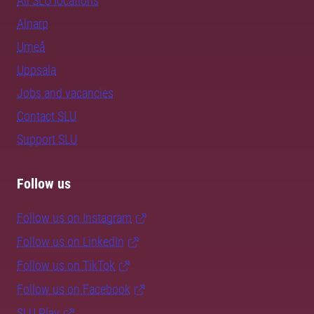
All SLU locations
Alnarp
Umeå
Uppsala
Jobs and vacancies
Contact SLU
Support SLU
Follow us
Follow us on Instagram
Follow us on LinkedIn
Follow us on TikTok
Follow us on Facebook
SLU Play