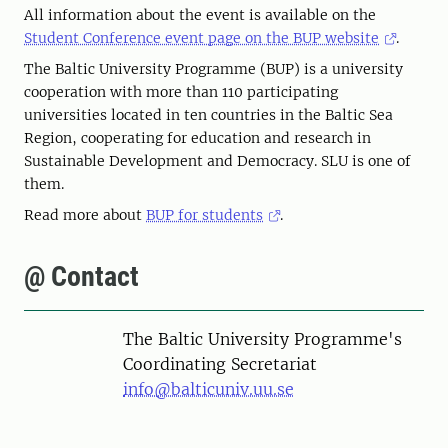
All information about the event is available on the
Student Conference event page on the BUP website
.
The Baltic University Programme (BUP) is a university
cooperation with more than 110 participating
universities located in ten countries in the Baltic Sea
Region, cooperating for education and research in
Sustainable Development and Democracy. SLU is one of
them.
Read more about
BUP for students
.
@ Contact
The Baltic University Programme's
Coordinating Secretariat
info@balticuniv.uu.se