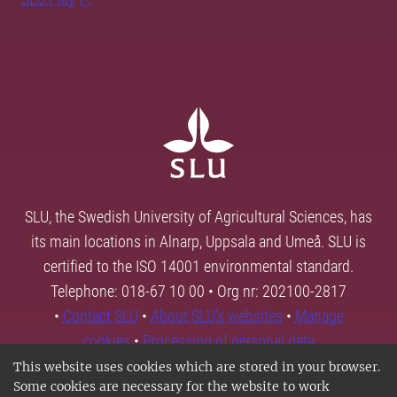
SLU, the Swedish University of Agricultural Sciences, has
its main locations in Alnarp, Uppsala and Umeå. SLU is
certified to the ISO 14001 environmental standard.
Telephone: 018-67 10 00 • Org nr: 202100-2817
•
Contact SLU
•
About SLU's websites
•
Manage
cookies
•
Processing of personal data
This website uses cookies which are stored in your browser.
Some cookies are necessary for the website to work