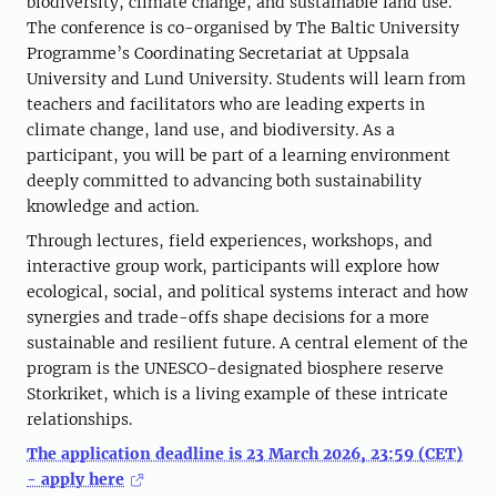
biodiversity, climate change, and sustainable land use.
The conference is co-organised by The Baltic University
Programme’s Coordinating Secretariat at Uppsala
University and Lund University. Students will learn from
teachers and facilitators who are leading experts in
climate change, land use, and biodiversity. As a
participant, you will be part of a learning environment
deeply committed to advancing both sustainability
knowledge and action.
Through lectures, field experiences, workshops, and
interactive group work, participants will explore how
ecological, social, and political systems interact and how
synergies and trade-offs shape decisions for a more
sustainable and resilient future. A central element of the
program is the UNESCO-designated biosphere reserve
Storkriket, which is a living example of these intricate
relationships.
The application deadline is 23 March 2026, 23:59 (CET)
- apply here