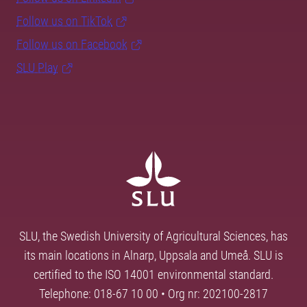
Follow us on TikTok
Follow us on Facebook
SLU Play
SLU, the Swedish University of Agricultural Sciences, has
its main locations in Alnarp, Uppsala and Umeå. SLU is
certified to the ISO 14001 environmental standard.
Telephone: 018-67 10 00 • Org nr: 202100-2817