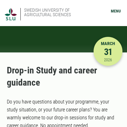
SWEDISH UNIVERSITY OF
MENU
AGRICULTURAL SCIENCES
MARCH
31
3/31/2026
2026
Drop-in Study and career
guidance
Do you have questions about your programme, your
study situation, or your future career plans? You are
warmly welcome to our drop-in sessions for study and
career guidance. No appointment needed.