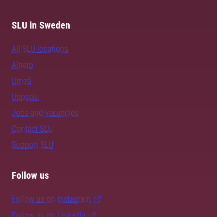
SLU in Sweden
All SLU locations
Alnarp
Umeå
Uppsala
Jobs and vacancies
Contact SLU
Support SLU
Follow us
Follow us on Instagram
Follow us on LinkedIn