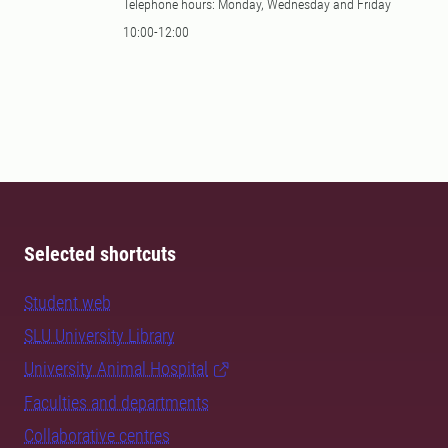
Telephone hours: Monday, Wednesday and Friday
10:00-12:00
Selected shortcuts
Student web
SLU University Library
University Animal Hospital
Faculties and departments
Collaborative centres