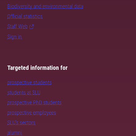
Biodiversity and environmental data
Official statistics
Staff Web
Sign in
Targeted information for
prospective students
students at SLU
prospective PhD students
prospective employees
SLU's sectors
alumni