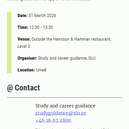
Date:
31 March 2026
Time:
12:30
-
13:30
Venue:
Outside the Hansson & Hammar restaurant,
Level 3.
Organiser:
Study and career guidance, SLU
Location:
Umeå
@ Contact
Study and career guidance
studyguidance@slu.se
+46 18 67 2800