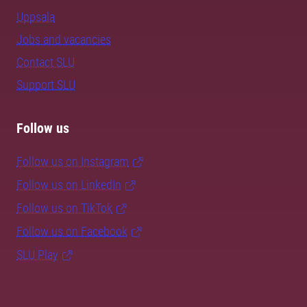
Uppsala
Jobs and vacancies
Contact SLU
Support SLU
Follow us
Follow us on Instagram
Follow us on LinkedIn
Follow us on TikTok
Follow us on Facebook
SLU Play