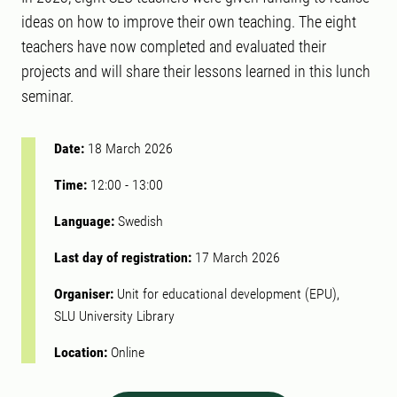
ideas on how to improve their own teaching. The eight
teachers have now completed and evaluated their
projects and will share their lessons learned in this lunch
seminar.
Date:
18 March 2026
Time:
12:00
-
13:00
Language:
Swedish
Last day of registration:
17 March 2026
Organiser:
Unit for educational development (EPU),
SLU University Library
Location:
Online