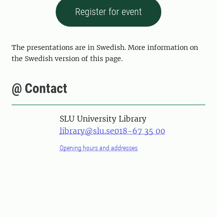
Register for event
The presentations are in Swedish. More information on
the Swedish version of this page.
@ Contact
SLU University Library
library@slu.se
018-67 35 00
Opening hours and addresses