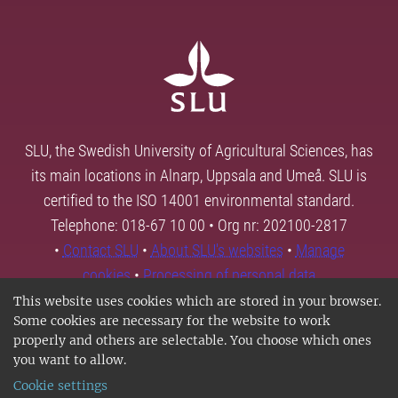
SLU, the Swedish University of Agricultural Sciences, has
its main locations in Alnarp, Uppsala and Umeå. SLU is
certified to the ISO 14001 environmental standard.
Telephone: 018-67 10 00 • Org nr: 202100-2817
•
Contact SLU
•
About SLU's websites
•
Manage
cookies
•
Processing of personal data
This website uses cookies which are stored in your browser.
Some cookies are necessary for the website to work
properly and others are selectable. You choose which ones
you want to allow.
Cookie settings