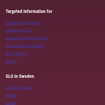
Targeted information for
prospective students
students at SLU
prospective PhD students
prospective employees
SLU's sectors
alumni
SLU in Sweden
All SLU locations
Alnarp
Umeå