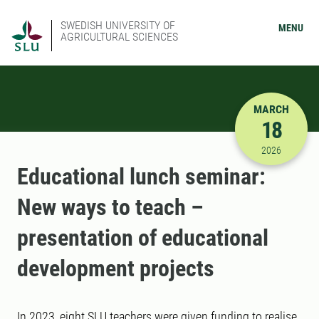
SWEDISH UNIVERSITY OF
MENU
AGRICULTURAL SCIENCES
MARCH
18
3/18/2026
2026
Educational lunch seminar:
New ways to teach –
presentation of educational
development projects
In 2023, eight SLU teachers were given funding to realise