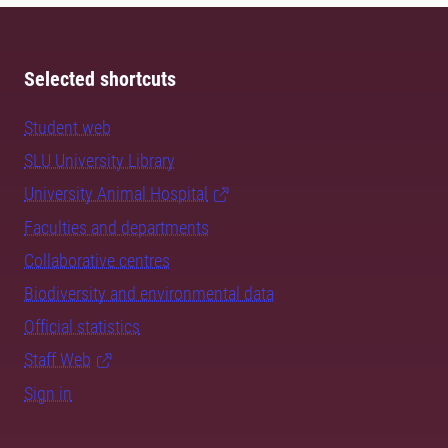
Selected shortcuts
Student web
SLU University Library
University Animal Hospital
Faculties and departments
Collaborative centres
Biodiversity and environmental data
Official statistics
Staff Web
Sign in