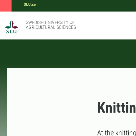
SLU.se
SWEDISH UNIVERSITY OF
AGRICULTURAL SCIENCES
Knitti
At the knittin