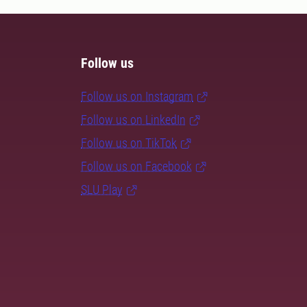
Follow us
Follow us on Instagram
Follow us on LinkedIn
Follow us on TikTok
Follow us on Facebook
SLU Play