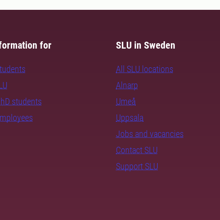
formation for
SLU in Sweden
students
All SLU locations
SLU
Alnarp
PhD students
Umeå
employees
Uppsala
Jobs and vacancies
Contact SLU
Support SLU