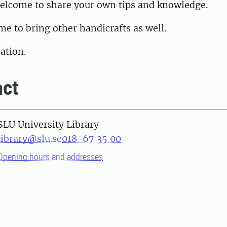
welcome to share your own tips and knowledge.
e to bring other handicrafts as well.
ation.
ct
SLU University Library
library@slu.se
018-67 35 00
Opening hours and addresses