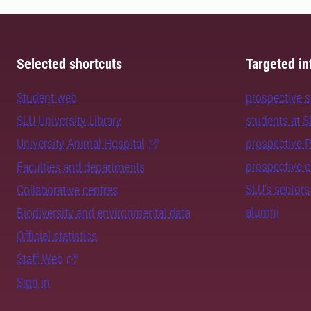
Selected shortcuts
Targeted in
Student web
prospective 
SLU University Library
students at 
University Animal Hospital
prospective 
prospective 
Faculties and departments
SLU's sectors
Collaborative centres
alumni
Biodiversity and environmental data
Official statistics
Staff Web
Sign in