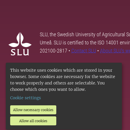
SLU, the Swedish University of Agricultural S
Umeå. SLU is certified to the ISO 14001 envi
202100-2817 •
Contact SLU
•
About SLU's w
This website uses cookies which are stored in your
browser. Some cookies are necessary for the website
to work properly and others are selectable. You
choose which ones you want to allow.
Cookie settings
Allow necessary cookies
Allow all cookies