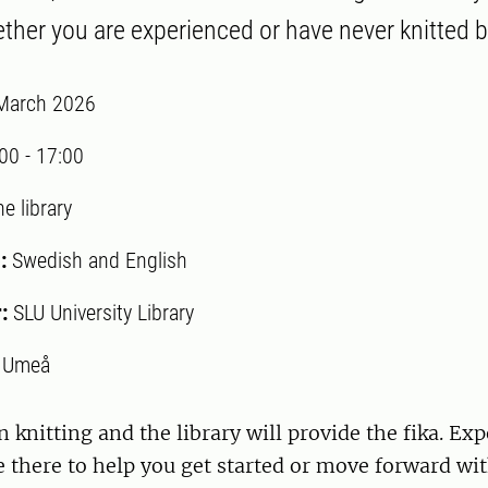
her you are experienced or have never knitted b
March 2026
:00
-
17:00
e library
:
Swedish and English
r:
SLU University Library
:
Umeå
 knitting and the library will provide the fika. Ex
be there to help you get started or move forward wit