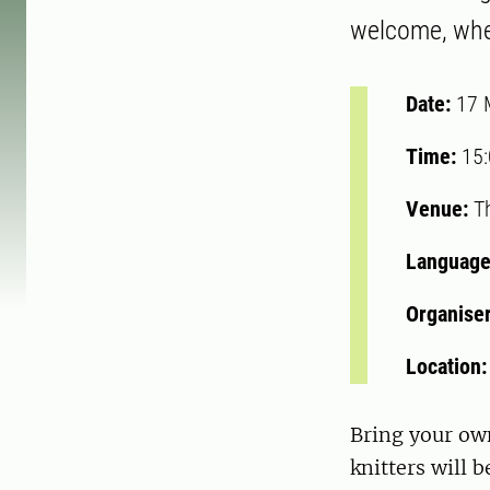
welcome, whet
Date:
17 
Time:
15
Venue:
Th
Language
Organise
Location
Bring your own
knitters will 