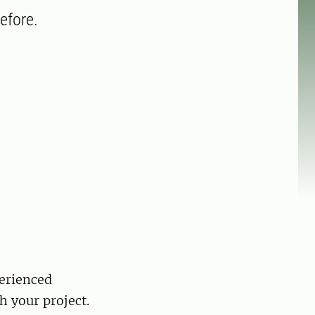
efore.
perienced
h your project.