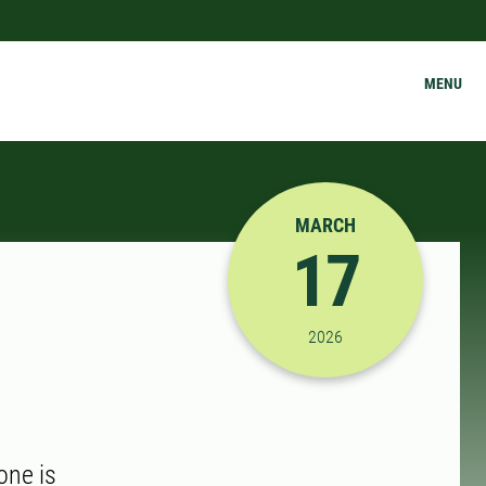
MENU
MARCH
17
3/17/2026 3:00:00 PM
2026
one is