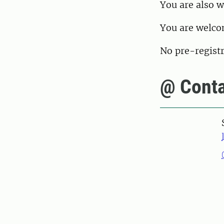
You are also 
You are welcom
No pre-registr
@ Conta