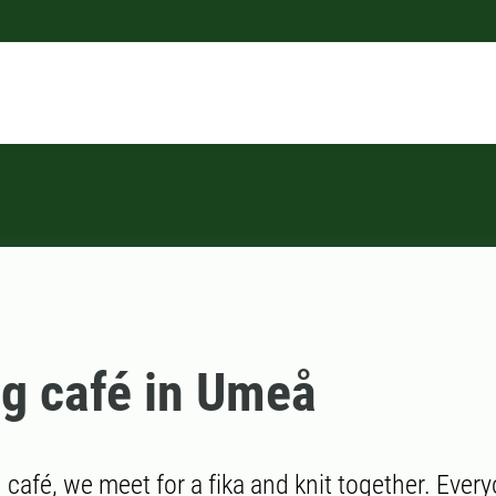
ng café in Umeå
g café, we meet for a fika and knit together. Every