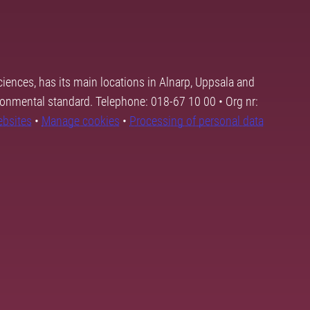
ciences, has its main locations in Alnarp, Uppsala and
ronmental standard. Telephone: 018-67 10 00 • Org nr:
ebsites
•
Manage cookies
•
Processing of personal data